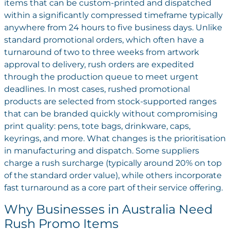
items that can be custom-printed and dispatched
within a significantly compressed timeframe typically
anywhere from 24 hours to five business days. Unlike
standard promotional orders, which often have a
turnaround of two to three weeks from artwork
approval to delivery, rush orders are expedited
through the production queue to meet urgent
deadlines.
In most cases, rushed promotional
products are selected from stock-supported ranges
that can be branded quickly without compromising
print quality: pens, tote bags, drinkware, caps,
keyrings, and more. What changes is the prioritisation
in manufacturing and dispatch. Some suppliers
charge a rush surcharge (typically around 20% on top
of the standard order value), while others incorporate
fast turnaround as a core part of their service offering.
Why Businesses in Australia Need
Rush Promo Items