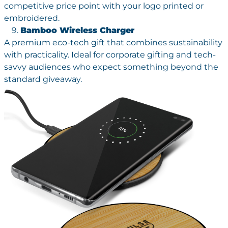
competitive price point with your logo printed or
embroidered.
Bamboo Wireless Charger
A premium eco-tech gift that combines sustainability
with practicality. Ideal for corporate gifting and tech-
savvy audiences who expect something beyond the
standard giveaway.