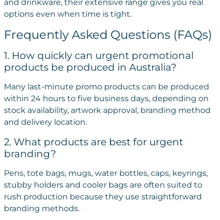
and drinkware, their extensive range gives you real
options even when time is tight.
Frequently Asked Questions (FAQs)
1. How quickly can urgent promotional
products be produced in Australia?
Many last-minute promo products can be produced
within 24 hours to five business days, depending on
stock availability, artwork approval, branding method
and delivery location.
2. What products are best for urgent
branding?
Pens, tote bags, mugs, water bottles, caps, keyrings,
stubby holders and cooler bags are often suited to
rush production because they use straightforward
branding methods.