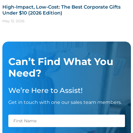
High-Impact, Low-Cost: The Best Corporate Gifts
Under $10 (2026 Edition)
May 13, 2026
Can’t Find What You
Need?
We’re Here to Assist!
Get in touch with one our sales team members.