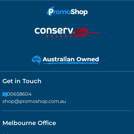
Get in Touch
1300658604
shop@promoshop.com.au
Melbourne Office