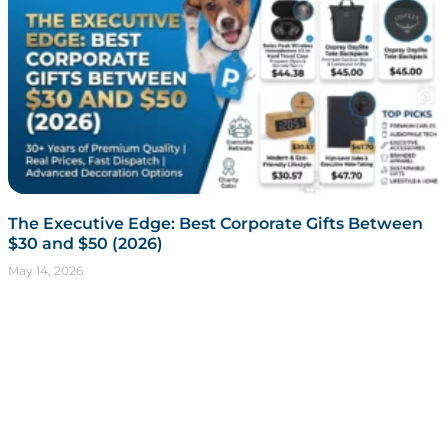
The Executive Edge: Best Corporate Gifts Between
$30 and $50 (2026)
May 14, 2026