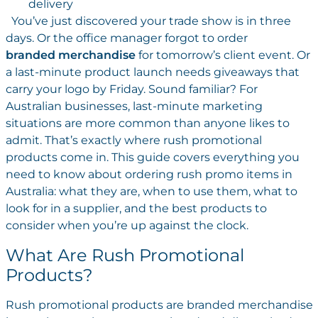
delivery
You’ve just discovered your trade show is in three
days. Or the office manager forgot to order
branded merchandise
for tomorrow’s client event. Or
a last-minute product launch needs giveaways that
carry your logo by Friday. Sound familiar? For
Australian businesses, last-minute marketing
situations are more common than anyone likes to
admit. That’s exactly where rush promotional
products come in. This guide covers everything you
need to know about ordering rush promo items in
Australia: what they are, when to use them, what to
look for in a supplier, and the best products to
consider when you’re up against the clock.
What Are Rush Promotional
Products?
Rush promotional products are branded merchandise