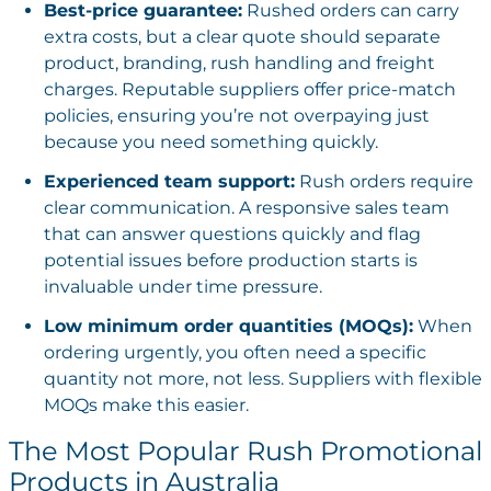
Best-price guarantee:
Rushed orders can carry
extra costs, but a clear quote should separate
product, branding, rush handling and freight
charges. Reputable suppliers offer price-match
policies, ensuring you’re not overpaying just
because you need something quickly.
Experienced team support:
Rush orders require
clear communication. A responsive sales team
that can answer questions quickly and flag
potential issues before production starts is
invaluable under time pressure.
Low minimum order quantities (MOQs):
When
ordering urgently, you often need a specific
quantity not more, not less. Suppliers with flexible
MOQs make this easier.
The Most Popular Rush Promotional
Products in Australia