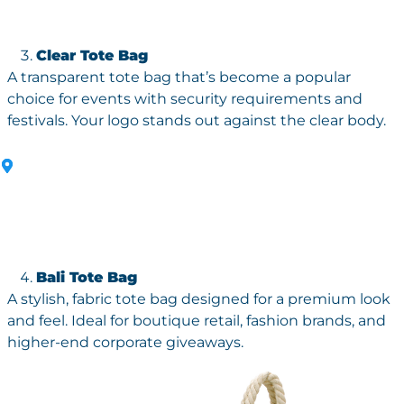
Clear Tote Bag
A transparent tote bag that’s become a popular
choice for events with security requirements and
festivals. Your logo stands out against the clear body.
Bali Tote Bag
A stylish, fabric tote bag designed for a premium look
and feel. Ideal for boutique retail, fashion brands, and
higher-end corporate giveaways.