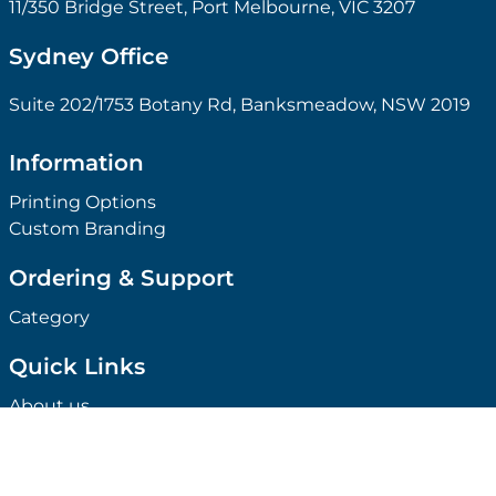
11/350 Bridge Street, Port Melbourne, VIC 3207
Sydney Office
Suite 202/1753 Botany Rd, Banksmeadow, NSW 2019
Information
Printing Options
Custom Branding
Ordering & Support
Category
Quick Links
About us
Ideabook
Case Study
Our Clients