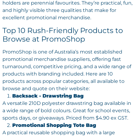
holders are perennial favourites. They’re practical, fun,
and highly visible three qualities that make for
excellent promotional merchandise.
Top 10 Rush-Friendly Products to
Browse at PromoShop
PromoShop is one of Australia’s most established
promotional merchandise suppliers, offering fast
turnaround, competitive pricing, and a wide range of
products with branding included. Here are 10
products across popular categories, all available to
browse and quote on their website:
Backsack - Drawstring Bag
A versatile 210D polyester drawstring bag available in
a wide range of bold colours. Great for school events,
sports days, or giveaways. Priced from $4.90 ex GST.
Promotional Shopping Tote Bag
A practical reusable shopping bag with a large