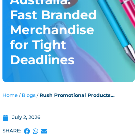
Fast Branded
Merchandise
for Tight
Deadlines
Home
Blogs
Rush Promotional Products
Australia: Fast Branded Merchandise
for Tight Deadlines
July 2, 2026
SHARE: