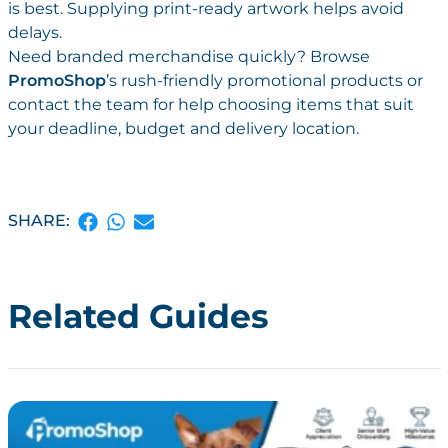
is best. Supplying print-ready artwork helps avoid
delays.
Need branded merchandise quickly? Browse
PromoShop
’s rush-friendly
promotional products or
contact the team for help choosing items that suit
your deadline, budget and
delivery location.
SHARE:
Related Guides