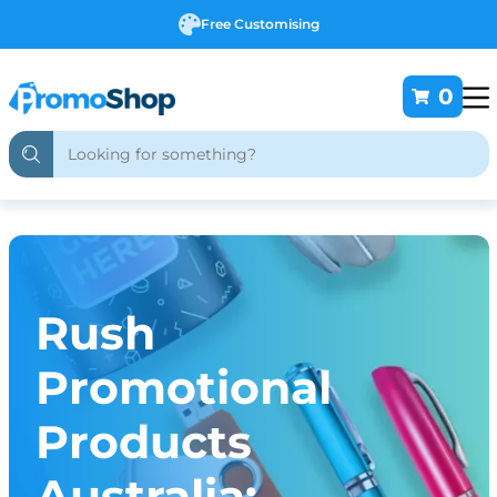
Free Customising
0
Rush
Promotional
Products
Australia: