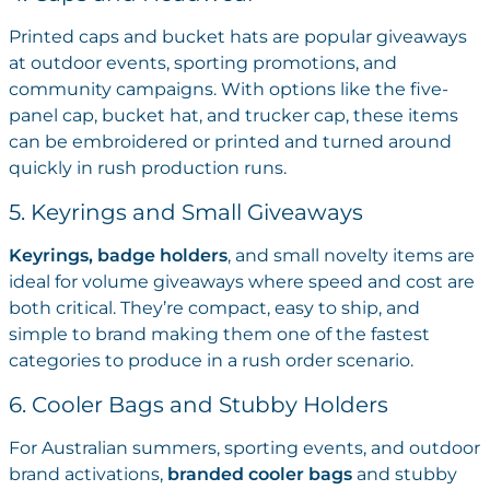
Printed caps and bucket hats are popular giveaways
at outdoor events, sporting promotions, and
community campaigns. With options like the five-
panel cap, bucket hat, and trucker cap, these items
can be embroidered or printed and turned around
quickly in rush production runs.
5. Keyrings and Small Giveaways
Keyrings, badge holders
, and small novelty items are
ideal for volume giveaways where speed and cost are
both critical. They’re compact, easy to ship, and
simple to brand making them one of the fastest
categories to produce in a rush order scenario.
6. Cooler Bags and Stubby Holders
For Australian summers, sporting events, and outdoor
brand activations,
branded cooler bags
and stubby