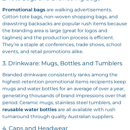
Promotional bags
are walking advertisements.
Cotton tote bags, non-woven shopping bags, and
drawstring backsacks are popular rush items because
the branding area is large (great for logos and
taglines) and the production process is efficient.
They’re a staple at conferences, trade shows, school
events, and retail promotions alike.
3. Drinkware: Mugs, Bottles and Tumblers
Branded drinkware consistently ranks among the
highest-retention promotional items recipients keep
mugs and water bottles for an average of over a year,
generating thousands of brand impressions over that
period. Ceramic mugs, stainless steel tumblers, and
reusable water bottles
are all available with rush
turnaround through quality Australian suppliers.
4. Caps and Headwear