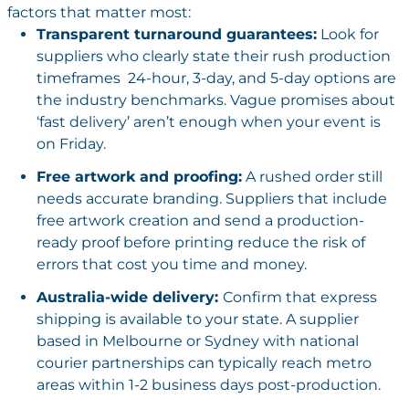
factors that matter most:
Transparent turnaround guarantees:
Look for
suppliers who clearly state their rush production
timeframes 24-hour, 3-day, and 5-day options are
the industry benchmarks. Vague promises about
‘fast delivery’ aren’t enough when your event is
on Friday.
Free artwork and proofing:
A rushed order still
needs accurate branding. Suppliers that include
free artwork creation and send a production-
ready proof before printing reduce the risk of
errors that cost you time and money.
Australia-wide delivery:
Confirm that express
shipping is available to your state. A supplier
based in Melbourne or Sydney with national
courier partnerships can typically reach metro
areas within 1-2 business days post-production.