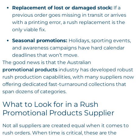
Replacement of lost or damaged stock:
If a
previous order goes missing in transit or arrives
with a printing error, a rush replacement is the
only viable fix.
Seasonal promotions:
Holidays, sporting events,
and awareness campaigns have hard calendar
deadlines that won’t move.
The good news is that the Australian
promotional products
industry has developed robust
rush production capabilities, with many suppliers now
offering dedicated fast-turnaround collections that
span dozens of categories.
What to Look for in a Rush
Promotional Products Supplier
Not all suppliers are created equal when it comes to
rush orders. When time is critical, these are the