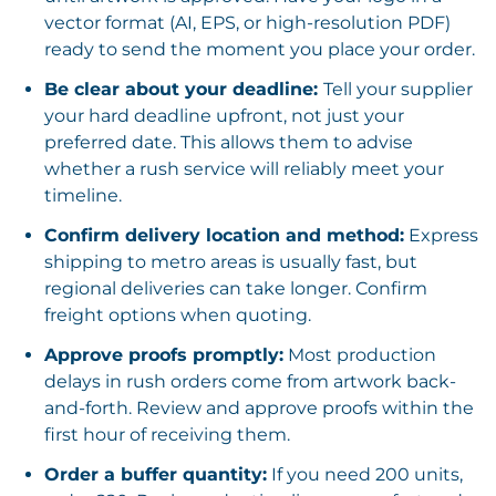
vector format (AI, EPS, or high-resolution PDF)
ready to send the moment you place your order.
Be clear about your deadline:
Tell your supplier
your hard deadline upfront, not just your
preferred date. This allows them to advise
whether a rush service will reliably meet your
timeline.
Confirm delivery location and method:
Express
shipping to metro areas is usually fast, but
regional deliveries can take longer. Confirm
freight options when quoting.
Approve proofs promptly:
Most production
delays in rush orders come from artwork back-
and-forth. Review and approve proofs within the
first hour of receiving them.
Order a buffer quantity:
If you need 200 units,