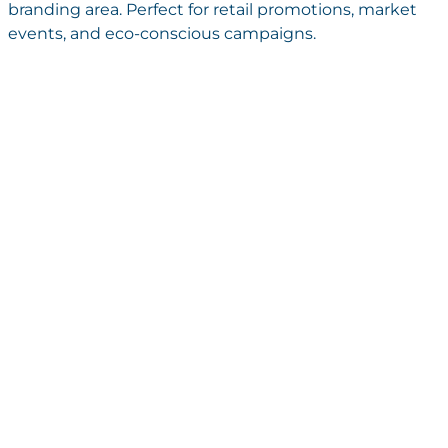
branding area. Perfect for retail promotions, market
events, and eco-conscious campaigns.