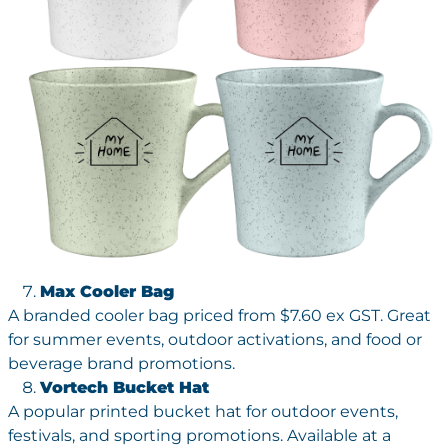
Max Cooler Bag
A branded cooler bag priced from $7.60 ex GST. Great
for summer events, outdoor activations, and food or
beverage brand promotions.
Vortech Bucket Hat
A popular printed bucket hat for outdoor events,
festivals, and sporting promotions. Available at a