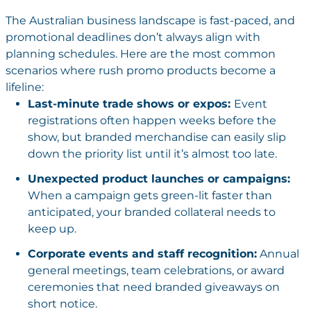
The Australian business landscape is fast-paced, and
promotional deadlines don’t always align with
planning schedules. Here are the most common
scenarios where rush promo products become a
lifeline:
Last-minute trade shows or expos:
Event
registrations often happen weeks before the
show, but branded merchandise can easily slip
down the priority list until it’s almost too late.
Unexpected product launches or campaigns:
When a campaign gets green-lit faster than
anticipated, your branded collateral needs to
keep up.
Corporate events and staff recognition:
Annual
general meetings, team celebrations, or award
ceremonies that need branded giveaways on
short notice.