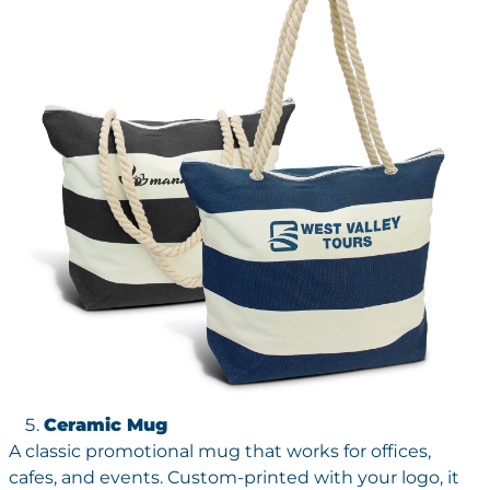
Ceramic Mug
A classic promotional mug that works for offices,
cafes, and events. Custom-printed with your logo, it