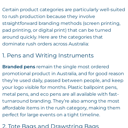
Certain product categories are particularly well-suited
to rush production because they involve
straightforward branding methods (screen printing,
pad printing, or digital print) that can be turned
around quickly. Here are the categories that
dominate rush orders across Australia:
1. Pens and Writing Instruments
Branded pens
remain the single most ordered
promotional product in Australia, and for good reason
they’re used daily, passed between people, and keep
your logo visible for months. Plastic ballpoint pens,
metal pens, and eco pens are all available with fast-
turnaround branding. They’re also among the most
affordable items in the rush category, making them
perfect for large events on a tight timeline.
2. Tote Bags and Drawstring Bags