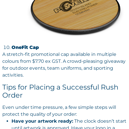
OneFit Cap
A stretch-fit promotional cap available in multiple
colours from $7.70 ex GST. A crowd-pleasing giveaway
for outdoor events, team uniforms, and sporting
activities.
Tips for Placing a Successful Rush
Order
Even under time pressure, a few simple steps will
protect the quality of your order:
Have your artwork ready:
The clock doesn’t start
until artwork is approved. Have your logo in a