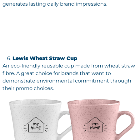
generates lasting daily brand impressions.
Lewis Wheat Straw Cup
An eco-friendly reusable cup made from wheat straw
fibre. A great choice for brands that want to
demonstrate environmental commitment through
their promo choices.