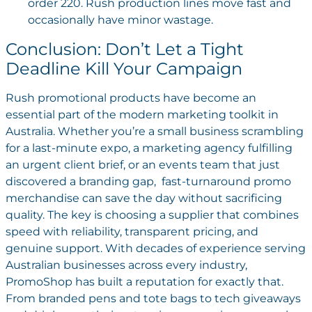
order 220. Rush production lines move fast and
occasionally have minor wastage.
Conclusion: Don’t Let a Tight
Deadline Kill Your Campaign
Rush promotional products have become an
essential part of the modern marketing toolkit in
Australia. Whether you’re a small business scrambling
for a last-minute expo, a marketing agency fulfilling
an urgent client brief, or an events team that just
discovered a branding gap, fast-turnaround promo
merchandise can save the day without sacrificing
quality.
The key is choosing a supplier that combines
speed with reliability, transparent pricing, and
genuine support. With decades of experience serving
Australian businesses across every industry,
PromoShop has built a reputation for exactly that.
From branded pens and tote bags to tech giveaways