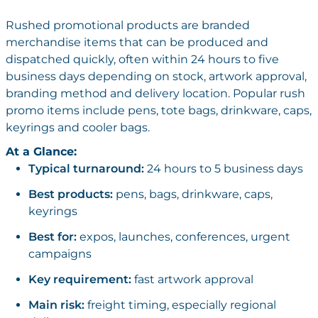
Rushed promotional products are branded
merchandise items that can be produced and
dispatched quickly, often within 24 hours to five
business days depending on stock, artwork approval,
branding method and delivery location. Popular rush
promo items include pens, tote bags, drinkware, caps,
keyrings and cooler bags.
At a Glance:
Typical turnaround:
24 hours to 5 business days
Best products:
pens, bags, drinkware, caps,
keyrings
Best for:
expos, launches, conferences, urgent
campaigns
Key requirement:
fast artwork approval
Main risk:
freight timing, especially regional