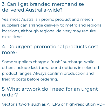
3. Can I get branded merchandise
delivered Australia-wide?
Yes, most Australian promo product and merch
suppliers can arrange delivery to metro and regional
locations, although regional delivery may require
extra time.
4. Do urgent promotional products cost
more?
Some suppliers charge a “rush” surcharge, while
others include fast turnaround options in selected
product ranges. Always confirm production and
freight costs before ordering.
5. What artwork do I need for an urgent
order?
Vector artwork such as AI, EPS or high-resolution PDF