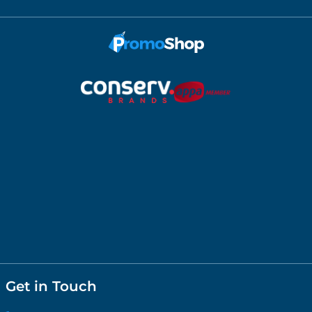
Get in Touch
1300658604
shop@promoshop.com.au
Melbourne Office