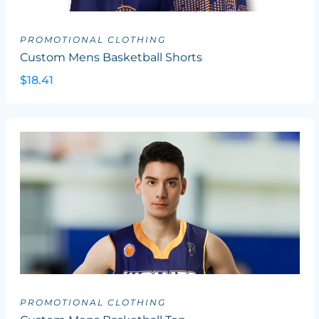
PROMOTIONAL CLOTHING
Custom Mens Basketball Shorts
$18.41
PROMOTIONAL CLOTHING