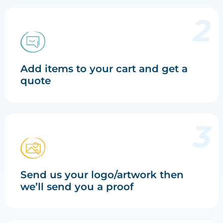
Add items to your cart and get a
quote
Send us your logo/artwork then
we’ll send you a proof