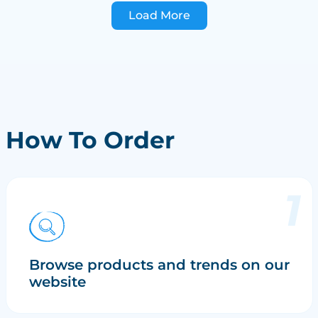
Load More
How To Order
Browse products and trends on our
website