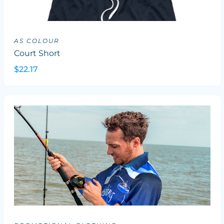
AS COLOUR
Court Short
$22.17