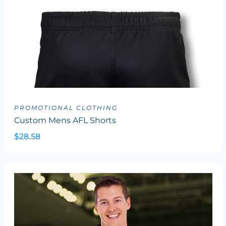
PROMOTIONAL CLOTHING
Custom Mens AFL Shorts
$28.58