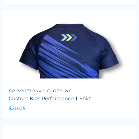
PROMOTIONAL CLOTHING
Custom Kids Performance T-Shirt
$20.05