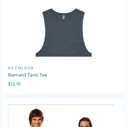
AS COLOUR
Barnard Tank Tee
$12.19