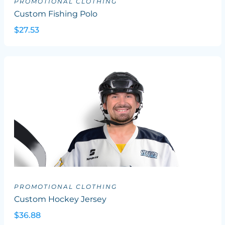
PROMOTIONAL CLOTHING
Custom Fishing Polo
$27.53
PROMOTIONAL CLOTHING
Custom Hockey Jersey
$36.88