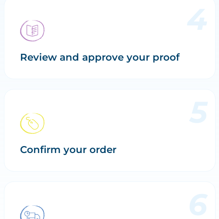
Review and approve your proof
Confirm your order