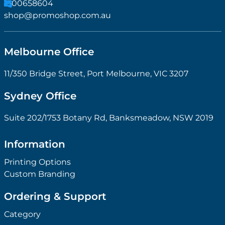
11/350 Bridge Street, Port Melbourne, VIC 3207
Sydney Office
Suite 202/1753 Botany Rd, Banksmeadow, NSW 2019
Information
Printing Options
Custom Branding
Ordering & Support
Category
Quick Links
About us
Ideabook
Case Study