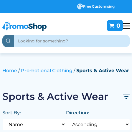
Free Customising
0
Home
Promotional Clothing
Sports & Active Wear
Sports & Active Wear
Sort By:
Direction: