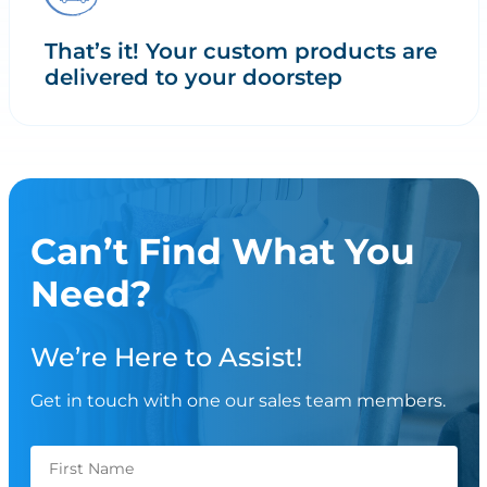
That’s it! Your custom products are
delivered to your doorstep
Can’t Find What You
Need?
We’re Here to Assist!
Get in touch with one our sales team members.