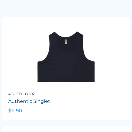
AS COLOUR
Authentic Singlet
$11.90