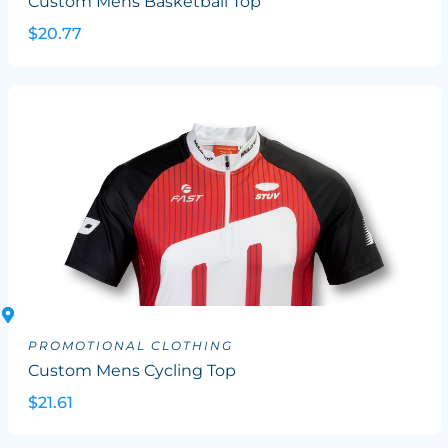
Custom Mens Basketball Top
$20.77
PROMOTIONAL CLOTHING
Custom Mens Cycling Top
$21.61