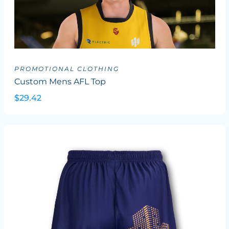
PROMOTIONAL CLOTHING
Custom Mens AFL Top
$29.42