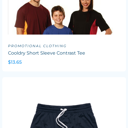
PROMOTIONAL CLOTHING
Cooldry Short Sleeve Contrast Tee
$13.65