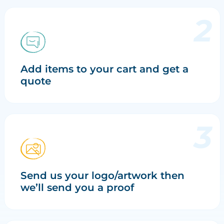
Add items to your cart and get a
quote
Send us your logo/artwork then
we’ll send you a proof