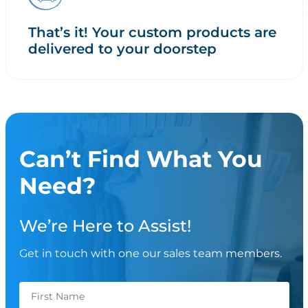
That’s it! Your custom products are
delivered to your doorstep
Can’t Find What You
Need?
We’re Here to Assist!
Get in touch with one our sales team members.