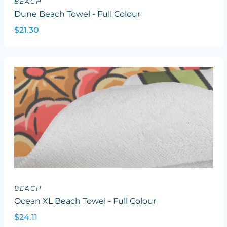
BEACH
Dune Beach Towel - Full Colour
$21.30
BEACH
Ocean XL Beach Towel - Full Colour
$24.11