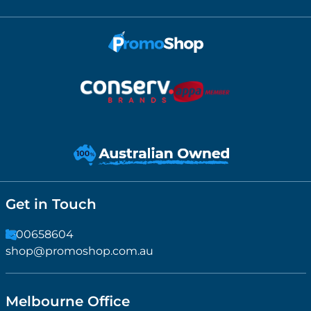
Get in Touch
1300658604
shop@promoshop.com.au
Melbourne Office