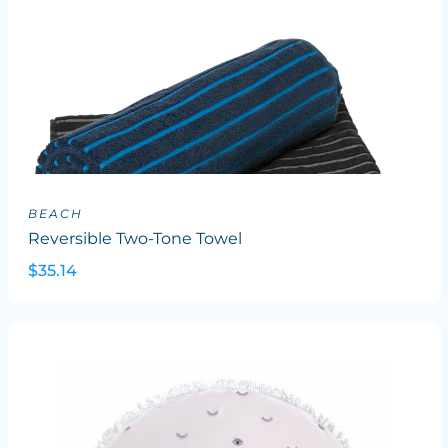
BEACH
Reversible Two-Tone Towel
$35.14