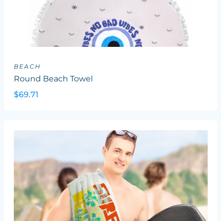
BEACH
Round Beach Towel
$69.71