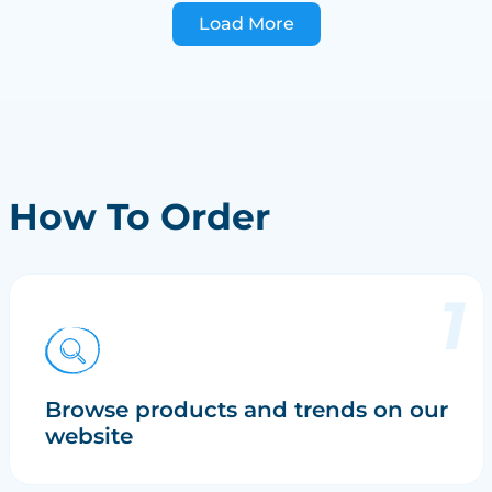
Load More
How To Order
Browse products and trends on our
website