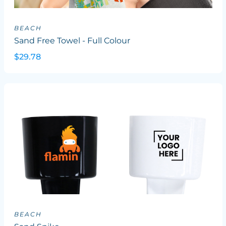
BEACH
Sand Free Towel - Full Colour
$29.78
BEACH