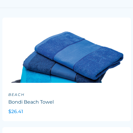
BEACH
Bondi Beach Towel
$26.41