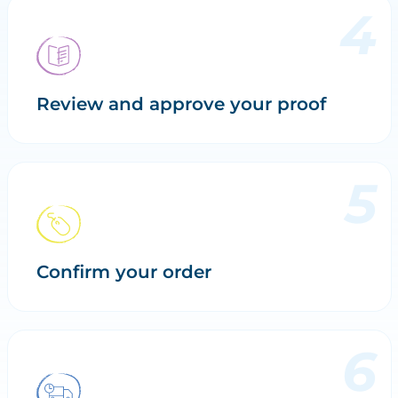
Review and approve your proof
Confirm your order