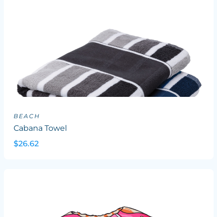
BEACH
Cabana Towel
$26.62