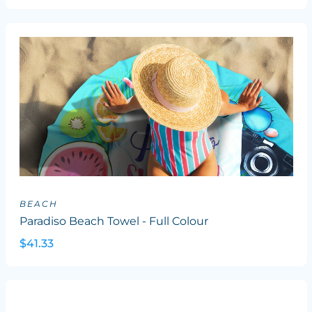
BEACH
Paradiso Beach Towel - Full Colour
$41.33