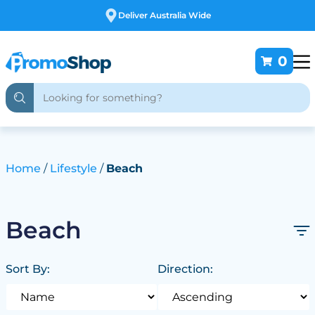
Free Customising
0
Home
Lifestyle
Beach
Beach
Sort By:
Direction: