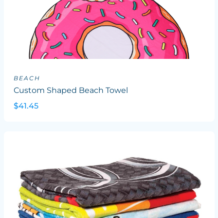
BEACH
Custom Shaped Beach Towel
$41.45