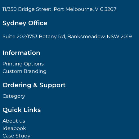
11/350 Bridge Street, Port Melbourne, VIC 3207
Sydney Office
Suite 202/1753 Botany Rd, Banksmeadow, NSW 2019
Information
Printing Options
Custom Branding
Ordering & Support
Category
Quick Links
About us
Ideabook
Case Study