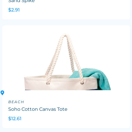
Sand Spike
$2.91
BEACH
Soho Cotton Canvas Tote
$12.61