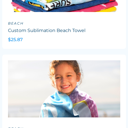
BEACH
Custom Sublimation Beach Towel
$25.87