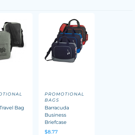
OTIONAL
PROMOTIONAL
BAGS
Travel Bag
Barracuda
Business
Briefcase
$8.77