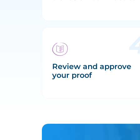
Review and approve
your proof