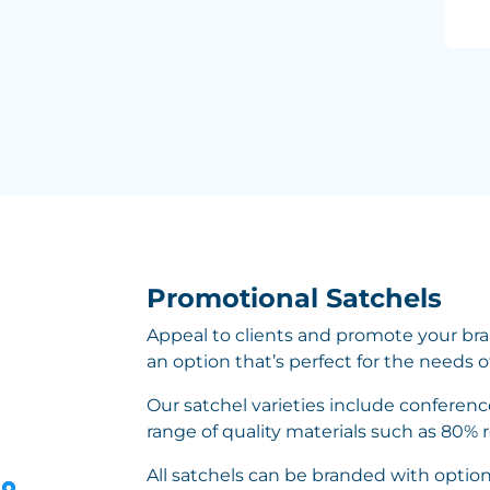
Promotional Satchels
Appeal to clients and promote your bra
an option that’s perfect for the needs o
Our satchel varieties include conferen
range of quality materials such as 80% 
All satchels can be branded with optio