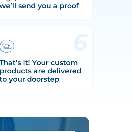
we’ll send you a proof
That’s it! Your custom
products are delivered
to your doorstep