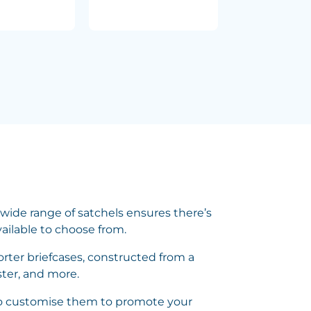
wide range of satchels ensures there’s
vailable to choose from.
rter briefcases, constructed from a
ster, and more.
 to customise them to promote your