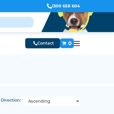
1300 658 604
0
Contact
Direction: