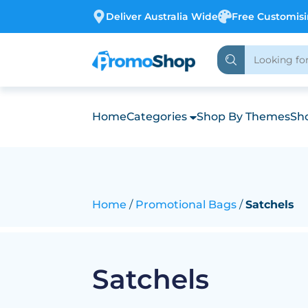
Deliver Australia Wide
Free Customis
Home
Categories
Shop By Themes
Sho
Home
Promotional Bags
Satchels
Satchels