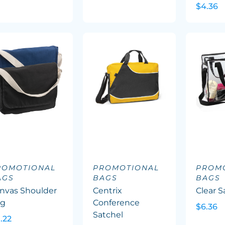
$4.36
ROMOTIONAL
PROMOTIONAL
PROM
AGS
BAGS
BAGS
nvas Shoulder
Centrix
Clear S
ag
Conference
$6.36
Satchel
1.22