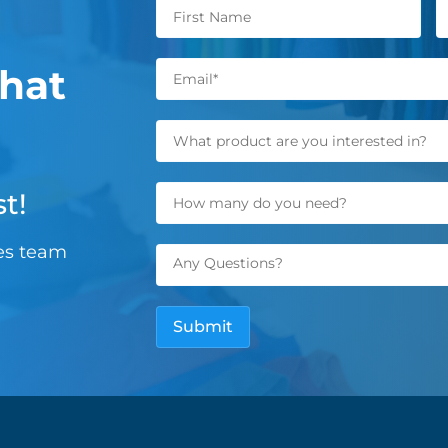
hat
t!
les team