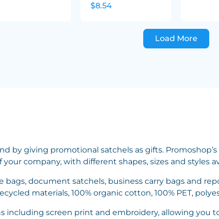
$8.54
Load More
nd by giving promotional satchels as gifts. Promoshop’s 
f your company, with different shapes, sizes and styles a
ce bags, document satchels, business carry bags and repo
recycled materials, 100% organic cotton, 100% PET, polye
ns including screen print and embroidery, allowing you