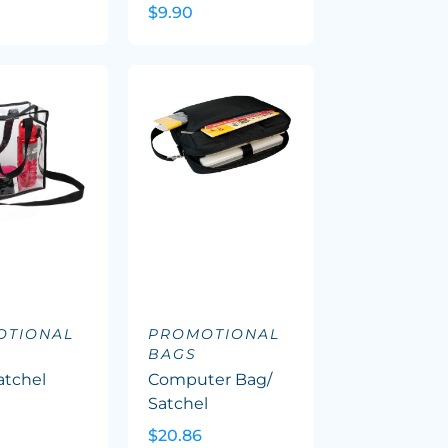
$9.90
OTIONAL
PROMOTIONAL
BAGS
atchel
Computer Bag/
Satchel
$20.86