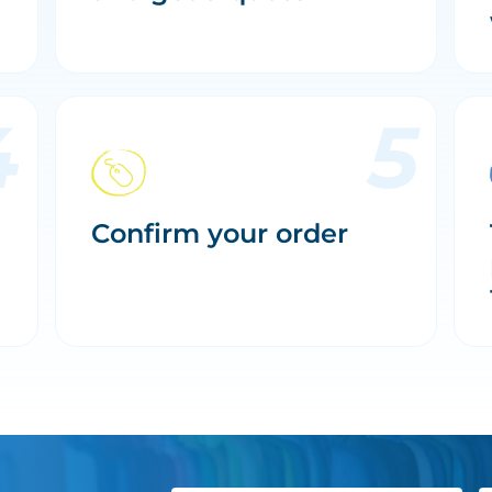
Confirm your order