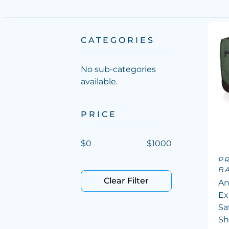
CATEGORIES
No sub-categories
available.
PRICE
$
0
$
1000
P
B
Clear Filter
An
Ex
Sa
Sh