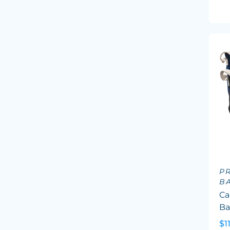
P
B
Ca
B
$1