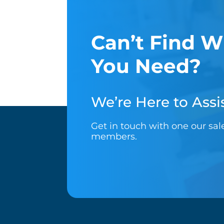
Can’t Find W
You Need?
We’re Here to Assis
Get in touch with one our sa
members.