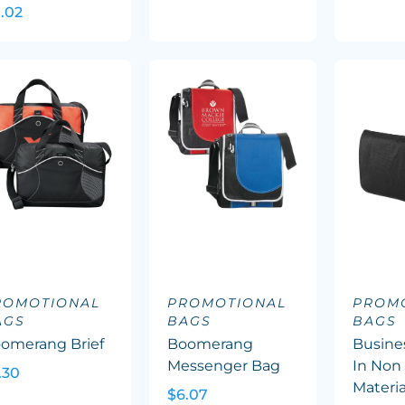
1.02
ROMOTIONAL
PROMOTIONAL
PROM
AGS
BAGS
BAGS
omerang Brief
Boomerang
Busine
Messenger Bag
In Non
.30
Materia
$6.07