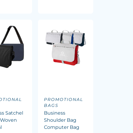
OTIONAL
PROMOTIONAL
BAGS
ss Satchel
Business
 Woven
Shoulder Bag
l
Computer Bag