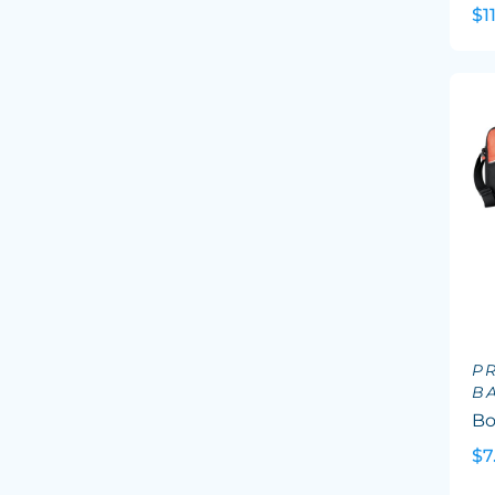
$1
P
B
Bo
$7