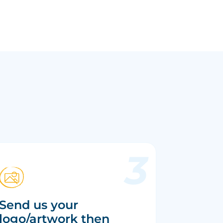
Send us your
logo/artwork then