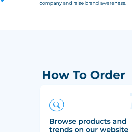
company and raise brand awareness.
How To Order
Browse products and
trends on our website