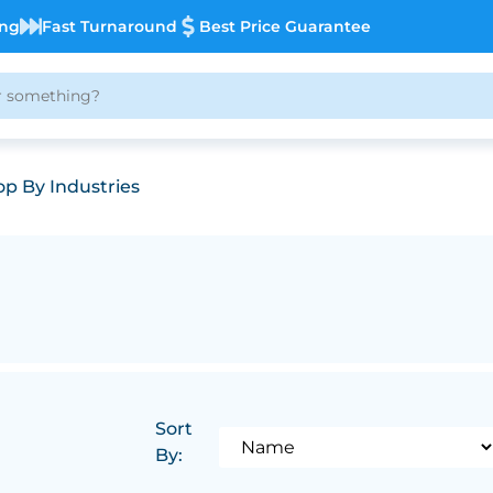
ing
Fast Turnaround
Best Price Guarantee
p By Industries
Sort
By: