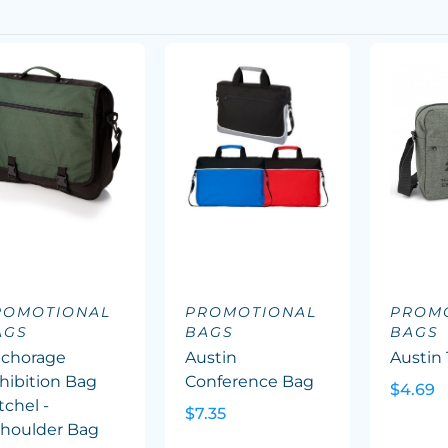
ROMOTIONAL
PROMOTIONAL
PROM
AGS
BAGS
BAGS
chorage
Austin
Austin 
hibition Bag
Conference Bag
$4.69
tchel -
$7.35
houlder Bag