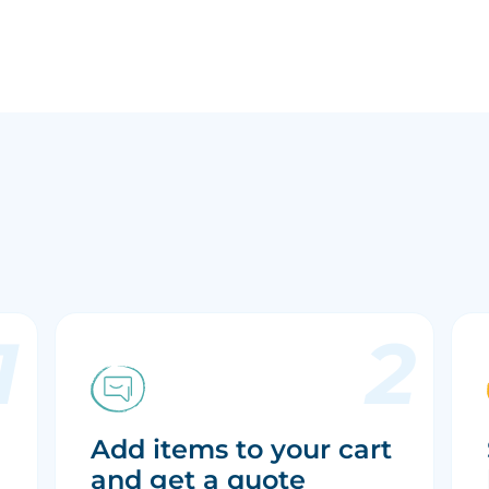
Add items to your cart
and get a quote