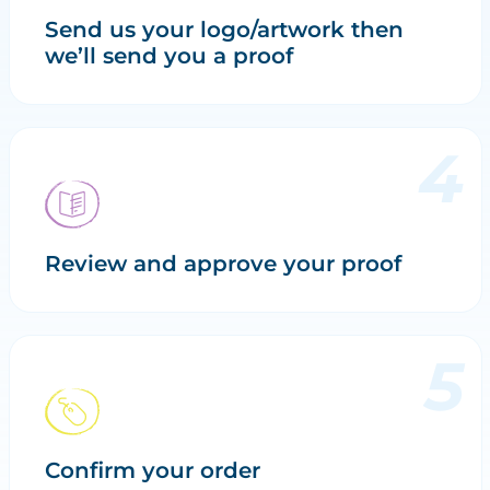
Send us your logo/artwork then
we’ll send you a proof
Review and approve your proof
Confirm your order