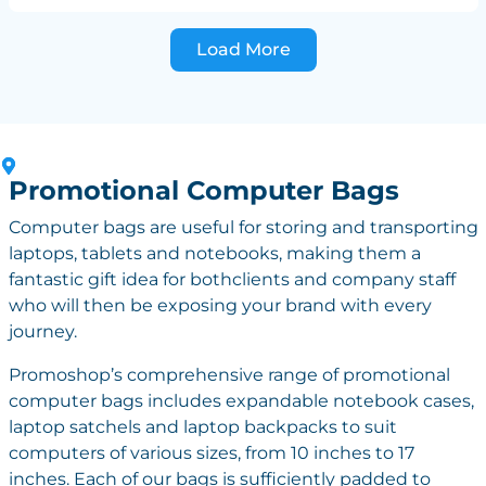
Load More
Promotional Computer Bags
Computer bags are useful for storing and transporting
laptops, tablets and notebooks, making them a
fantastic gift idea for bothclients and company staff
who will then be exposing your brand with every
journey.
Promoshop’s comprehensive range of promotional
computer bags includes expandable notebook cases,
laptop satchels and laptop backpacks to suit
computers of various sizes, from 10 inches to 17
inches. Each of our bags is sufficiently padded to