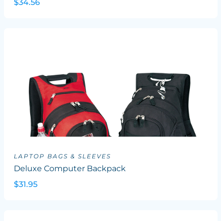
$34.56
LAPTOP BAGS & SLEEVES
Deluxe Computer Backpack
$31.95