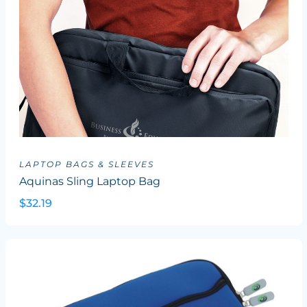
LAPTOP BAGS & SLEEVES
Aquinas Sling Laptop Bag
$32.19