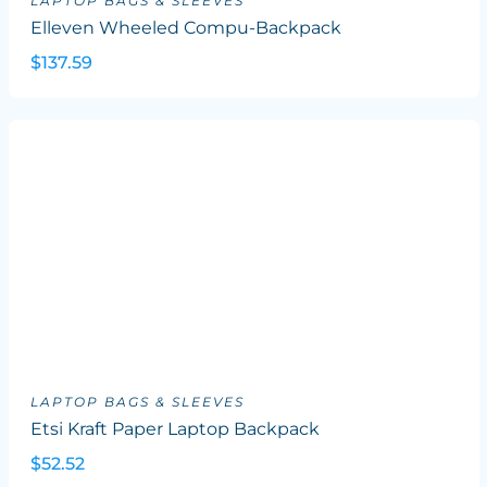
LAPTOP BAGS & SLEEVES
Elleven Wheeled Compu-Backpack
$137.59
LAPTOP BAGS & SLEEVES
Etsi Kraft Paper Laptop Backpack
$52.52