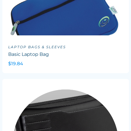
LAPTOP BAGS & SLEEVES
Basic Laptop Bag
$19.84