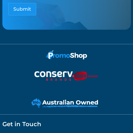
Get in Touch