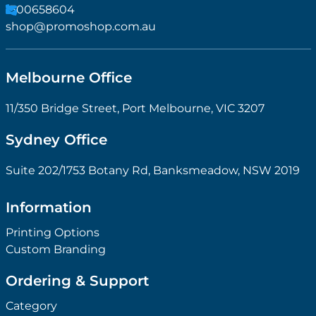
1300658604
shop@promoshop.com.au
Melbourne Office
11/350 Bridge Street, Port Melbourne, VIC 3207
Sydney Office
Suite 202/1753 Botany Rd, Banksmeadow, NSW 2019
Information
Printing Options
Custom Branding
Ordering & Support
Category