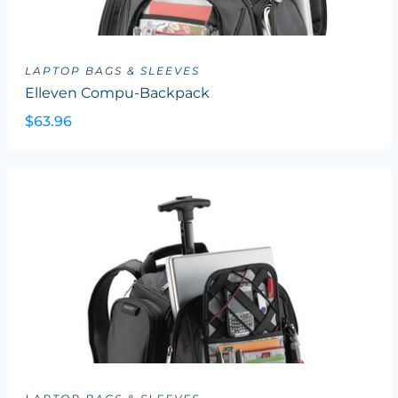
LAPTOP BAGS & SLEEVES
Elleven Compu-Backpack
$63.96