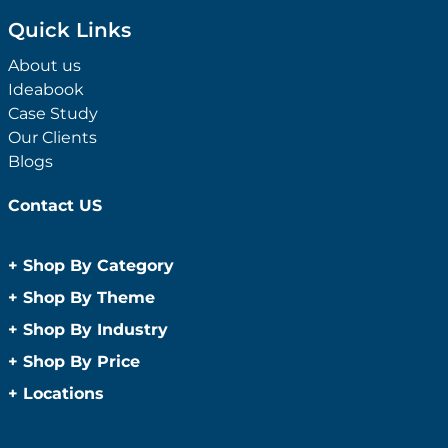
Quick Links
About us
Ideabook
Case Study
Our Clients
Blogs
Contact US
+
Shop By Category
Anti-Bacterial Range
+
Shop By Theme
Promotional Face Masks
Children
+
Shop By Industry
Promotional Sanitisers
Christmas
Automotive
+
Shop By Price
Wipes
Concerts
Construction
Caps and Headwear
Under $1
+
Locations
Conference and Events
Education
Under $2
Beanies
Easter
Sydney
Golf Merchandise Australia
Under $5
Bucket Hats
Father’s Day
Melbourne