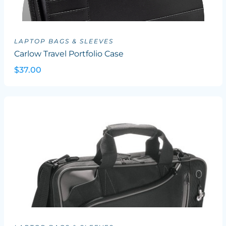
LAPTOP BAGS & SLEEVES
Carlow Travel Portfolio Case
$37.00