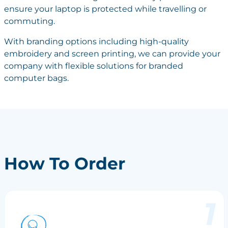
ensure your laptop is protected while travelling or
commuting.
With branding options including high-quality
embroidery and screen printing, we can provide your
company with flexible solutions for branded
computer bags.
How To Order