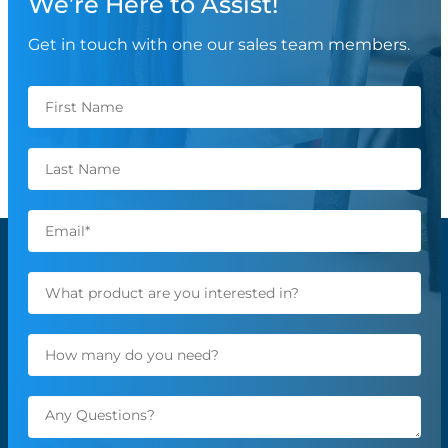
We’re Here to Assist!
Get in touch with one our sales team members.