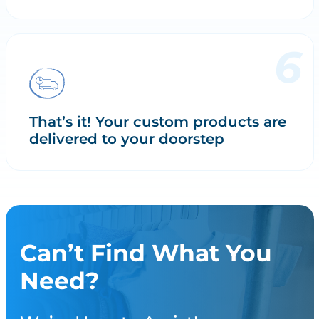
That’s it! Your custom products are
delivered to your doorstep
Can’t Find What You
Need?