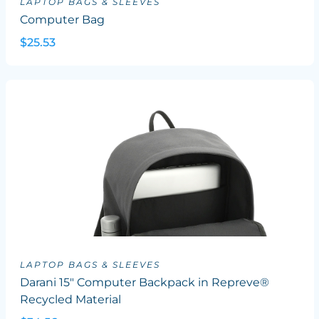
LAPTOP BAGS & SLEEVES
Computer Bag
$25.53
LAPTOP BAGS & SLEEVES
Darani 15" Computer Backpack in Repreve®
Recycled Material