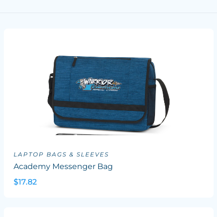
LAPTOP BAGS & SLEEVES
Academy Messenger Bag
$17.82