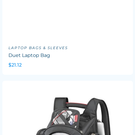
LAPTOP BAGS & SLEEVES
Duet Laptop Bag
$21.12