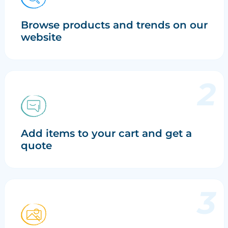
Browse products and trends on our
website
Add items to your cart and get a
quote