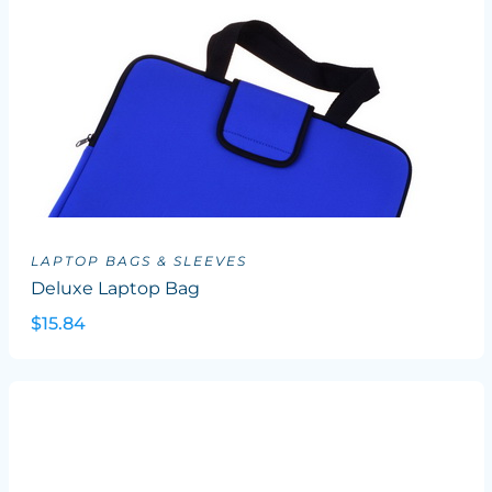
LAPTOP BAGS & SLEEVES
Deluxe Laptop Bag
$15.84