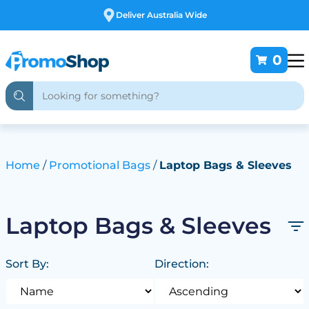
Deliver Australia Wide
0
Home
Promotional Bags
Laptop Bags & Sleeves
Laptop Bags & Sleeves
Sort By:
Direction: