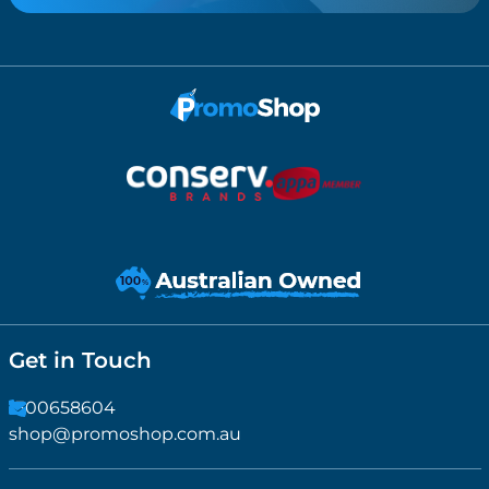
Get in Touch
1300658604
shop@promoshop.com.au