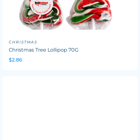
CHRISTMAS
Christmas Tree Lollipop 70G
$2.86