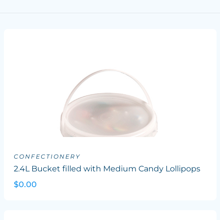
CONFECTIONERY
2.4L Bucket filled with Medium Candy Lollipops
$0.00