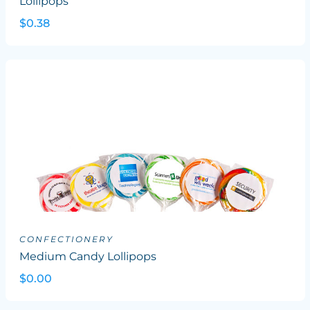
Lollipops
$0.38
CONFECTIONERY
Medium Candy Lollipops
$0.00