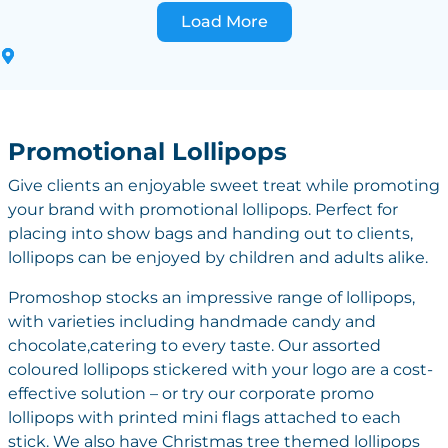
Load More
Promotional Lollipops
Give clients an enjoyable sweet treat while promoting
your brand with promotional lollipops. Perfect for
placing into show bags and handing out to clients,
lollipops can be enjoyed by children and adults alike.
Promoshop stocks an impressive range of lollipops,
with varieties including handmade candy and
chocolate,catering to every taste. Our assorted
coloured lollipops stickered with your logo are a cost-
effective solution – or try our corporate promo
lollipops with printed mini flags attached to each
stick. We also have Christmas tree themed lollipops