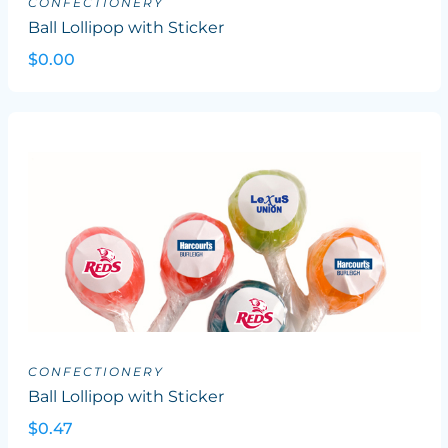
CONFECTIONERY
Ball Lollipop with Sticker
$0.00
CONFECTIONERY
Ball Lollipop with Sticker
$0.47