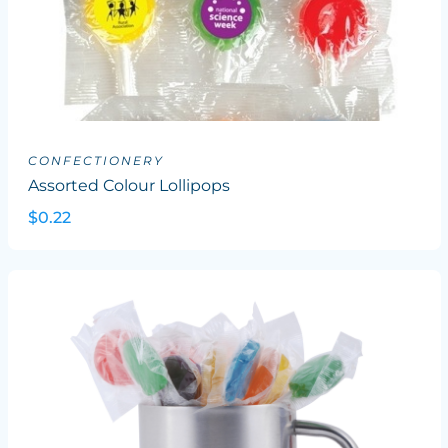
CONFECTIONERY
Assorted Colour Lollipops
$0.22