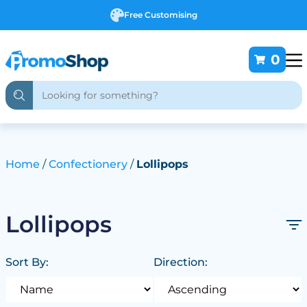
Free Customising
0
Home
Confectionery
Lollipops
Lollipops
Sort By:
Direction: