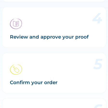
Review and approve your proof
Confirm your order