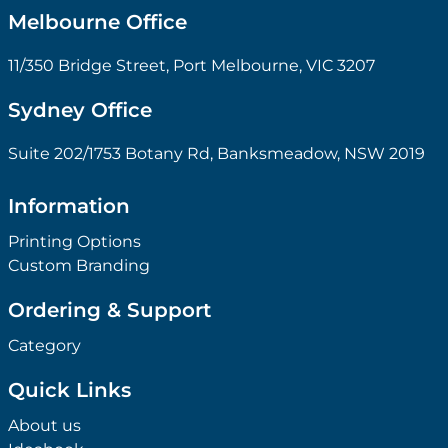
Melbourne Office
11/350 Bridge Street, Port Melbourne, VIC 3207
Sydney Office
Suite 202/1753 Botany Rd, Banksmeadow, NSW 2019
Information
Printing Options
Custom Branding
Ordering & Support
Category
Quick Links
About us