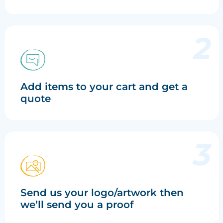
Add items to your cart and get a
quote
Send us your logo/artwork then
we’ll send you a proof