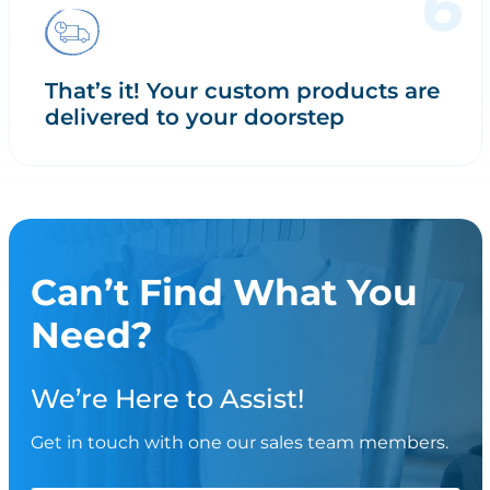
That’s it! Your custom products are
delivered to your doorstep
Can’t Find What You
Need?
We’re Here to Assist!
Get in touch with one our sales team members.