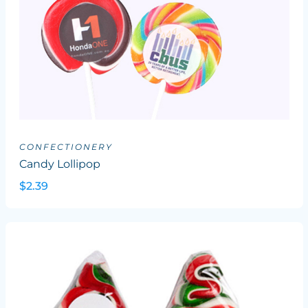
CONFECTIONERY
Candy Lollipop
$2.39