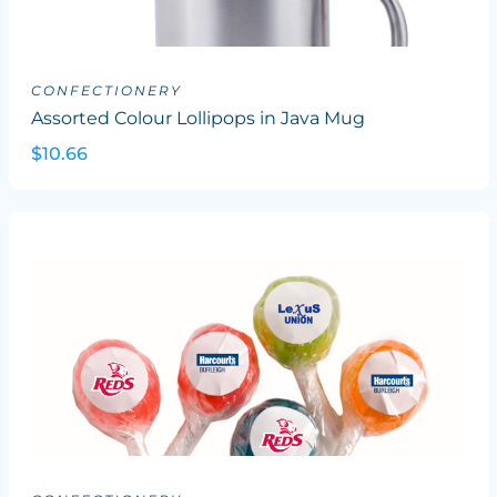
CONFECTIONERY
Assorted Colour Lollipops in Java Mug
$10.66