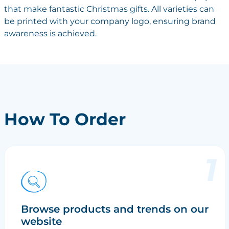
that make fantastic Christmas gifts. All varieties can
be printed with your company logo, ensuring brand
awareness is achieved.
How To Order
Browse products and trends on our
website