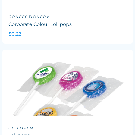
CONFECTIONERY
Corporate Colour Lollipops
$0.22
CHILDREN