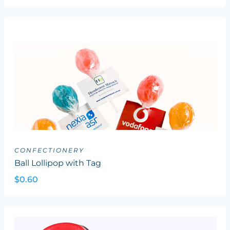
CONFECTIONERY
Ball Lollipop with Tag
$0.60