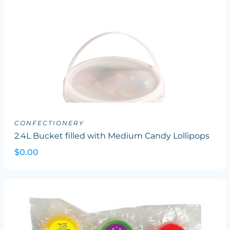
CONFECTIONERY
2.4L Bucket filled with Medium Candy Lollipops
$0.00