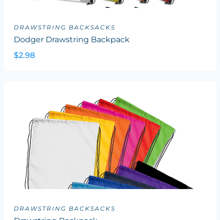
DRAWSTRING BACKSACKS
Dodger Drawstring Backpack
$2.98
DRAWSTRING BACKSACKS