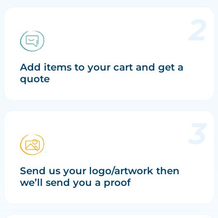
Add items to your cart and get a
quote
Send us your logo/artwork then
we’ll send you a proof