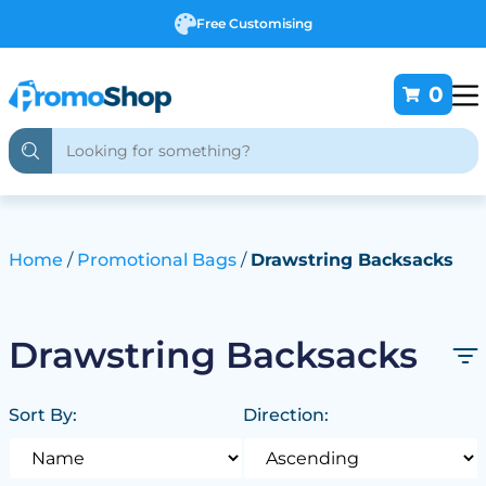
Free Customising
0
Home
Promotional Bags
Drawstring Backsacks
Drawstring Backsacks
Sort By:
Direction: