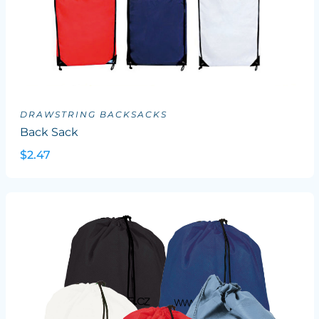
DRAWSTRING BACKSACKS
Back Sack
$2.47