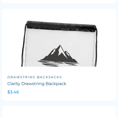
DRAWSTRING BACKSACKS
Clarity Drawstring Backpack
$3.46