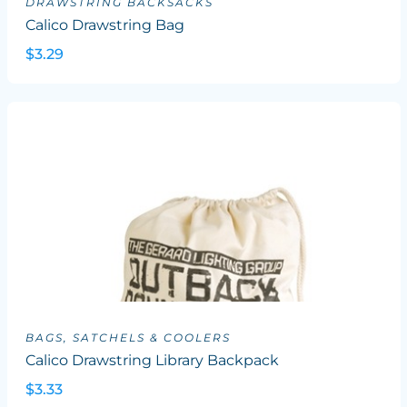
DRAWSTRING BACKSACKS
Calico Drawstring Bag
$3.29
BAGS, SATCHELS & COOLERS
Calico Drawstring Library Backpack
$3.33