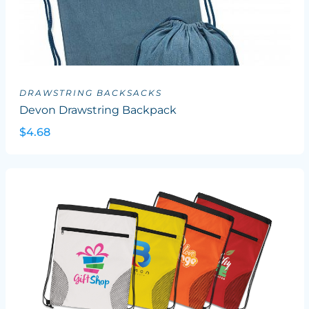
DRAWSTRING BACKSACKS
Devon Drawstring Backpack
$4.68