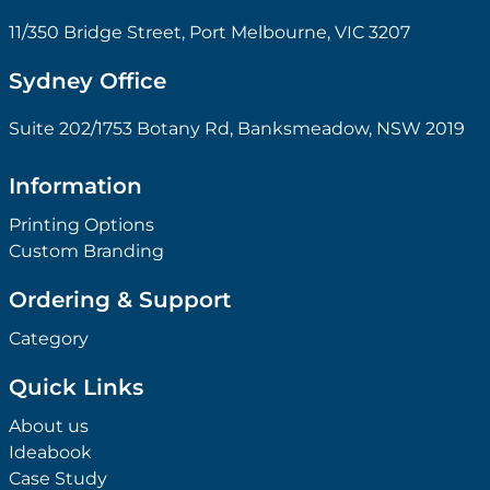
11/350 Bridge Street, Port Melbourne, VIC 3207
Sydney Office
Suite 202/1753 Botany Rd, Banksmeadow, NSW 2019
Information
Printing Options
Custom Branding
Ordering & Support
Category
Quick Links
About us
Ideabook
Case Study