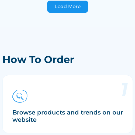
Load More
How To Order
Browse products and trends on our
website