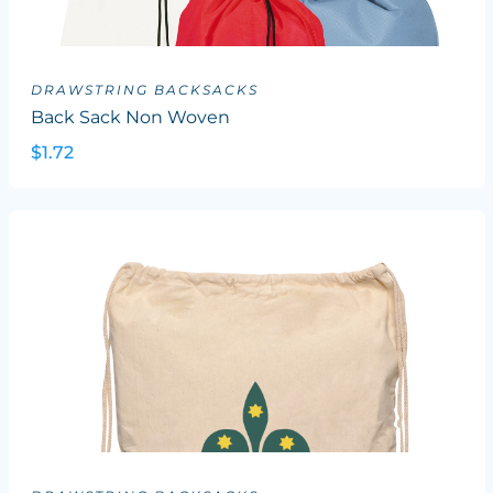
DRAWSTRING BACKSACKS
Back Sack Non Woven
$1.72