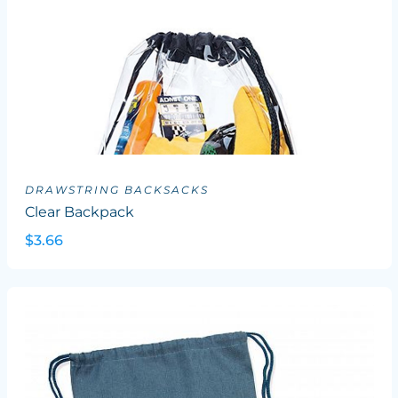
DRAWSTRING BACKSACKS
Clear Backpack
$3.66