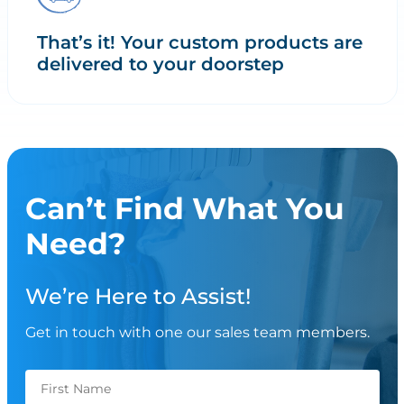
That’s it! Your custom products are
delivered to your doorstep
Can’t Find What You
Need?
We’re Here to Assist!
Get in touch with one our sales team members.