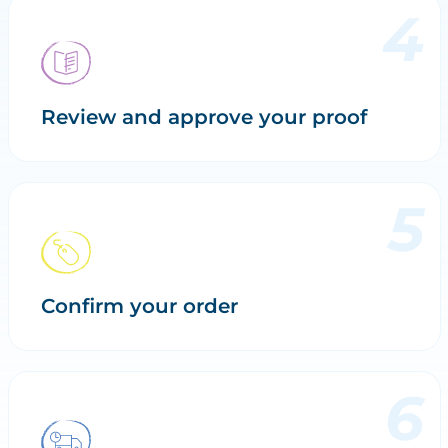
Review and approve your proof
Confirm your order