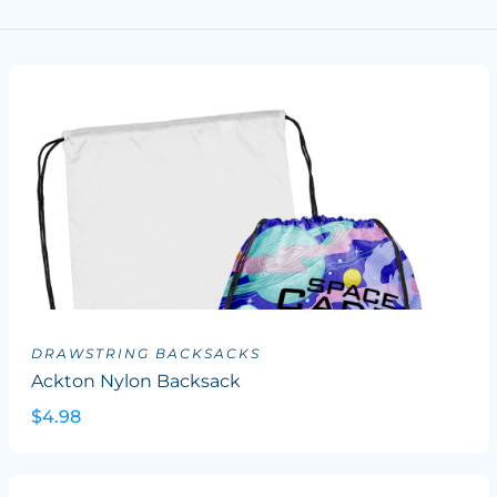
DRAWSTRING BACKSACKS
Ackton Nylon Backsack
$4.98