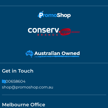
Get in Touch
1300658604
shop@promoshop.com.au
Melbourne Office