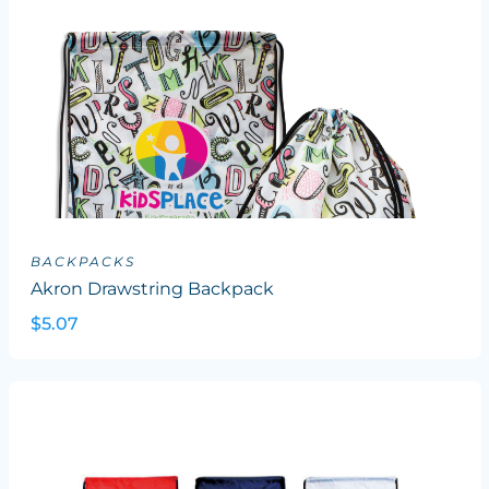
BACKPACKS
Akron Drawstring Backpack
$5.07