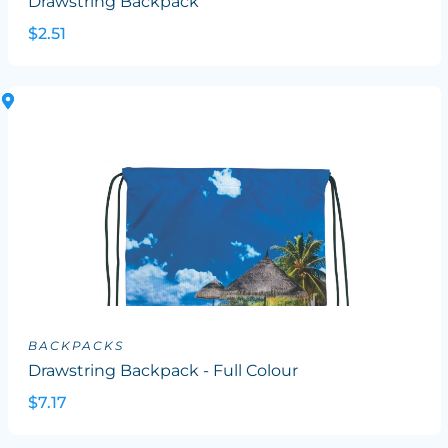
Drawstring Backpack
$2.51
BACKPACKS
Drawstring Backpack - Full Colour
$7.17