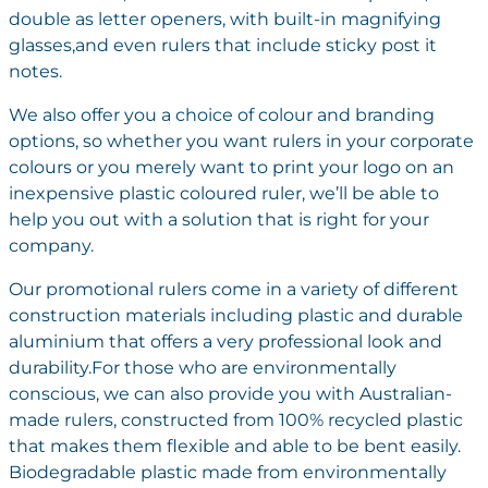
double as letter openers, with built-in magnifying
glasses,and even rulers that include sticky post it
notes.
We also offer you a choice of colour and branding
options, so whether you want rulers in your corporate
colours or you merely want to print your logo on an
inexpensive plastic coloured ruler, we’ll be able to
help you out with a solution that is right for your
company.
Our promotional rulers come in a variety of different
construction materials including plastic and durable
aluminium that offers a very professional look and
durability.For those who are environmentally
conscious, we can also provide you with Australian-
made rulers, constructed from 100% recycled plastic
that makes them flexible and able to be bent easily.
Biodegradable plastic made from environmentally