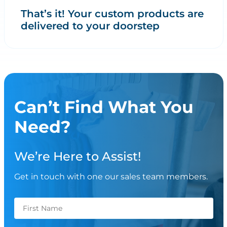
That’s it! Your custom products are
delivered to your doorstep
Can’t Find What You
Need?
We’re Here to Assist!
Get in touch with one our sales team members.