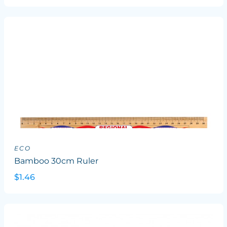
ECO
Bamboo 30cm Ruler
$1.46