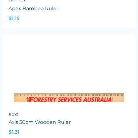
OFFICE
Apex Bamboo Ruler
$1.15
ECO
Axis 30cm Wooden Ruler
$1.31