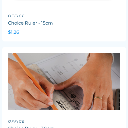
OFFICE
Choice Ruler - 15cm
$1.26
OFFICE