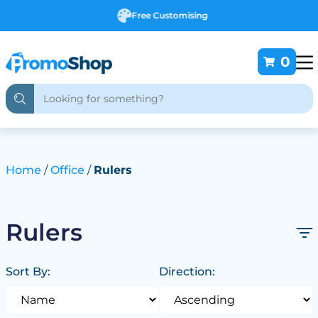
Free Customising
0
Home
Office
Rulers
Rulers
Sort By:
Direction: