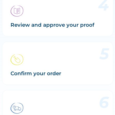
Review and approve your proof
Confirm your order