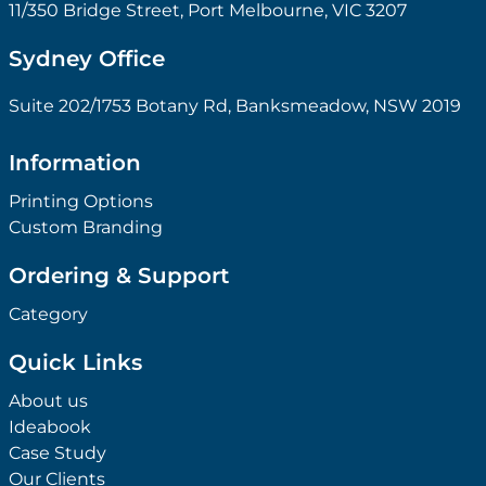
11/350 Bridge Street, Port Melbourne, VIC 3207
Sydney Office
Suite 202/1753 Botany Rd, Banksmeadow, NSW 2019
Information
Printing Options
Custom Branding
Ordering & Support
Category
Quick Links
About us
Ideabook
Case Study
Our Clients