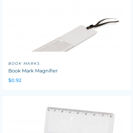
BOOK MARKS
Book Mark Magnifier
$0.92