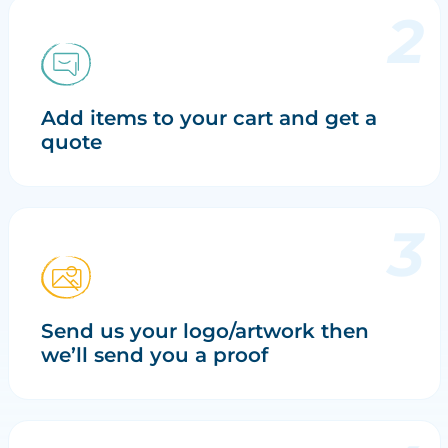
Add items to your cart and get a
quote
Send us your logo/artwork then
we’ll send you a proof