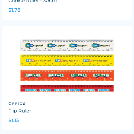
Choice Ruler - 30cm
$1.78
OFFICE
Flip Ruler
$1.13