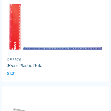
OFFICE
30cm Plastic Ruler
$1.21