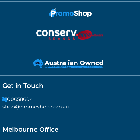
Get in Touch
1300658604
shop@promoshop.com.au
Melbourne Office