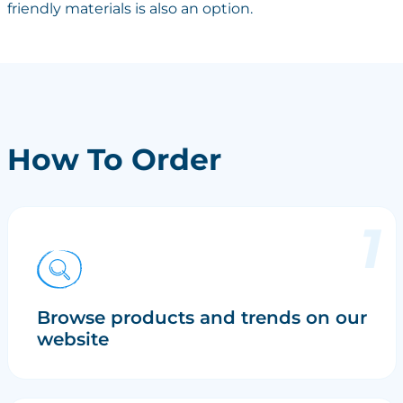
friendly materials is also an option.
How To Order
Browse products and trends on our
website