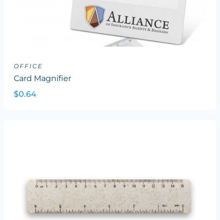
OFFICE
Card Magnifier
$0.64