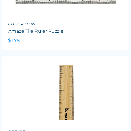
EDUCATION
Amaze Tile Ruler Puzzle
$1.75