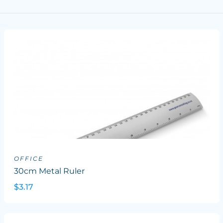
OFFICE
30cm Metal Ruler
$3.17