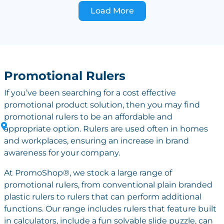
Load More
Promotional Rulers
If you’ve been searching for a cost effective
promotional product solution, then you may find
promotional rulers to be an affordable and
appropriate option. Rulers are used often in homes
and workplaces, ensuring an increase in brand
awareness for your company.
At PromoShop®, we stock a large range of
promotional rulers, from conventional plain branded
plastic rulers to rulers that can perform additional
functions. Our range includes rulers that feature built
in calculators, include a fun solvable slide puzzle, can