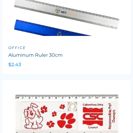
OFFICE
Aluminum Ruler 30cm
$2.43