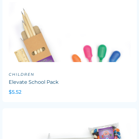
CHILDREN
Elevate School Pack
$5.52