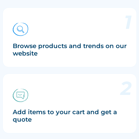
Browse products and trends on our
website
Add items to your cart and get a
quote