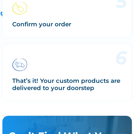
Confirm your order
That’s it! Your custom products are
delivered to your doorstep