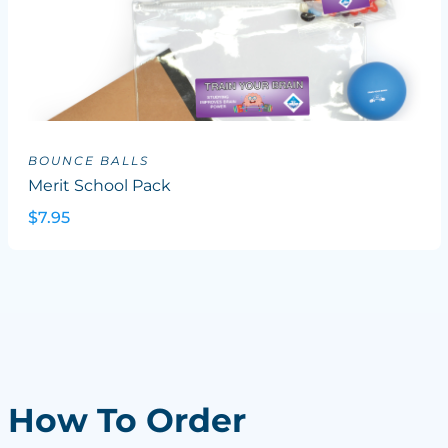
BOUNCE BALLS
Merit School Pack
$7.95
How To Order