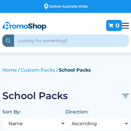
Free Customising
0
Home
Custom Packs
School Packs
School Packs
Sort By:
Direction: