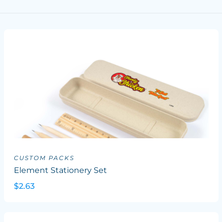
CUSTOM PACKS
Element Stationery Set
$2.63