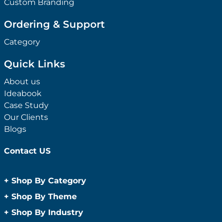
Custom Branding
Ordering & Support
Category
Quick Links
About us
Ideabook
Case Study
Our Clients
Blogs
Contact US
+
Shop By Category
Anti-Bacterial Range
+
Shop By Theme
Promotional Face Masks
Children
+
Shop By Industry
Promotional Sanitisers