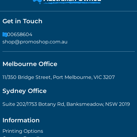
Get in Touch
1300658604
shop@promoshop.com.au
Melbourne Office
11/350 Bridge Street, Port Melbourne, VIC 3207
Sydney Office
Suite 202/1753 Botany Rd, Banksmeadow, NSW 2019
Information
Printing Options