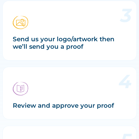
Send us your logo/artwork then
we’ll send you a proof
Review and approve your proof