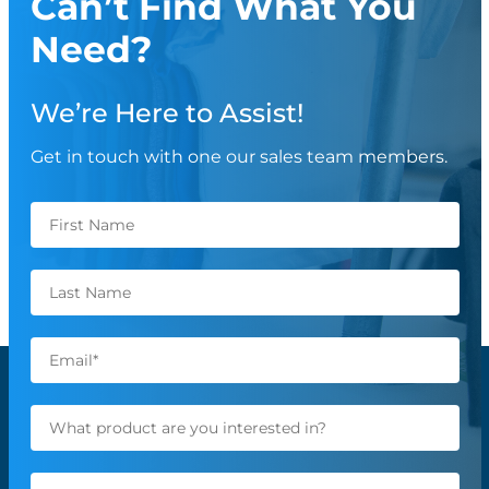
Can’t Find What You
Need?
We’re Here to Assist!
Get in touch with one our sales team members.