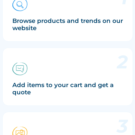
Browse products and trends on our
website
Add items to your cart and get a
quote