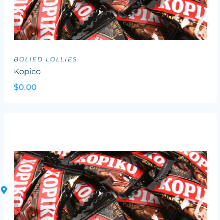
BOLIED LOLLIES
Kopico
$0.00