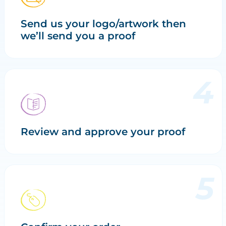
Send us your logo/artwork then
we’ll send you a proof
Review and approve your proof