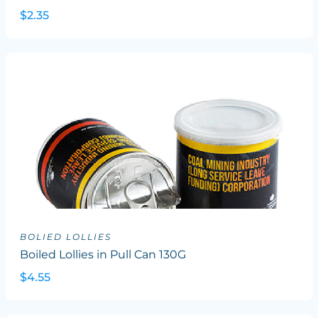
$2.35
BOLIED LOLLIES
Boiled Lollies in Pull Can 130G
$4.55