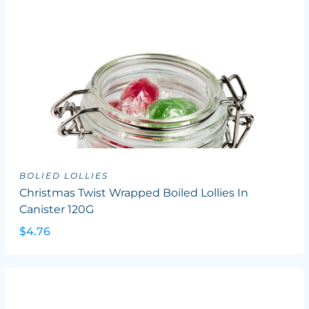
BOLIED LOLLIES
Christmas Twist Wrapped Boiled Lollies In
Canister 120G
$4.76