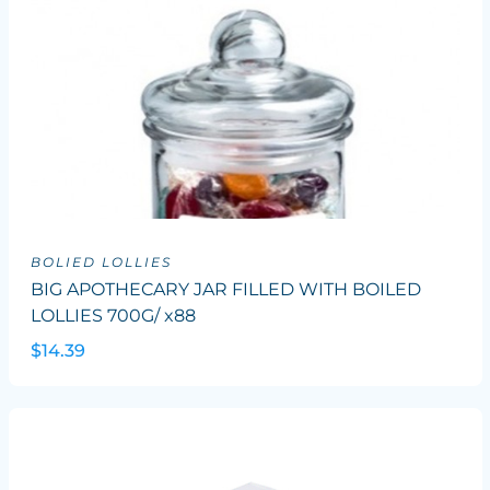
BOLIED LOLLIES
BIG APOTHECARY JAR FILLED WITH BOILED
LOLLIES 700G/ x88
$14.39