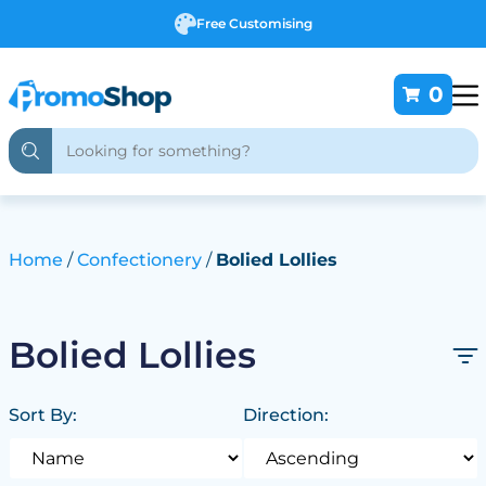
Free Customising
0
Home
Confectionery
Bolied Lollies
Bolied Lollies
Sort By:
Direction: