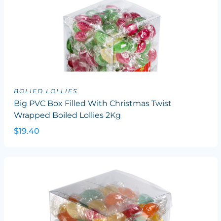
BOLIED LOLLIES
Big PVC Box Filled With Christmas Twist
Wrapped Boiled Lollies 2Kg
$19.40