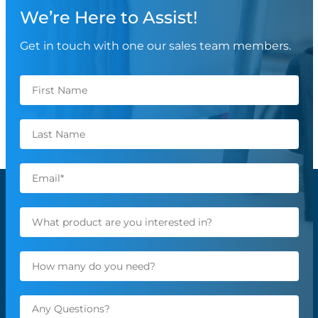
We’re Here to Assist!
Get in touch with one our sales team members.