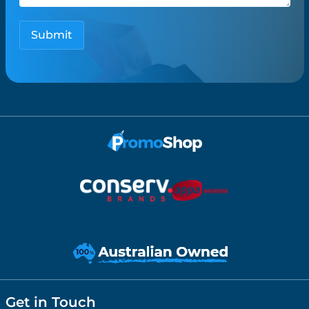
Get in Touch