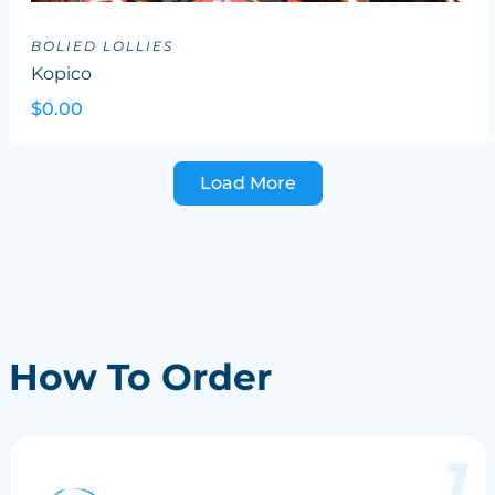
BOLIED LOLLIES
Kopico
$0.00
Load More
How To Order