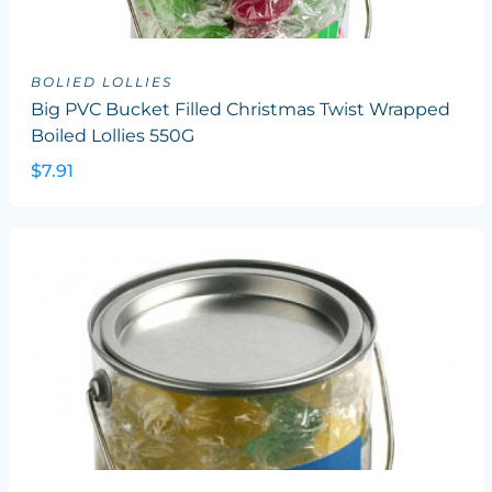
BOLIED LOLLIES
Big PVC Bucket Filled Christmas Twist Wrapped
Boiled Lollies 550G
$7.91