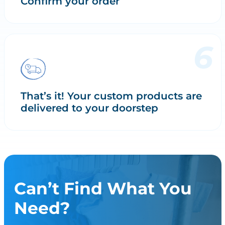
Confirm your order
That’s it! Your custom products are
delivered to your doorstep
Can’t Find What You
Need?