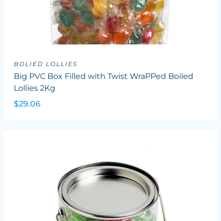
BOLIED LOLLIES
Big PVC Box Filled with Twist WraPPed Boiled
Lollies 2Kg
$29.06