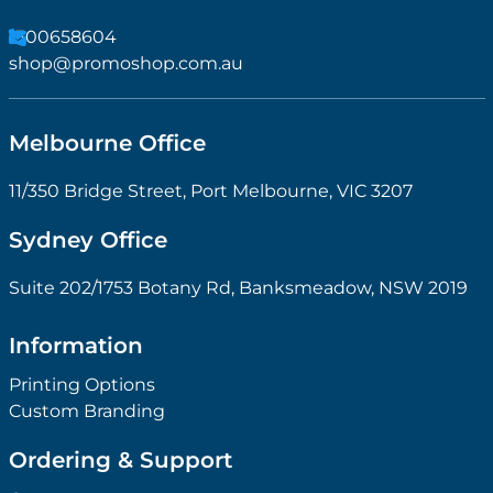
1300658604
shop@promoshop.com.au
Melbourne Office
11/350 Bridge Street, Port Melbourne, VIC 3207
Sydney Office
Suite 202/1753 Botany Rd, Banksmeadow, NSW 2019
Information
Printing Options
Custom Branding
Ordering & Support