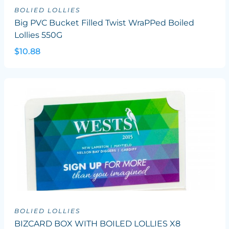
BOLIED LOLLIES
Big PVC Bucket Filled Twist WraPPed Boiled
Lollies 550G
$10.88
BOLIED LOLLIES
BIZCARD BOX WITH BOILED LOLLIES X8