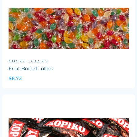
BOLIED LOLLIES
Fruit Boiled Lollies
$6.72