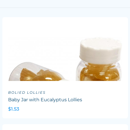
BOLIED LOLLIES
Baby Jar with Eucalyptus Lollies
$1.53