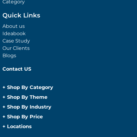
Category
Quick Links
About us
Ideabook
Case Study
Our Clients
Blogs
Contact US
+
Shop By Category
Anti-Bacterial Range
+
Shop By Theme
Promotional Face Masks
Children
+
Shop By Industry
Promotional Sanitisers
Christmas
Automotive
+
Shop By Price
Wipes
Concerts
Construction
Caps and Headwear
Under $1
+
Locations
Conference and Events
Education
Under $2
Beanies
Easter
Sydney