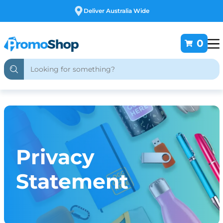
Deliver Australia Wide
0
Privacy
Statement