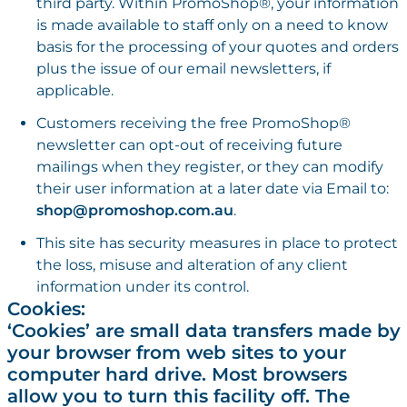
third party. Within PromoShop®, your information
is made available to staff only on a need to know
basis for the processing of your quotes and orders
plus the issue of our email newsletters, if
applicable.
Customers receiving the free PromoShop®
newsletter can opt-out of receiving future
mailings when they register, or they can modify
their user information at a later date via Email to:
shop@promoshop.com.au
.
This site has security measures in place to protect
the loss, misuse and alteration of any client
information under its control.
Cookies:
‘Cookies’ are small data transfers made by
your browser from web sites to your
computer hard drive. Most browsers
allow you to turn this facility off. The