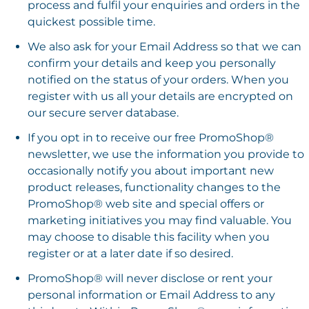
process and fulfil your enquiries and orders in the
quickest possible time.
We also ask for your Email Address so that we can
confirm your details and keep you personally
notified on the status of your orders. When you
register with us all your details are encrypted on
our secure server database.
If you opt in to receive our free PromoShop®
newsletter, we use the information you provide to
occasionally notify you about important new
product releases, functionality changes to the
PromoShop® web site and special offers or
marketing initiatives you may find valuable. You
may choose to disable this facility when you
register or at a later date if so desired.
PromoShop® will never disclose or rent your
personal information or Email Address to any