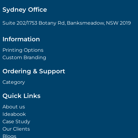
Sydney Office
Suite 202/1753 Botany Rd, Banksmeadow, NSW 2019
Information
Printing Options
Custom Branding
Ordering & Support
Category
Quick Links
About us
Ideabook
Case Study
Our Clients
Blogs