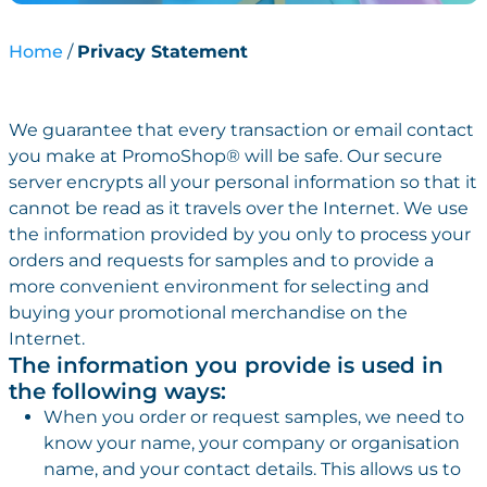
Home
Privacy Statement
We guarantee that every transaction or email contact
you make at PromoShop® will be safe. Our secure
server encrypts all your personal information so that it
cannot be read as it travels over the Internet. We use
the information provided by you only to process your
orders and requests for samples and to provide a
more convenient environment for selecting and
buying your promotional merchandise on the
Internet.
The information you provide is used in
the following ways:
When you order or request samples, we need to
know your name, your company or organisation
name, and your contact details. This allows us to