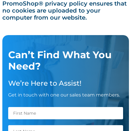
PromoShop® privacy policy ensures that
no cookies are uploaded to your
computer from our website.
Can’t Find What You
Need?
We’re Here to Assist!
Get in touch with one our sales team members.