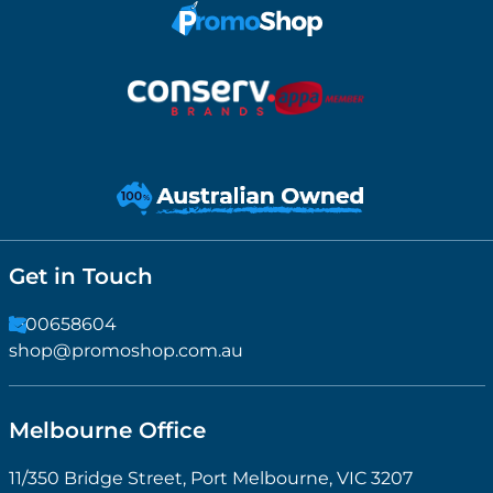
Get in Touch
1300658604
shop@promoshop.com.au
Melbourne Office
11/350 Bridge Street, Port Melbourne, VIC 3207