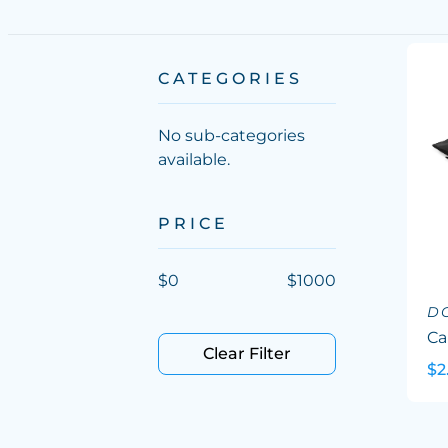
CATEGORIES
No sub-categories
available.
PRICE
$
0
$
1000
D
Ca
Clear Filter
$2