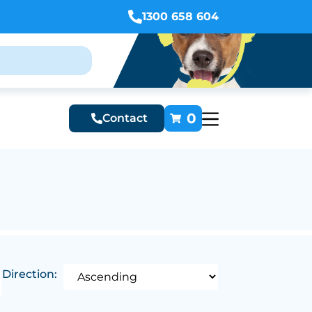
1300 658 604
0
Contact
Direction: