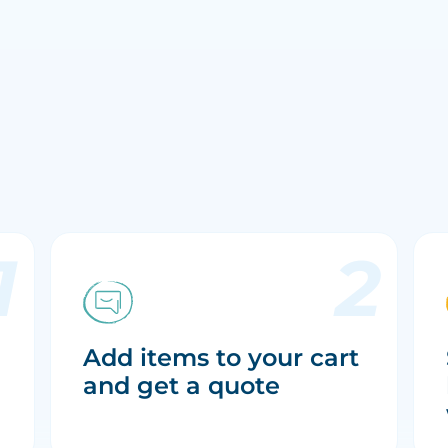
Add items to your cart
and get a quote