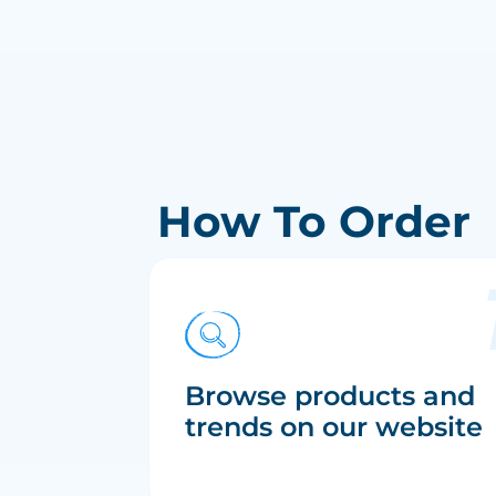
How To Order
Browse products and
trends on our website