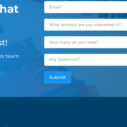
hat
t!
les team