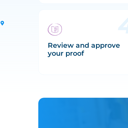
Review and approve
your proof