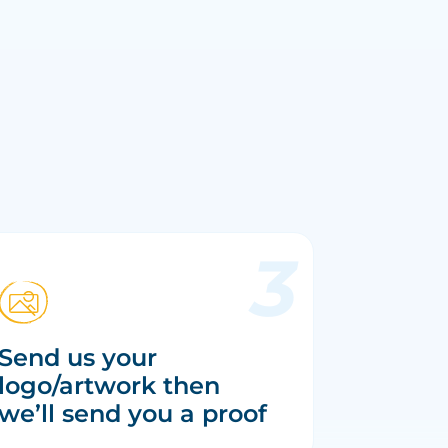
Send us your
logo/artwork then
we’ll send you a proof