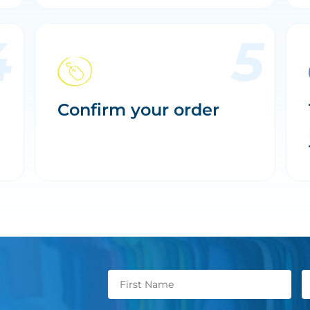
Confirm your order