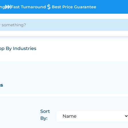
ing
Fast Turnaround
Best Price Guarantee
p By Industries
gs
Sort
By: