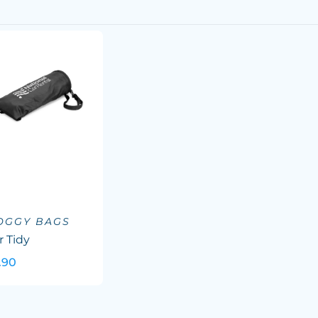
OGGY BAGS
r Tidy
.90