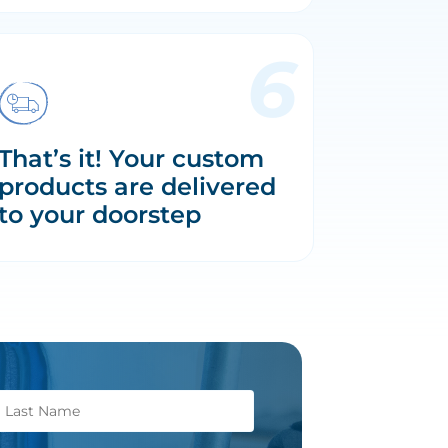
That’s it! Your custom
products are delivered
to your doorstep