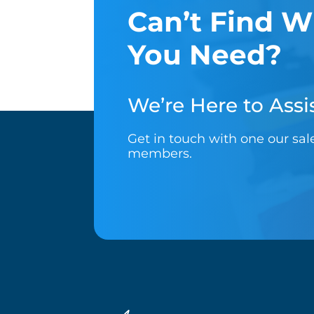
Can’t Find W
You Need?
We’re Here to Assis
Get in touch with one our sa
members.