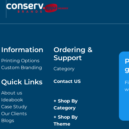
Information
Ordering &
Support
P
Printing Options
Custom Branding
g
Category
Quick Links
Contact US
F
w
About us
Ideabook
+
Shop By
Case Study
Category
Our Clients
Anti-Bacterial
+
Shop By
Blogs
Range
Theme