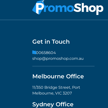
Get in Touch
1300658604
shop@promoshop.com.au
Melbourne Office
11/350 Bridge Street, Port
Melbourne, VIC 3207
Sydney Office