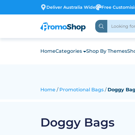
Deliver Australia Wide
Free Customis
Home
Categories
Shop By Themes
Sho
Home
Promotional Bags
Doggy Ba
Doggy Bags