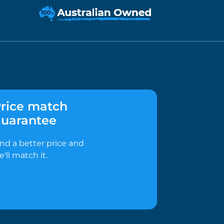
rice match
uarantee
ind a better price and
e'll match it.