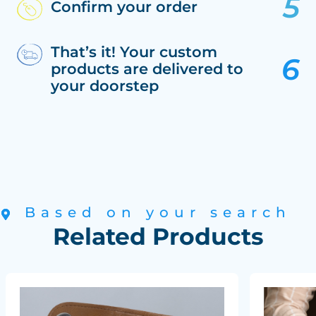
Confirm your order
That’s it! Your custom
products are delivered to
your doorstep
Based on your search
Related Products