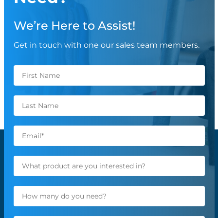
We’re Here to Assist!
Get in touch with one our sales team members.