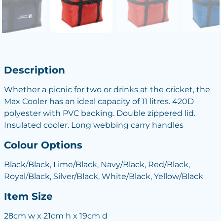
Description
Whether a picnic for two or drinks at the cricket, the
Max Cooler has an ideal capacity of 11 litres. 420D
polyester with PVC backing. Double zippered lid.
Insulated cooler. Long webbing carry handles
Colour Options
Black/Black, Lime/Black, Navy/Black, Red/Black,
Royal/Black, Silver/Black, White/Black, Yellow/Black
Item Size
28cm w x 21cm h x 19cm d