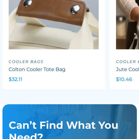
COOLER BAGS
COOLER 
Colton Cooler Tote Bag
Jute Coo
$32.11
$10.46
Can’t Find What You
Need?