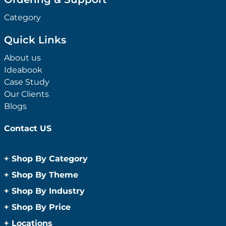
Category
Quick Links
About us
Ideabook
Case Study
Our Clients
Blogs
Contact US
+
Shop By Category
Anti-Bacterial Range
+
Shop By Theme
Promotional Face Masks
Children
+
Shop By Industry
Promotional Sanitisers
Christmas
Automotive
+
Shop By Price
Wipes
Concerts
Construction
Caps and Headwear
Under $1
+
Locations
Conference and Events