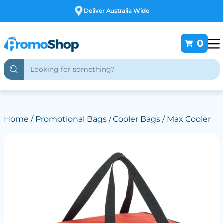
Free Customising
0
Home
/
Promotional Bags
/
Cooler Bags
/ Max Cooler