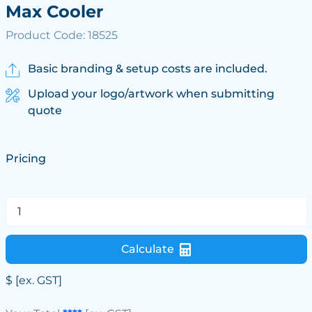
Max Cooler
Product Code: 18525
Basic branding & setup costs are included.
Upload your logo/artwork when submitting
quote
Pricing
Calculate
$
[ex. GST]