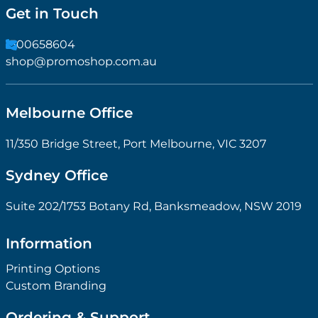
Get in Touch
1300658604
shop@promoshop.com.au
Melbourne Office
11/350 Bridge Street, Port Melbourne, VIC 3207
Sydney Office
Suite 202/1753 Botany Rd, Banksmeadow, NSW 2019
Information
Printing Options
Custom Branding
Ordering & Support