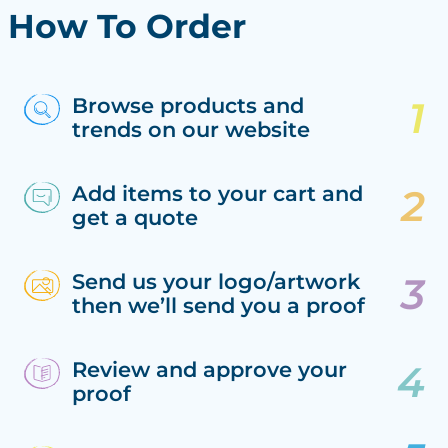
How To Order
Browse products and
trends on our website
Add items to your cart and
get a quote
Send us your logo/artwork
then we’ll send you a proof
Review and approve your
proof