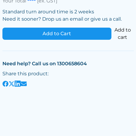
Your Total
****
[ex. GST]
Standard turn around time is 2 weeks
Need it sooner? Drop us an email or give us a call.
Add to
Add to Cart
cart
Need help? Call us on 1300658604
Share this product: