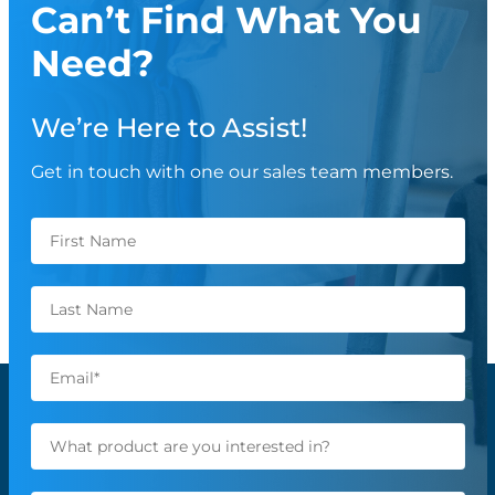
Can’t Find What You
Need?
We’re Here to Assist!
Get in touch with one our sales team members.