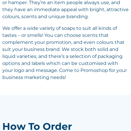
or hamper. They’re an item people always use, and
they have an immediate appeal with bright, attractive
colours, scents and unique branding.
We offer a wide variety of soaps to suit all kinds of
tastes – or smells! You can choose scents that
complement your promotion, and even colours that
suit your business brand. We stock both solid and
liquid varieties, and there’s a selection of packaging
options and labels which can be customised with
your logo and message. Come to Promoshop for your
business marketing needs!
How To Order