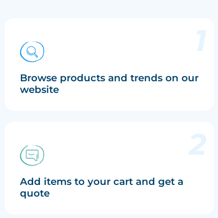
Browse products and trends on our
website
Add items to your cart and get a
quote