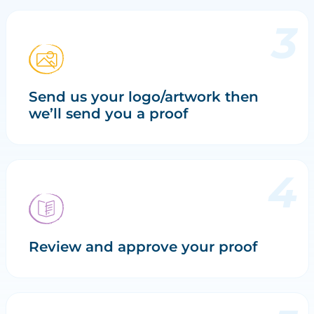
Send us your logo/artwork then
we’ll send you a proof
Review and approve your proof