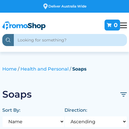
Free Customising
0
Home
Health and Personal
Soaps
Soaps
Sort By:
Direction: