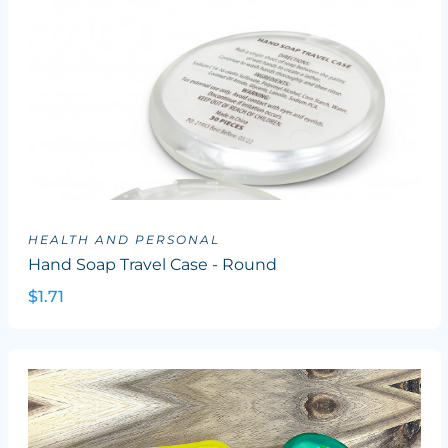
HEALTH AND PERSONAL
Hand Soap Travel Case - Round
$1.71