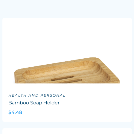
HEALTH AND PERSONAL
Bamboo Soap Holder
$4.48