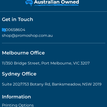
Get in Touch
1300658604
shop@promoshop.com.au
Melbourne Office
11/350 Bridge Street, Port Melbourne, VIC 3207
Sydney Office
Suite 202/1753 Botany Rd, Banksmeadow, NSW 2019
Information
Printing Options