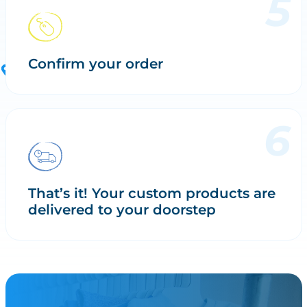
Confirm your order
That’s it! Your custom products are
delivered to your doorstep