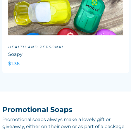
HEALTH AND PERSONAL
Soapy
$1.36
Promotional Soaps
Promotional soaps always make a lovely gift or
giveaway, either on their own or as part of a package