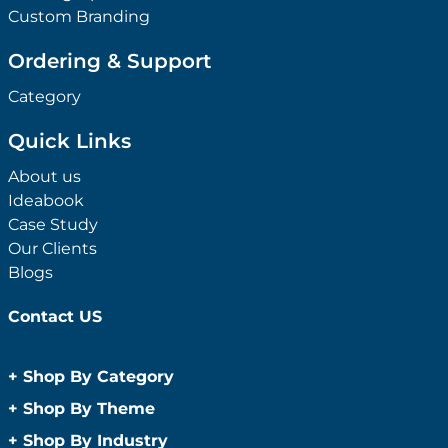
Custom Branding
Ordering & Support
Category
Quick Links
About us
Ideabook
Case Study
Our Clients
Blogs
Contact US
+
Shop By Category
Anti-Bacterial Range
+
Shop By Theme
Promotional Face Masks
Children
+
Shop By Industry