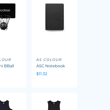
OLOUR
AS COLOUR
i BBall
ASC Notebook
$11.32