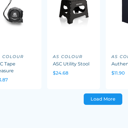
S COLOUR
AS COLOUR
AS C
C Tape
ASC Utility Stool
Authen
asure
$24.68
$11.90
3.87
Load More