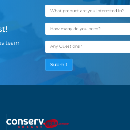
t!
les team