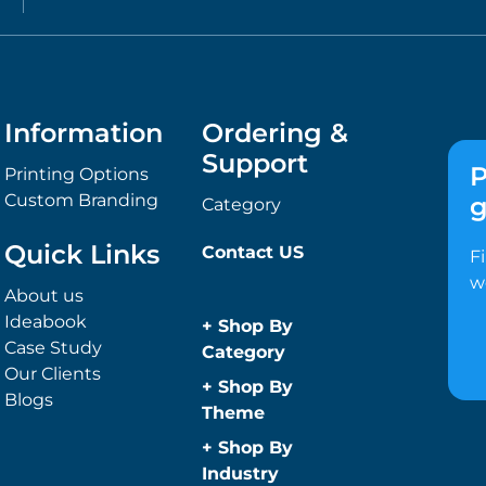
Information
Ordering &
Support
P
Printing Options
Custom Branding
g
Category
Quick Links
Contact US
F
w
About us
Ideabook
+
Shop By
Case Study
Category
Our Clients
Anti-Bacterial
+
Shop By
Blogs
Range
Theme
Promotional
Children
+
Shop By
Face Masks
Christmas
Industry