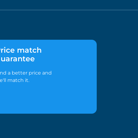
rice match
uarantee
ind a better price and
e'll match it.