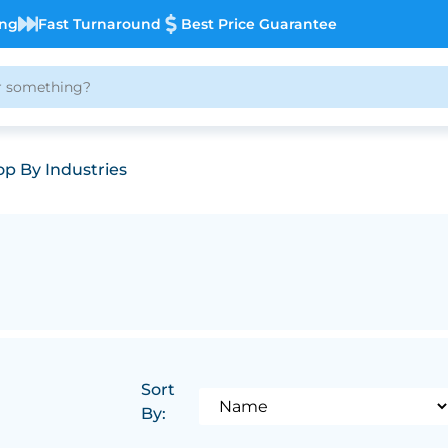
ing
Fast Turnaround
Best Price Guarantee
p By Industries
Sort
By: