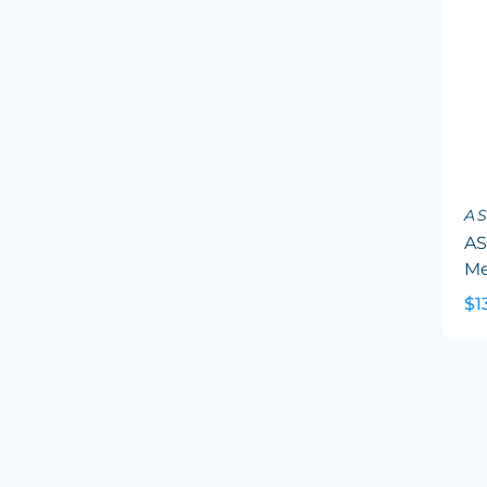
A
AS
Me
$1