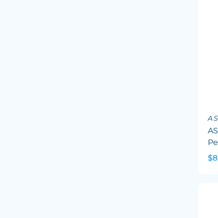
A
AS
Pe
$8