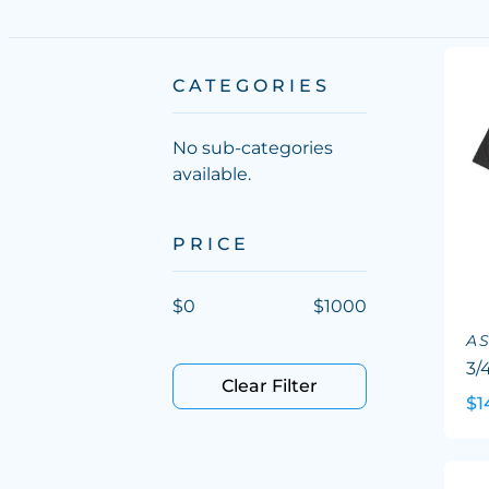
CATEGORIES
No sub-categories
available.
PRICE
$
0
$
1000
A
3/
Clear Filter
$1