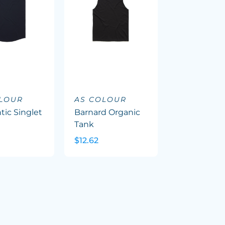
OLOUR
AS COLOUR
tic Singlet
Barnard Organic
Tank
$12.62