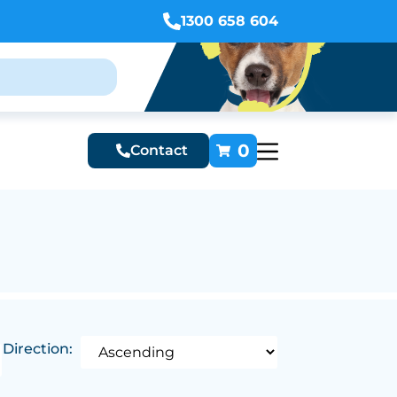
1300 658 604
0
Contact
Direction: