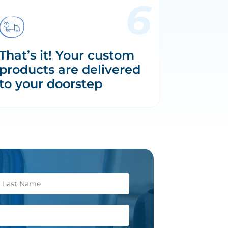
That’s it! Your custom
products are delivered
to your doorstep