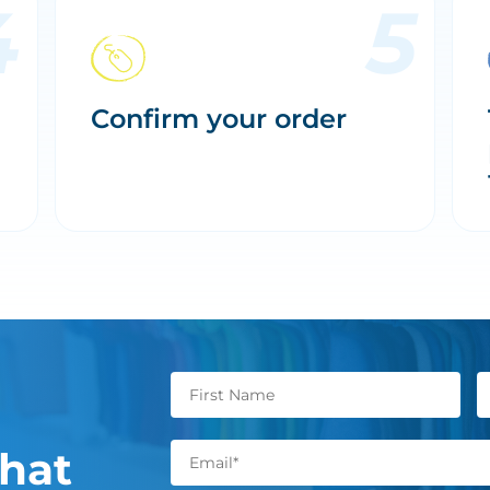
Confirm your order
hat