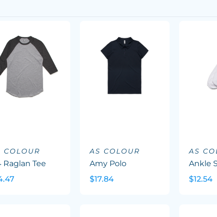
S COLOUR
AS COLOUR
AS C
4 Raglan Tee
Amy Polo
Ankle S
4.47
$17.84
$12.54