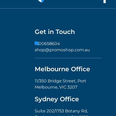
Get in Touch
1300658604
shop@promoshop.com.au
Melbourne Office
11/350 Bridge Street, Port
Melbourne, VIC 3207
Sydney Office
Suite 202/1753 Botany Rd,