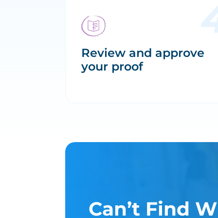
Review and approve
your proof
Can’t Find W