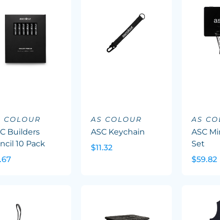
S COLOUR
AS COLOUR
AS C
C Builders
ASC Keychain
ASC Min
ncil 10 Pack
Set
$11.32
.67
$59.82