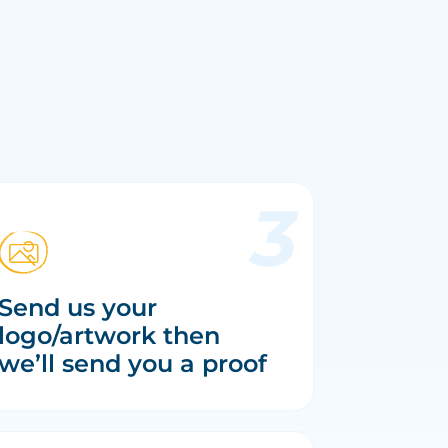
Send us your
logo/artwork then
we’ll send you a proof