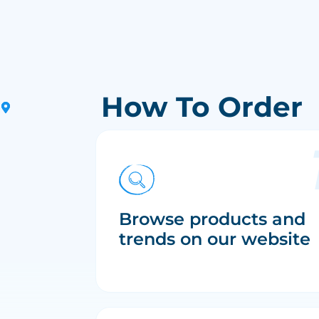
How To Order
Browse products and
trends on our website