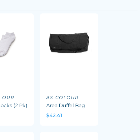
OLOUR
AS COLOUR
ocks (2 Pk)
Area Duffel Bag
$42.41