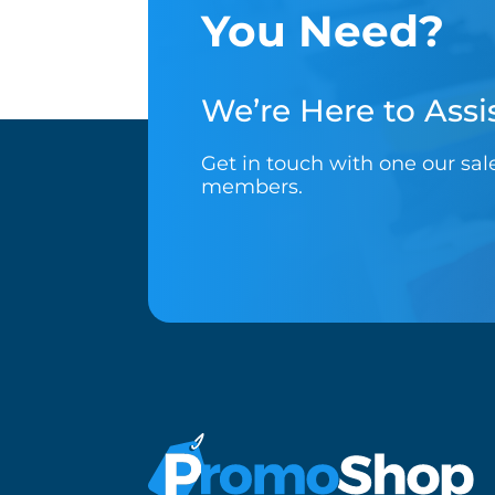
You Need?
We’re Here to Assis
Get in touch with one our sa
members.