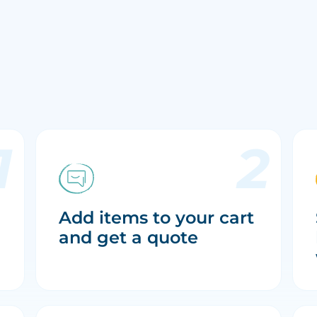
Add items to your cart
and get a quote