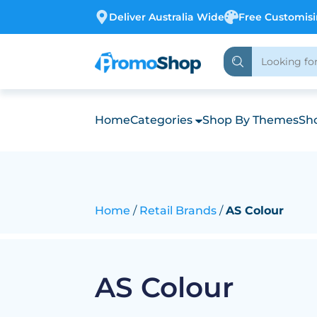
Deliver Australia Wide
Free Customis
Home
Categories
Shop By Themes
Sho
Home
Retail Brands
AS Colour
AS Colour