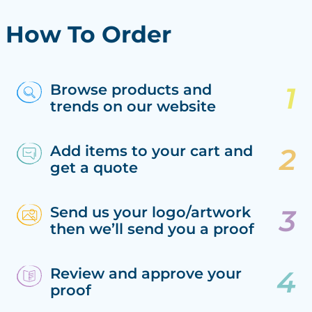
How To Order
Browse products and
trends on our website
Add items to your cart and
get a quote
Send us your logo/artwork
then we’ll send you a proof
Review and approve your
proof