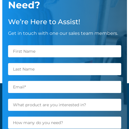
Need?
We’re Here to Assist!
Get in touch with one our sales team members.