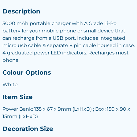
Description
5000 mAh portable charger with A Grade Li-Po
battery for your mobile phone or small device that
can recharge from a USB port. Includes integrated
micro usb cable & separate 8 pin cable housed in case.
4 graduated power LED indicators. Recharges most
phone
Colour Options
White
Item Size
Power Bank: 135 x 67 x 9mm (LxHxD) ; Box: 150 x 90 x
15mm (LxHxD)
Decoration Size