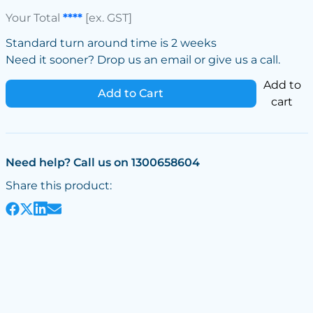
Your Total
****
[ex. GST]
Standard turn around time is 2 weeks
Need it sooner? Drop us an email or give us a call.
Add to
Add to Cart
cart
Need help? Call us on 1300658604
Share this product: