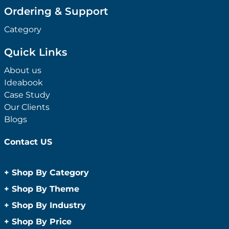
Ordering & Support
Category
Quick Links
About us
Ideabook
Case Study
Our Clients
Blogs
Contact US
+
Shop By Category
Anti-Bacterial Range
+
Shop By Theme
Promotional Face Masks
Children
+
Shop By Industry
Promotional Sanitisers
Christmas
Automotive
+
Shop By Price
Wipes
Concerts