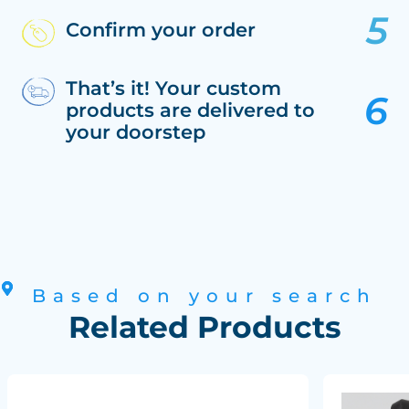
Confirm your order
That’s it! Your custom
products are delivered to
your doorstep
Based on your search
Related Products