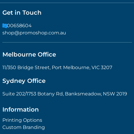
Get in Touch
1300658604
shop@promoshop.com.au
Melbourne Office
11/350 Bridge Street, Port Melbourne, VIC 3207
Sydney Office
Suite 202/1753 Botany Rd, Banksmeadow, NSW 2019
Information
Printing Options
Custom Branding