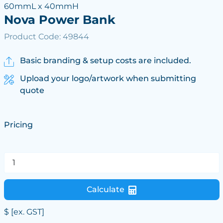
60mmL x 40mmH
Nova Power Bank
Product Code: 49844
Basic branding & setup costs are included.
Upload your logo/artwork when submitting
quote
Pricing
Calculate
$
[ex. GST]