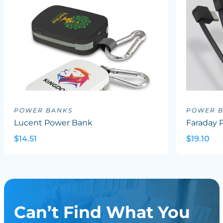
POWER BANKS
POWER 
Lucent Power Bank
Faraday 
$14.51
$19.10
Can’t Find What You