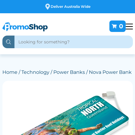
Free Customising
0
Home
/
Technology
/
Power Banks
/ Nova Power Bank