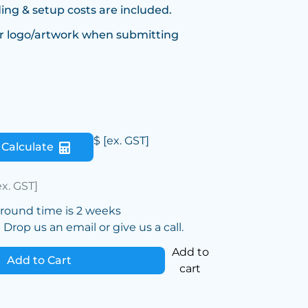
ing & setup costs are included.
r logo/artwork when submitting
$
[ex. GST]
Calculate
ex. GST]
around time is 2 weeks
Drop us an email or give us a call.
Add to
Add to Cart
cart