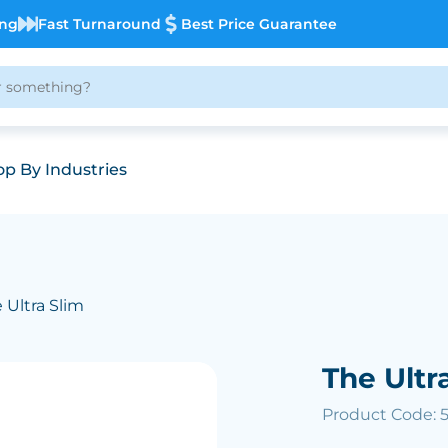
ing
Fast Turnaround
Best Price Guarantee
p By Industries
 Ultra Slim
The Ultr
Product Code: 