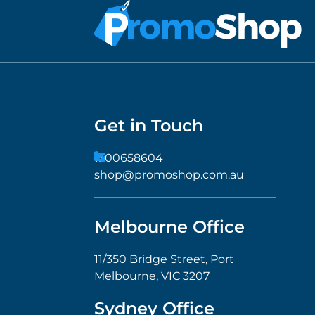
Get in Touch
1300658604
shop@promoshop.com.au
Melbourne Office
11/350 Bridge Street, Port
Melbourne, VIC 3207
Sydney Office