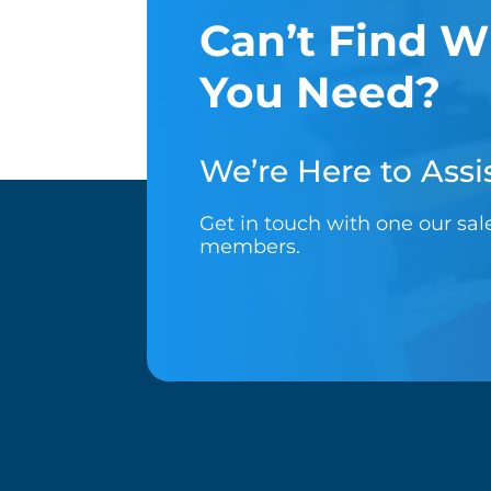
Can’t Find W
You Need?
We’re Here to Assis
Get in touch with one our sa
members.