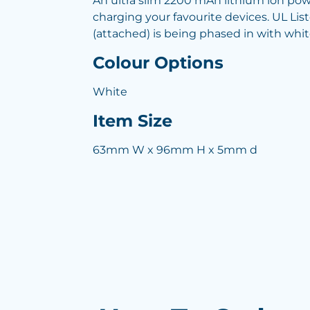
An ultra slim 2200 mAh lithium ion pow
charging your favourite devices. UL Li
(attached) is being phased in with whit
Colour Options
White
Item Size
63mm W x 96mm H x 5mm d