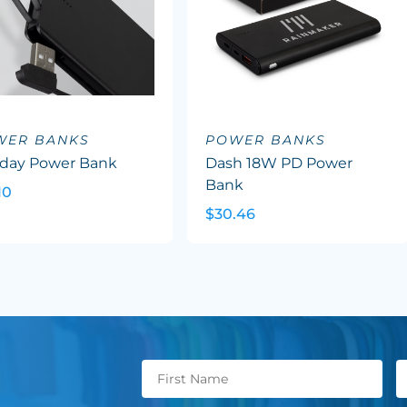
WER BANKS
POWER BANKS
aday Power Bank
Dash 18W PD Power
Bank
10
$30.46