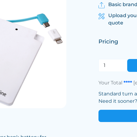
Basic brand
Upload you
quote
Pricing
Your Total
****
[
Standard turn 
Need it sooner? 