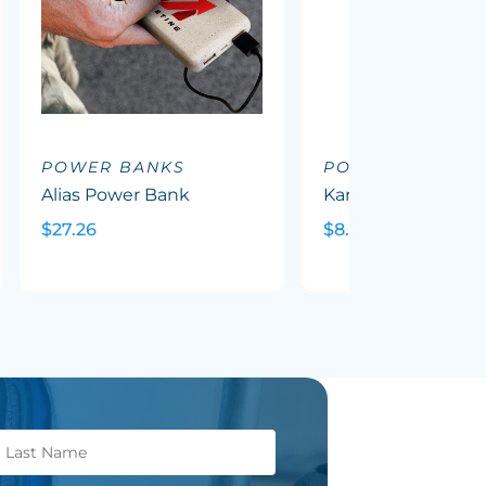
POWER BANKS
POWER BANKS
Alias Power Bank
Karera Powerbank
$27.26
$8.95