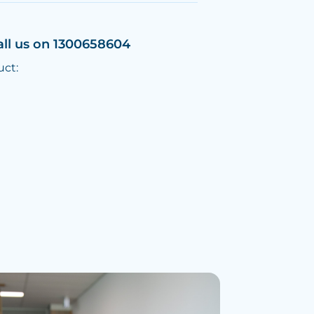
all us on 1300658604
uct: