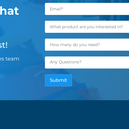
hat
t!
les team