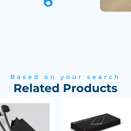
Based on your search
Related Products