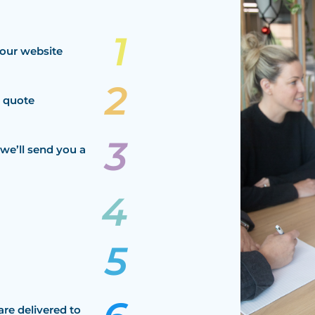
our website
a quote
we’ll send you a
are delivered to