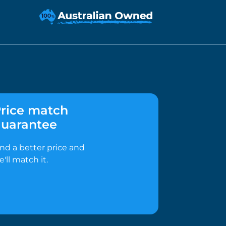
rice match
uarantee
ind a better price and
e'll match it.