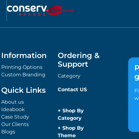
Information
Ordering &
Support
P
Printing Options
Custom Branding
g
Category
Quick Links
Contact US
F
w
About us
Ideabook
+
Shop By
Case Study
Category
Our Clients
Anti-Bacterial
+
Shop By
Blogs
Range
Theme