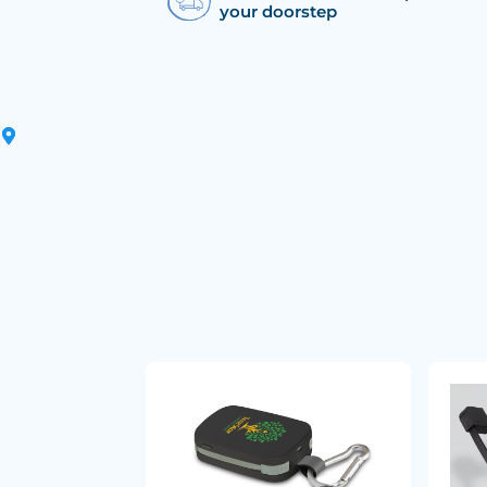
your doorstep