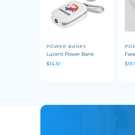
POWER BANKS
PO
Lucent Power Bank
Far
$14.51
$19.