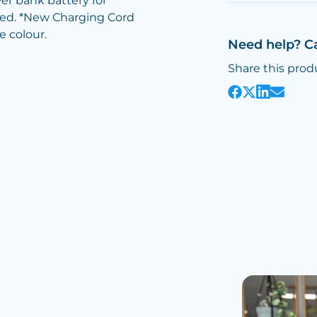
er bank battery for
sted. *New Charging Cord
e colour.
Need help? C
Share this prod