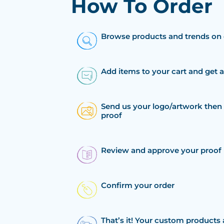
How To Order
Browse products and trends on 
Add items to your cart and get 
Send us your logo/artwork then 
proof
Review and approve your proof
Confirm your order
That’s it! Your custom products 