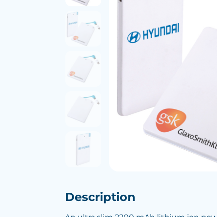
Description