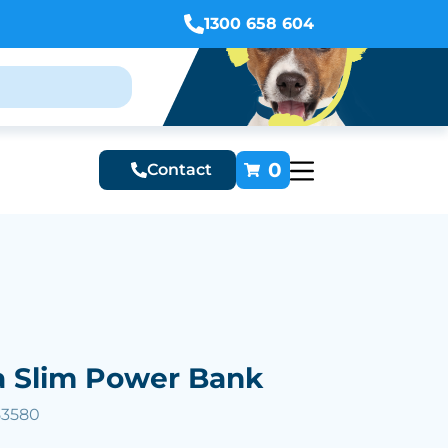
1300 658 604
0
Contact
a Slim Power Bank
53580