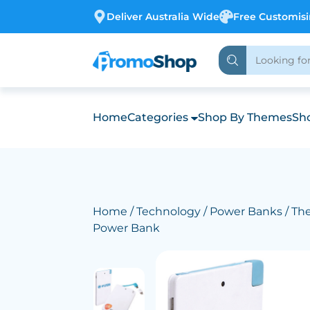
Deliver Australia Wide
Free Customis
Home
Categories
Shop By Themes
Sho
Home
/
Technology
/
Power Banks
/ The
Power Bank