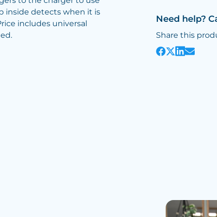
ers to the charger to use
 inside detects when it is
Need help? C
ice includes universal
ted.
Share this prod