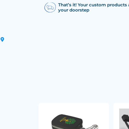
That’s it! Your custom products 
your doorstep