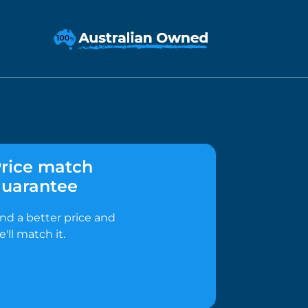
rice match
uarantee
ind a better price and
e'll match it.