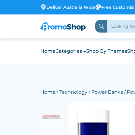
Deliver Australia Wide
Free Customis
Home
Categories
Shop By Themes
Sho
Home
/
Technology
/
Power Banks
/ Po