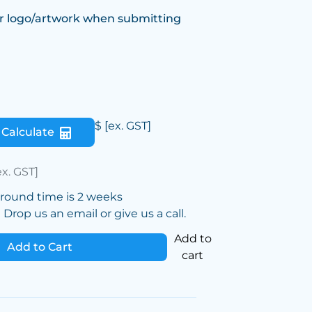
r logo/artwork when submitting
$
[ex. GST]
Calculate
ex. GST]
around time is 2 weeks
Drop us an email or give us a call.
Add to
Add to Cart
cart