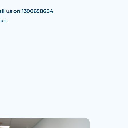
all us on 1300658604
uct: