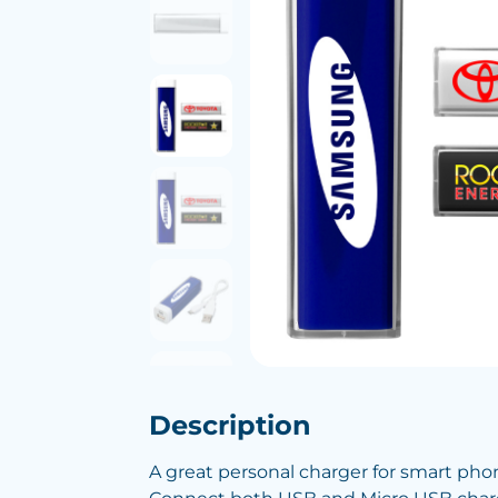
Description
A great personal charger for smart pho