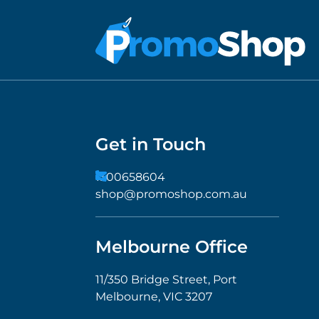
Get in Touch
1300658604
shop@promoshop.com.au
Melbourne Office
11/350 Bridge Street, Port
Melbourne, VIC 3207