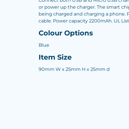
Connect both USB and Micro USB charg
or power up the charger. The smart chip
being charged and charging a phone. Pr
cable. Power capacity 2200mAh. UL Lis
Colour Options
Blue
Item Size
90mm W x 25mm H x 25mm d