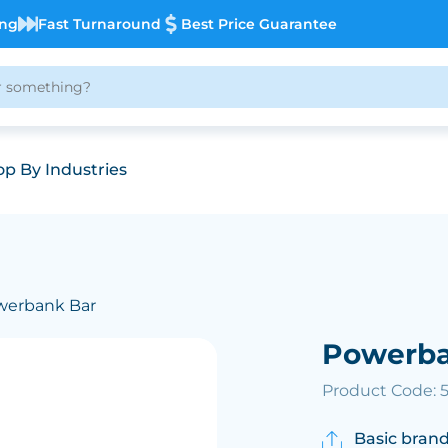
ing
Fast Turnaround
Best Price Guarantee
p By Industries
werbank Bar
Powerba
Product Code: 
Basic brand