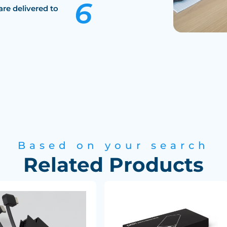
are delivered to
Based on your search
Related Products