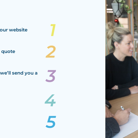
our website
a quote
we’ll send you a