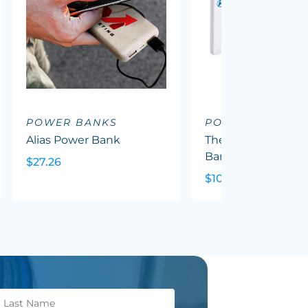
POWER BANKS
POWER BANKS
Alias Power Bank
The Ultra Slim Pow
Bank
$27.26
$10.09