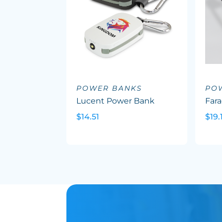
POWER BANKS
PO
Lucent Power Bank
Far
$14.51
$19.