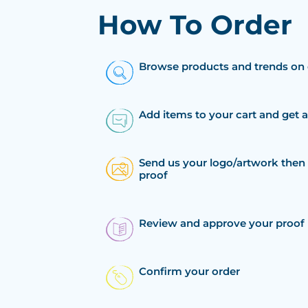
How To Order
Browse products and trends on 
Add items to your cart and get 
Send us your logo/artwork then 
proof
Review and approve your proof
Confirm your order