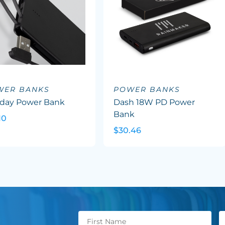
WER BANKS
POWER BANKS
aday Power Bank
Dash 18W PD Power
Bank
10
$30.46