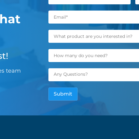
hat
t!
les team