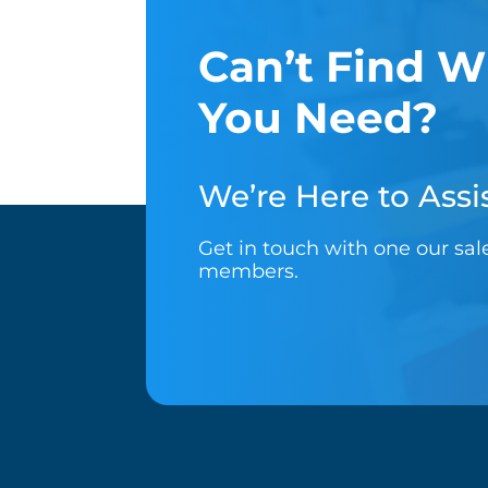
Can’t Find W
You Need?
We’re Here to Assis
Get in touch with one our sa
members.