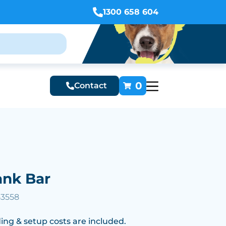
1300 658 604
0
Contact
nk Bar
53558
ing & setup costs are included.