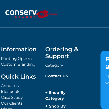
Information
Ordering &
Support
P
Printing Options
Custom Branding
g
Category
Quick Links
Contact US
F
w
About us
Ideabook
+
Shop By
Case Study
Category
Our Clients
Anti-Bacterial
+
Shop By