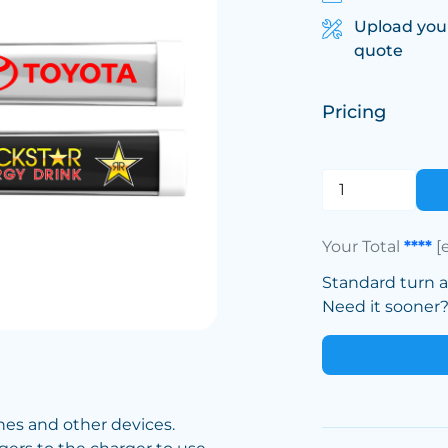
Upload you
quote
Pricing
Your Total
****
[
Standard turn 
Need it sooner? 
nes and other devices.