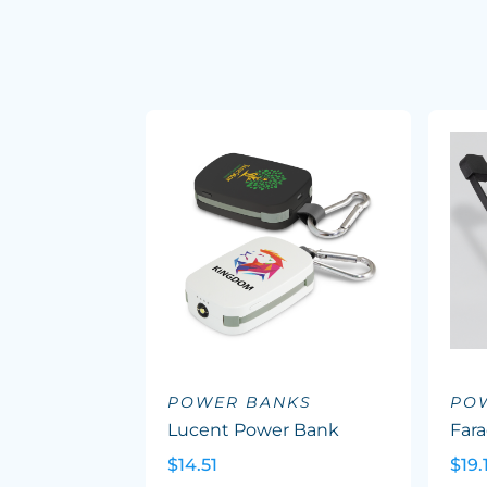
POWER BANKS
PO
Lucent Power Bank
Far
$14.51
$19.