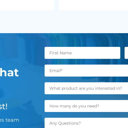
hat
t!
les team