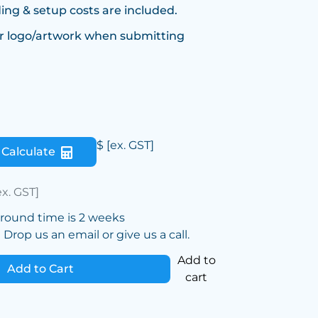
ing & setup costs are included.
r logo/artwork when submitting
$
[ex. GST]
Calculate
ex. GST]
around time is 2 weeks
Drop us an email or give us a call.
Add to
Add to Cart
cart