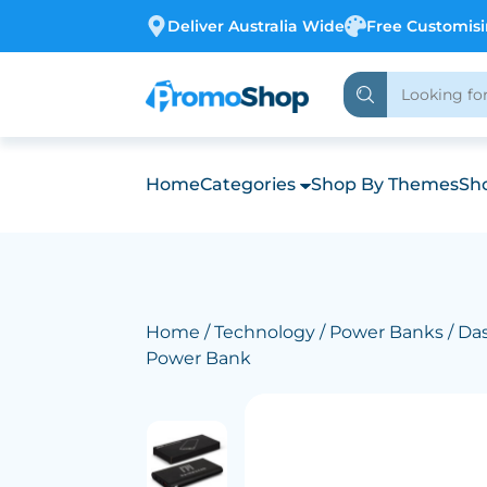
Deliver Australia Wide
Free Customis
Home
Categories
Shop By Themes
Sho
Home
/
Technology
/
Power Banks
/ Da
Power Bank