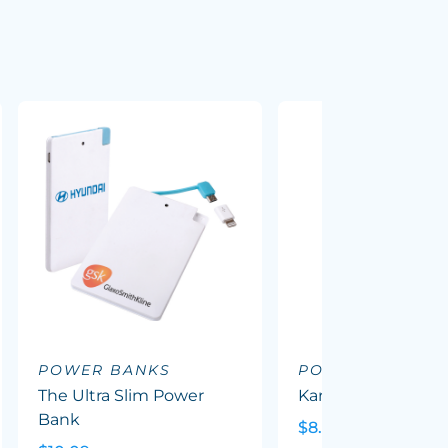
POWER BANKS
POWER BANKS
The Ultra Slim Power
Karera Powerbank
Bank
$8.95