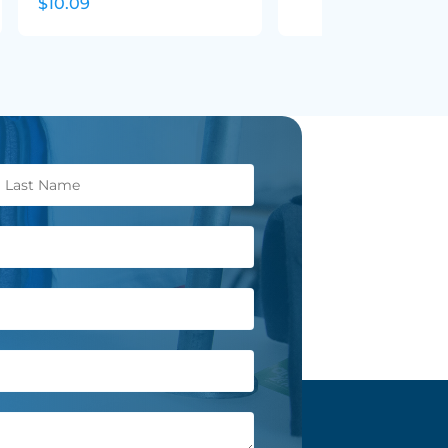
$10.09