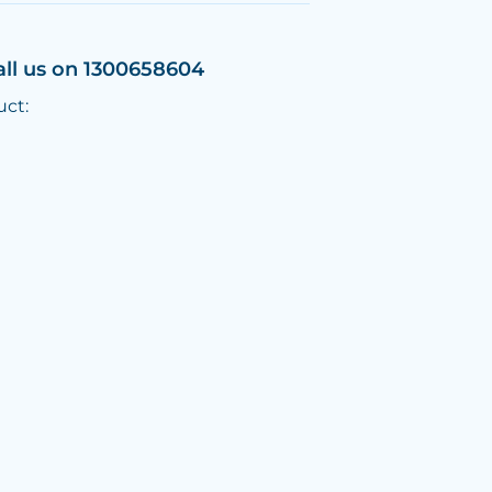
all us on 1300658604
uct: