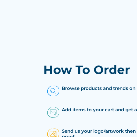
How To Order
Browse products and trends on 
Add items to your cart and get 
Send us your logo/artwork then 
proof