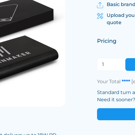
Basic brand
Upload you
quote
Pricing
Your Total
****
[
Standard turn 
Need it sooner? 