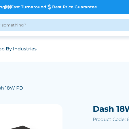
ing
Fast Turnaround
Best Price Guarantee
p By Industries
sh 18W PD
Dash 18
Product Code: 