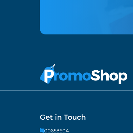
Get in Touch
1300658604