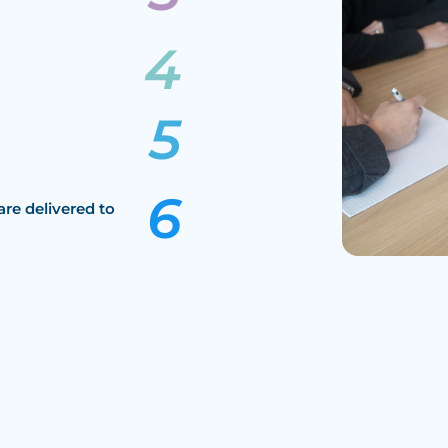
are delivered to