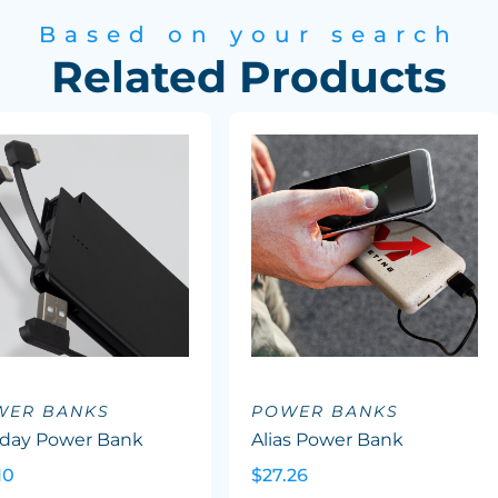
Based on your search
Related Products
WER BANKS
POWER BANKS
aday Power Bank
Alias Power Bank
10
$27.26