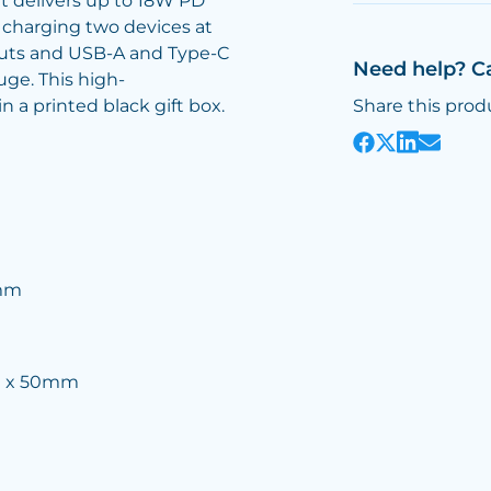
 delivers up to 18W PD
 charging two devices at
puts and USB-A and Type-C
Need help? C
ge. This high-
 a printed black gift box.
Share this prod
5mm
m x 50mm