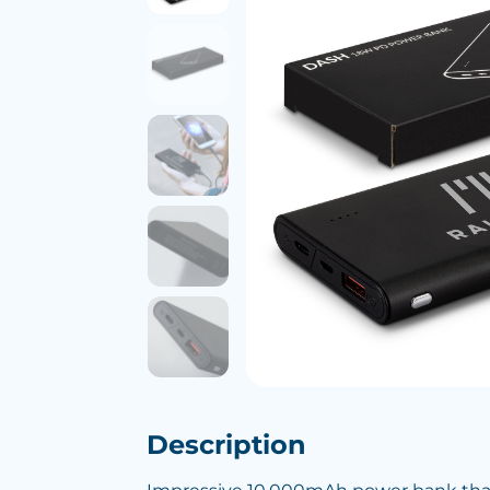
Description