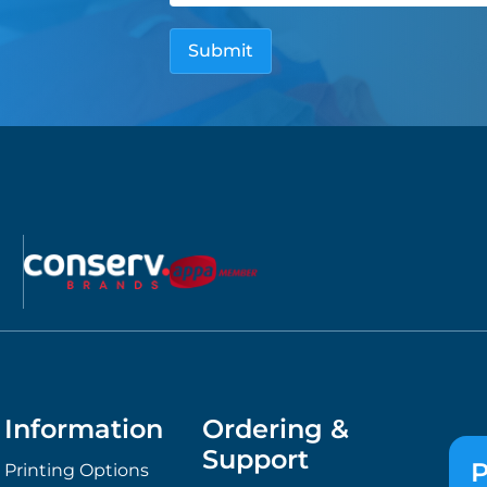
Information
Ordering &
Support
P
Printing Options