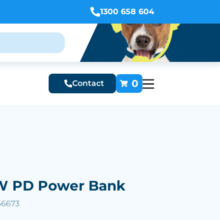
1300 658 604
0
Contact
W PD Power Bank
66673