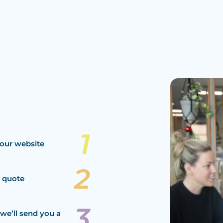
our website
a quote
we’ll send you a