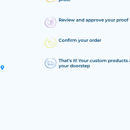
Review and approve your proof
Confirm your order
That’s it! Your custom products 
your doorstep