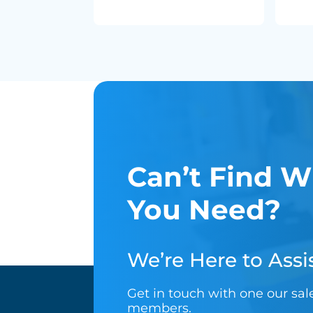
Can’t Find W
You Need?
We’re Here to Assis
Get in touch with one our sa
members.