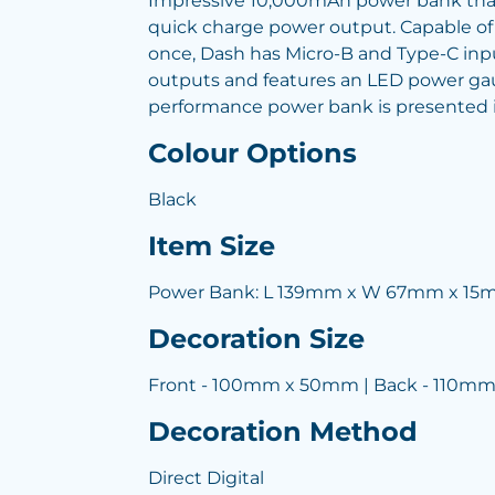
Impressive 10,000mAh power bank that
quick charge power output. Capable of
once, Dash has Micro-B and Type-C in
outputs and features an LED power gau
performance power bank is presented in
Colour Options
Black
Item Size
Power Bank: L 139mm x W 67mm x 1
Decoration Size
Front - 100mm x 50mm | Back - 110m
Decoration Method
Direct Digital