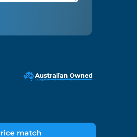
rice match