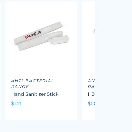
ANTI-BACTERIAL
ANTI-BACTERIAL
RANGE
RANGE
Hand Sanitiser Stick
H2O Wet Wipes
$1.21
$1.09