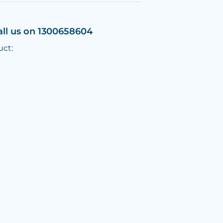
all us on 1300658604
uct: