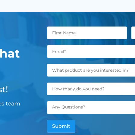
hat
t!
les team