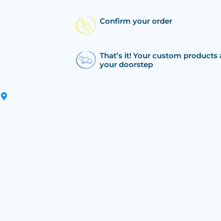
Confirm your order
That’s it! Your custom products 
your doorstep