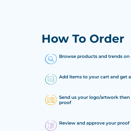
How To Order
Browse products and trends on 
Add items to your cart and get 
Send us your logo/artwork then 
proof
Review and approve your proof