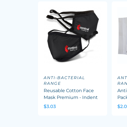
ANTI-BACTERIAL
ANT
RANGE
RA
Reusable Cotton Face
Anti
Mask Premium - Indent
Pac
$3.03
$2.