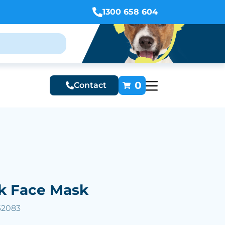
1300 658 604
0
Contact
ck Face Mask
62083