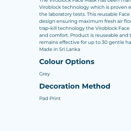
The Viroblock Face Mask has been man
Viroblock technology which is proven e
the laboratory tests. This reusable Face
design ensuring maximum fresh air flow 
trap-kill technology the Viroblock Fac
and comfort. Product is reuseable and 
remains effective for up to 30 gentle h
Made in Sri Lanka
Colour Options
Grey
Decoration Method
Pad Print