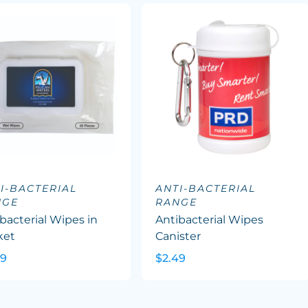
I-BACTERIAL
ANTI-BACTERIAL
NGE
RANGE
bacterial Wipes in
Antibacterial Wipes
ket
Canister
09
$2.49