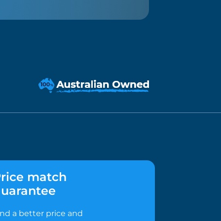
rice match
uarantee
ind a better price and