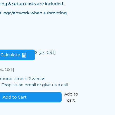
ing & setup costs are included.
r logo/artwork when submitting
$
[ex. GST]
Calculate
ex. GST]
around time is 2 weeks
Drop us an email or give us a call.
Add to
Add to Cart
cart