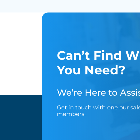
Can’t Find W
You Need?
We’re Here to Assis
Get in touch with one our sa
members.