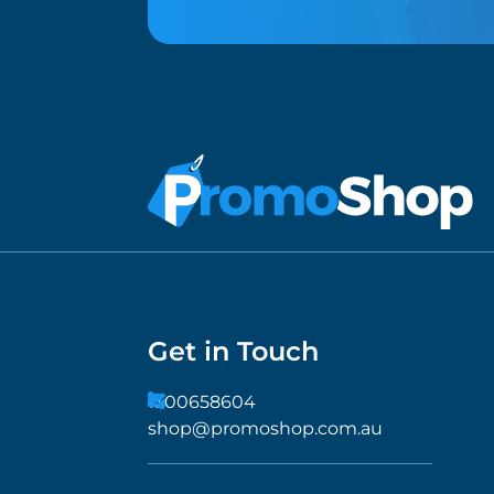
Get in Touch
1300658604
shop@promoshop.com.au