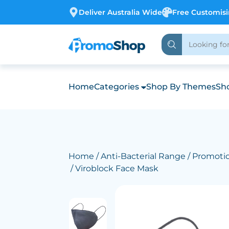
Deliver Australia Wide
Free Customis
Home
Categories
Shop By Themes
Sho
Home
/
Anti-Bacterial Range
/
Promotio
/ Viroblock Face Mask