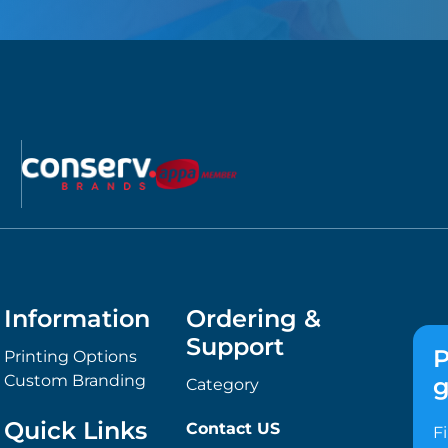
Information
Ordering &
Support
P
Printing Options
Custom Branding
g
Category
Quick Links
Contact US
F