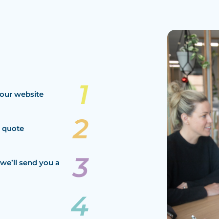
our website
a quote
we’ll send you a