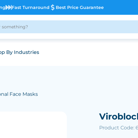
ing
Fast Turnaround
Best Price Guarantee
p By Industries
nal Face Masks
Viroblo
Product Code: 