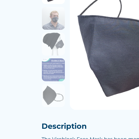
Description