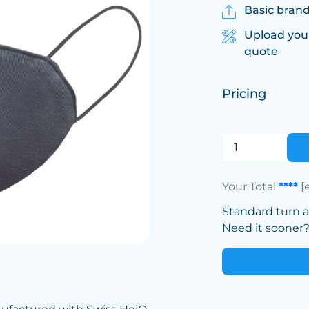
Basic brand
Upload you
quote
Pricing
Your Total
****
[
Standard turn 
Need it sooner? 