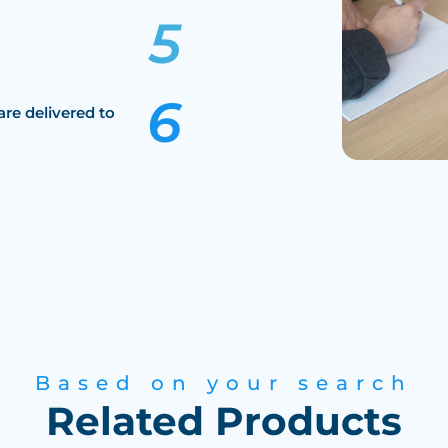
are delivered to
Based on your search
Related Products