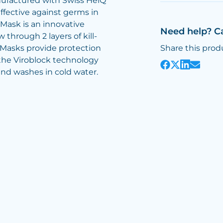
ufactured with Swiss HeiQ
ffective against germs in
 Mask is an innovative
Need help? C
through 2 layers of kill-
e Masks provide protection
Share this prod
the Viroblock technology
and washes in cold water.