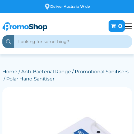
e
Free Customising
0
Home
/
Anti-Bacterial Range
/
Promotional Sanitisers
/ Polar Hand Sanitiser