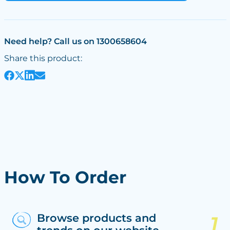
Need help? Call us on 1300658604
Share this product:
How To Order
Browse products and