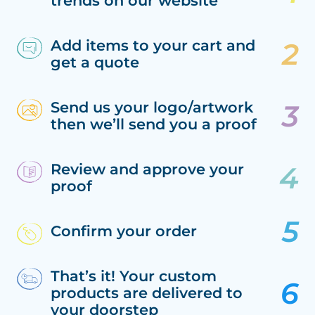
trends on our website
Add items to your cart and
get a quote
Send us your logo/artwork
then we’ll send you a proof
Review and approve your
proof
Confirm your order
That’s it! Your custom
products are delivered to
your doorstep