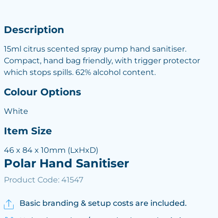
Description
15ml citrus scented spray pump hand sanitiser.
Compact, hand bag friendly, with trigger protector
which stops spills. 62% alcohol content.
Colour Options
White
Item Size
46 x 84 x 10mm (LxHxD)
Polar Hand Sanitiser
Product Code: 41547
Basic branding & setup costs are included.