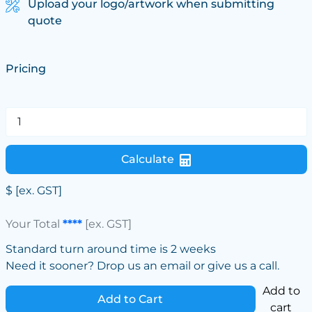
Upload your logo/artwork when submitting
quote
Pricing
Calculate
$
[ex. GST]
Your Total
****
[ex. GST]
Standard turn around time is 2 weeks
Need it sooner? Drop us an email or give us a call.
Add to
Add to Cart
cart