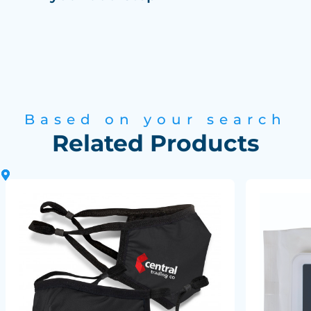
Based on your search
Related Products