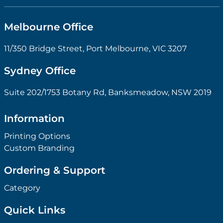
Melbourne Office
11/350 Bridge Street, Port Melbourne, VIC 3207
Sydney Office
Suite 202/1753 Botany Rd, Banksmeadow, NSW 2019
Information
Printing Options
Custom Branding
Ordering & Support
Category
Quick Links