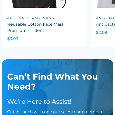
ANTI-BACTERIAL RANGE
ANTI-BA
Reusable Cotton Face Mask
Antibacte
Premium - Indent
$2.09
$3.03
Can’t Find What You
Need?
We’re Here to Assist!
Get in touch with one our sales team members.