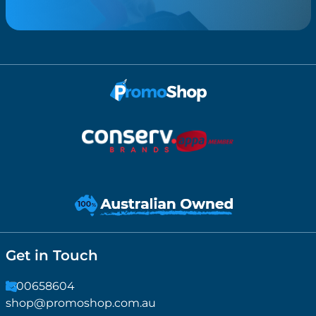
Get in Touch
1300658604
shop@promoshop.com.au