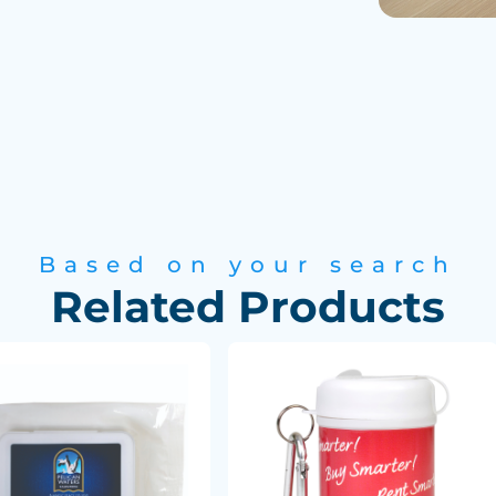
Based on your search
Related Products