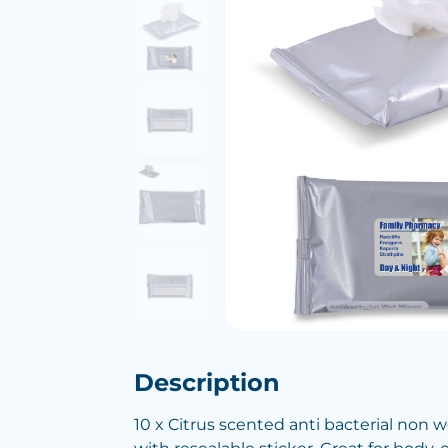
Description
10 x Citrus scented anti bacterial non