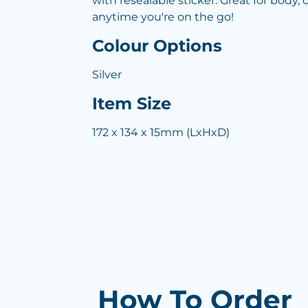
with resealable sticker. Great for body, of
anytime you're on the go!
Colour Options
Silver
Item Size
172 x 134 x 15mm (LxHxD)
How To Order