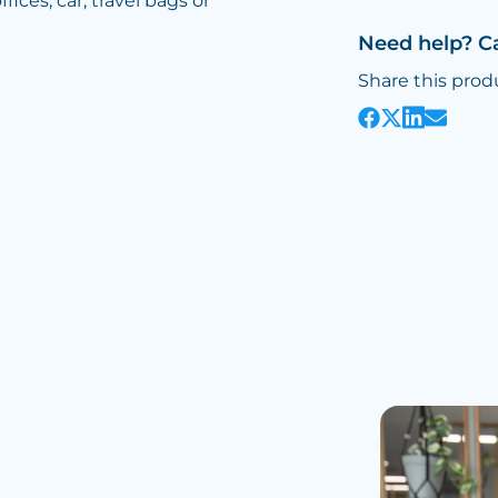
fices, car, travel bags or
Need help? C
Share this prod