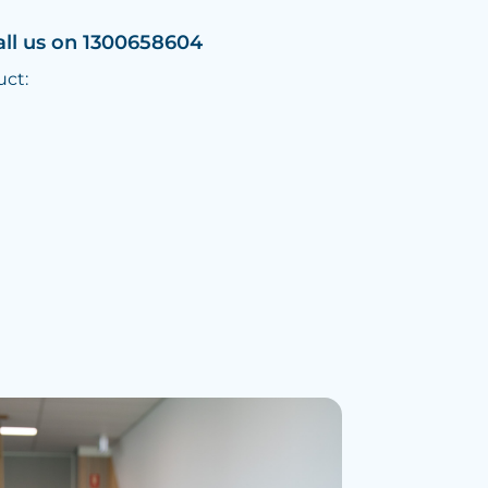
all us on 1300658604
uct: