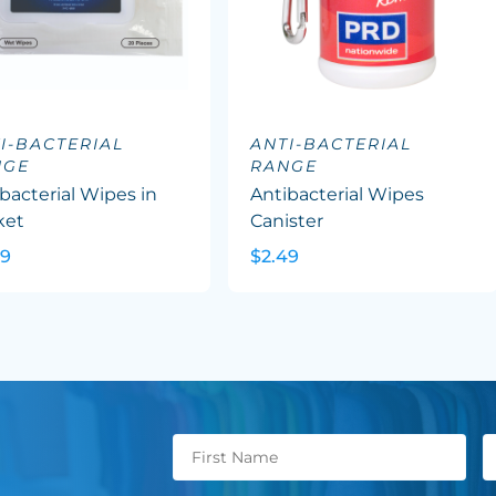
I-BACTERIAL
ANTI-BACTERIAL
NGE
RANGE
bacterial Wipes in
Antibacterial Wipes
ket
Canister
09
$2.49