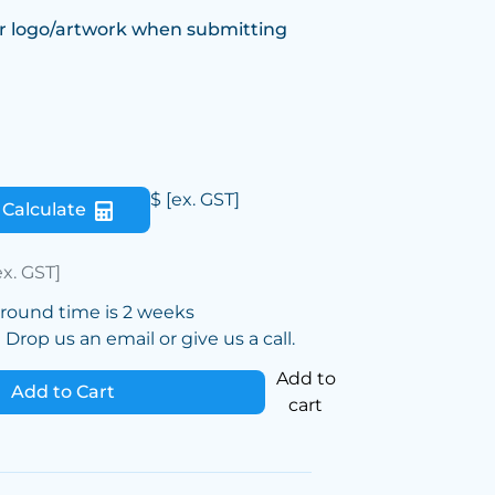
r logo/artwork when submitting
$
[ex. GST]
Calculate
ex. GST]
around time is 2 weeks
Drop us an email or give us a call.
Add to
Add to Cart
cart