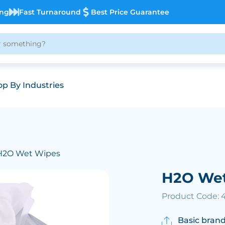
ing
Fast Turnaround
Best Price Guarantee
p By Industries
H2O Wet Wipes
H2O We
Product Code: 
Basic brand