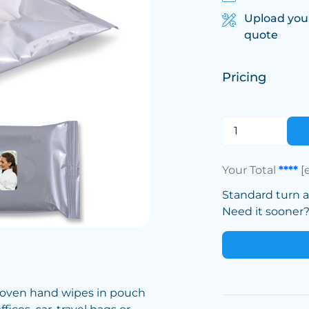
Upload you
quote
Pricing
Your Total
****
[
Standard turn 
Need it sooner? 
 woven hand wipes in pouch