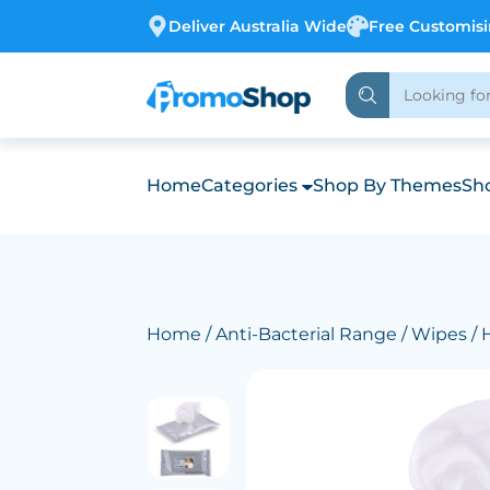
Deliver Australia Wide
Free Customis
Home
Categories
Shop By Themes
Sho
Home
/
Anti-Bacterial Range
/
Wipes
/ 