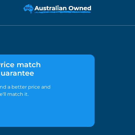
rice match
uarantee
ind a better price and
e'll match it.