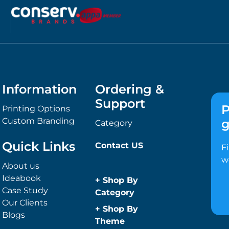
Information
Ordering &
Support
P
Printing Options
Custom Branding
g
Category
Quick Links
Contact US
F
w
About us
Ideabook
+
Shop By
Case Study
Category
Our Clients
Anti-Bacterial
+
Shop By
Blogs
Range
Theme