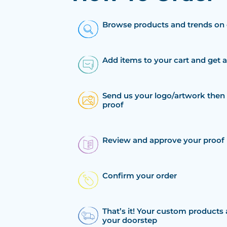
Browse products and trends on 
Add items to your cart and get 
Send us your logo/artwork then 
proof
Review and approve your proof
Confirm your order
That’s it! Your custom products 
your doorstep