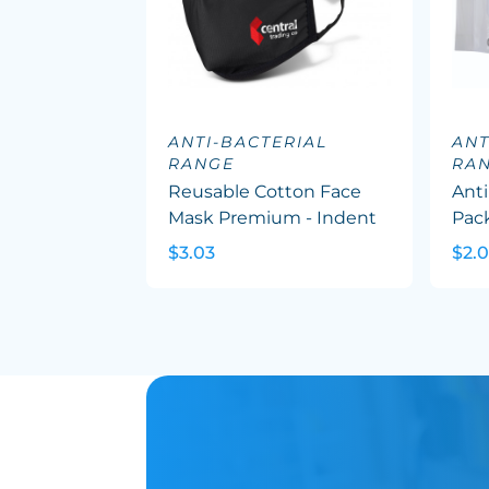
ANTI-BACTERIAL
ANT
RANGE
RA
Reusable Cotton Face
Anti
Mask Premium - Indent
Pac
$3.03
$2.