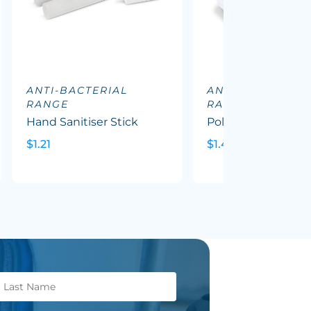
ANTI-BACTERIAL
ANTI-BACTERIAL
RANGE
RANGE
Hand Sanitiser Stick
Polar Hand Sanitis
$1.21
$1.46