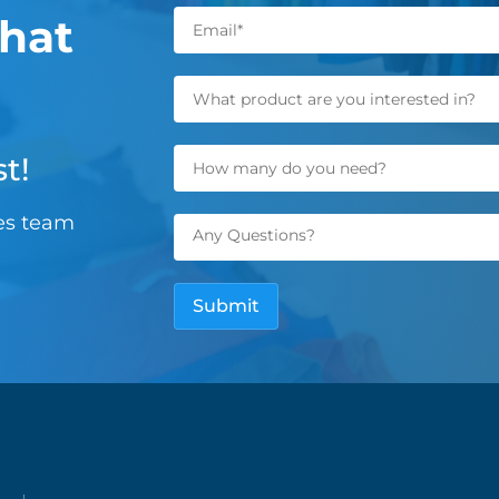
hat
t!
les team