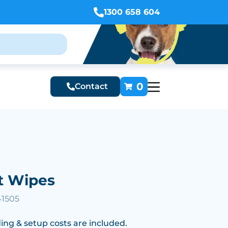
1300 658 604
0
Contact
t Wipes
41505
ing & setup costs are included.