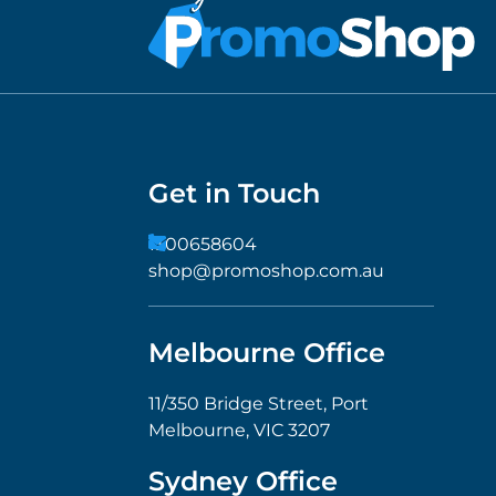
Get in Touch
1300658604
shop@promoshop.com.au
Melbourne Office
11/350 Bridge Street, Port
Melbourne, VIC 3207
Sydney Office