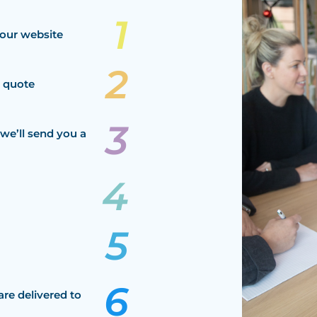
our website
a quote
we’ll send you a
are delivered to