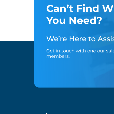
Can’t Find W
You Need?
We’re Here to Assis
Get in touch with one our sa
members.