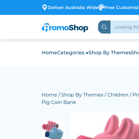
Deliver Australia Wide
Free Customis
Home
Categories
Shop By Themes
Sho
Home
/
Shop By Themes
/
Children
/ Pri
Pig Coin Bank