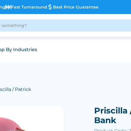
ing
Fast Turnaround
Best Price Guarantee
p By Industries
scilla / Patrick
Priscilla
Bank
Product Code: 