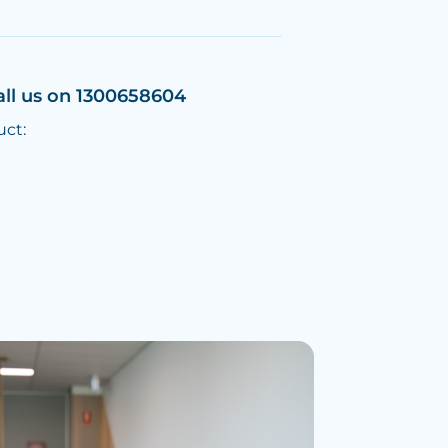
all us on 1300658604
uct: