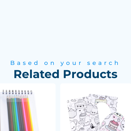
Based on your search
Related Products