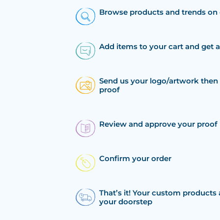
Browse products and trends on 
Add items to your cart and get 
Send us your logo/artwork then 
proof
Review and approve your proof
Confirm your order
That’s it! Your custom products 
your doorstep