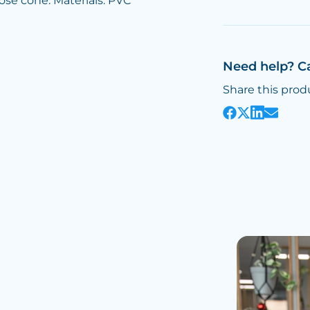
ose cone. Materials: PVC
Need help? C
Share this prod