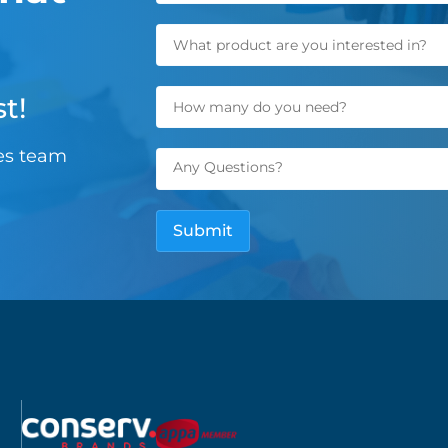
t!
les team