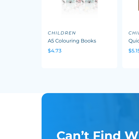
CHILDREN
CH
A5 Colouring Books
Quic
$4.73
$5.1
Can’t Find W