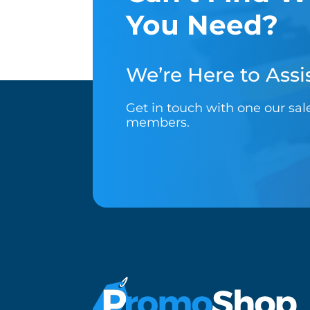
You Need?
We’re Here to Assis
Get in touch with one our sa
members.