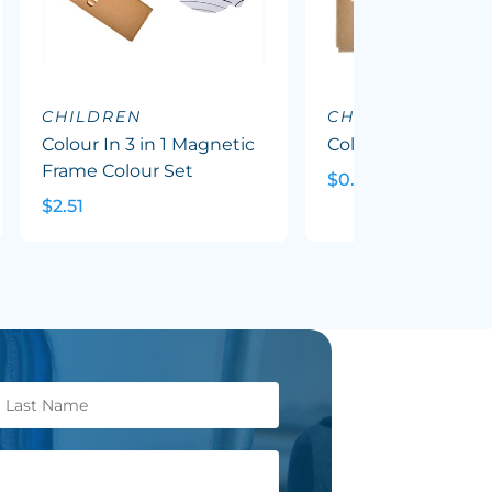
CHILDREN
CHILDREN
Colour In 3 in 1 Magnetic
Colour Pencil Pack
Frame Colour Set
$0.88
$2.51