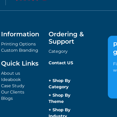
Information
Ordering &
Support
P
Printing Options
Custom Branding
g
Category
Quick Links
Contact US
F
w
About us
Ideabook
+
Shop By
Case Study
Category
Our Clients
Anti-Bacterial
+
Shop By
Blogs
Range
Theme
Promotional
Children
+
Shop By
Face Masks
Christmas
Industry