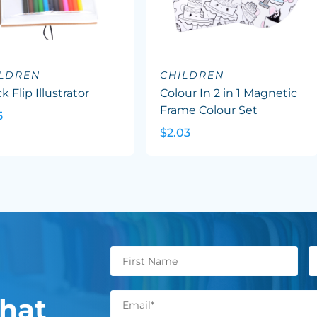
ILDREN
CHILDREN
k Flip Illustrator
Colour In 2 in 1 Magnetic
Frame Colour Set
5
$2.03
hat