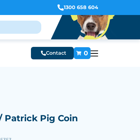
1300 658 604
0
Contact
 / Patrick Pig Coin
25353