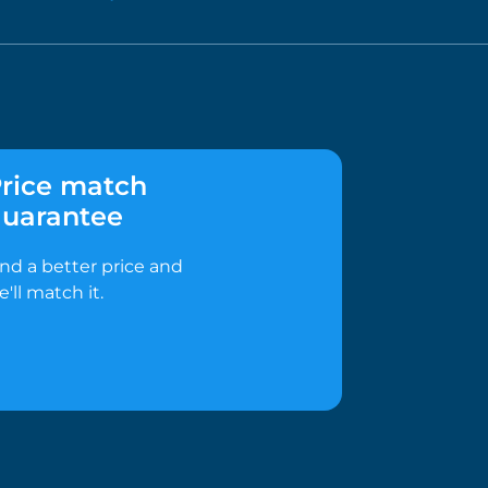
rice match
uarantee
ind a better price and
e'll match it.