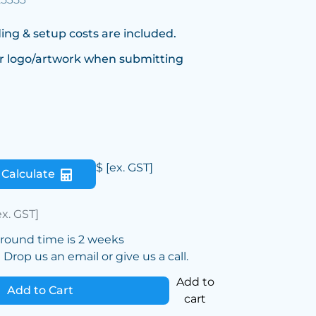
ing & setup costs are included.
r logo/artwork when submitting
$
[ex. GST]
Calculate
ex. GST]
around time is 2 weeks
Drop us an email or give us a call.
Add to
Add to Cart
cart