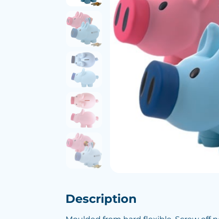
Description