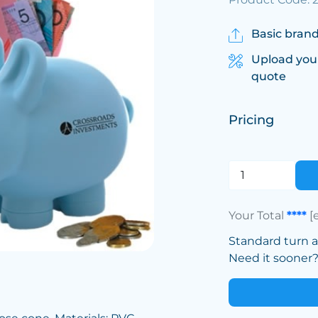
Basic brand
Upload you
quote
Pricing
Your Total
****
[
Standard turn 
Need it sooner? 