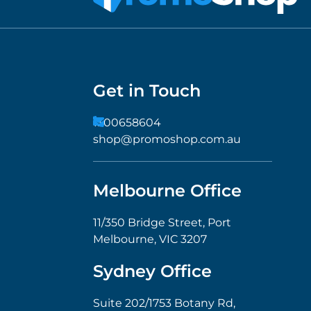
Get in Touch
1300658604
shop@promoshop.com.au
Melbourne Office
11/350 Bridge Street, Port
Melbourne, VIC 3207
Sydney Office
Suite 202/1753 Botany Rd,