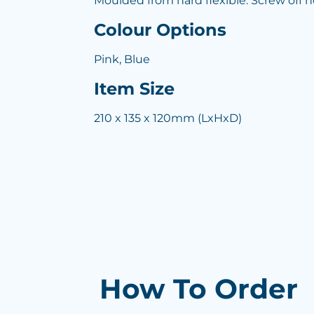
Moulded from hard flexible. Screw off n
Colour Options
Pink, Blue
Item Size
210 x 135 x 120mm (LxHxD)
How To Order