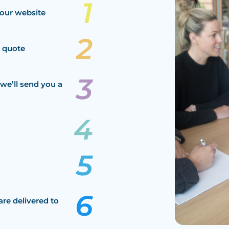
our website
a quote
we’ll send you a
are delivered to