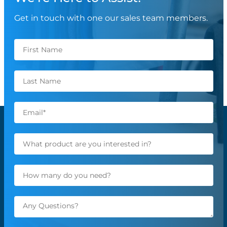
Get in touch with one our sales team members.