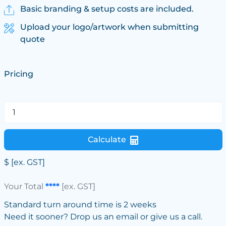
Basic branding & setup costs are included.
Upload your logo/artwork when submitting
quote
Pricing
Calculate
$
[ex. GST]
Your Total
****
[ex. GST]
Standard turn around time is 2 weeks
Need it sooner? Drop us an email or give us a call.