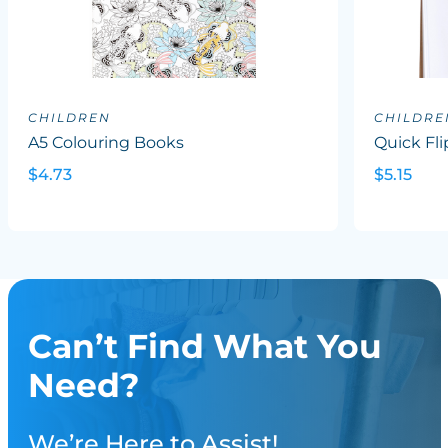
CHILDREN
CHILDRE
A5 Colouring Books
Quick Flip
$4.73
$5.15
Can’t Find What You
Need?
We’re Here to Assist!