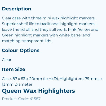
Description
Clear case with three mini wax highlight markers.
Superior shelf life to traditional highlight markers -
leave the lid off and they still work. Pink, Yellow and
Green highlight markers with white barrel and
matching transparent lids.
Colour Options
Clear
Item Size
Case: 87 x 53 x 20mm (LxHxD); Highlighters: 79mmL x
13mm Diameter
Queen Wax Highlighters
Product Code: 41587