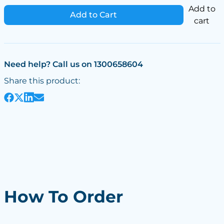
Add to
Add to Cart
cart
Need help? Call us on 1300658604
Share this product:
How To Order