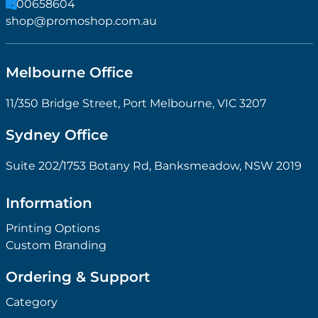
1300658604
shop@promoshop.com.au
Melbourne Office
11/350 Bridge Street, Port Melbourne, VIC 3207
Sydney Office
Suite 202/1753 Botany Rd, Banksmeadow, NSW 2019
Information
Printing Options
Custom Branding
Ordering & Support
Category