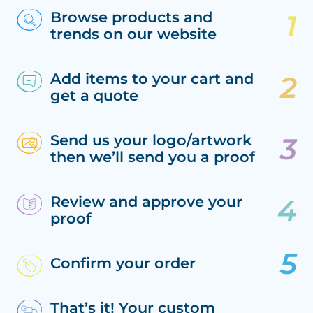
Browse products and
trends on our website
Add items to your cart and
get a quote
Send us your logo/artwork
then we’ll send you a proof
Review and approve your
proof
Confirm your order
That’s it! Your custom