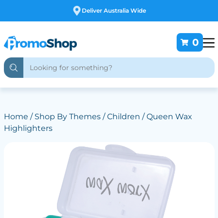
Free Customising
0
Home
/
Shop By Themes
/
Children
/ Queen Wax
Highlighters