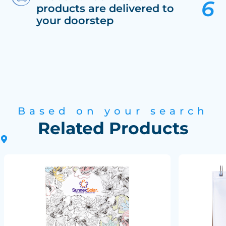
products are delivered to
your doorstep
Based on your search
Related Products