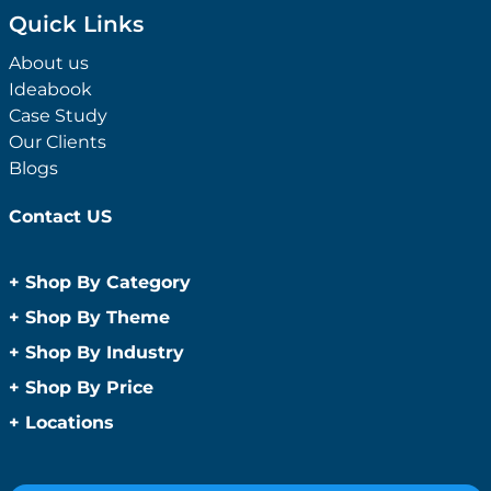
Quick Links
About us
Ideabook
Case Study
Our Clients
Blogs
Contact US
+
Shop By Category
Anti-Bacterial Range
+
Shop By Theme
Promotional Face Masks
Children
+
Shop By Industry
Promotional Sanitisers
Christmas
Automotive
+
Shop By Price
Wipes
Concerts
Construction
Caps and Headwear
Under $1
+
Locations
Conference and Events
Education
Under $2
Beanies
Easter
Sydney
Golf Merchandise Australia
Under $5
Bucket Hats
Father’s Day
Melbourne
Hospitality