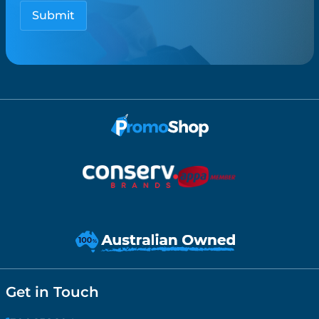
Get in Touch