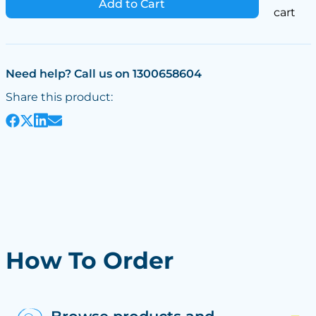
Add to Cart
cart
Need help? Call us on 1300658604
Share this product:
How To Order