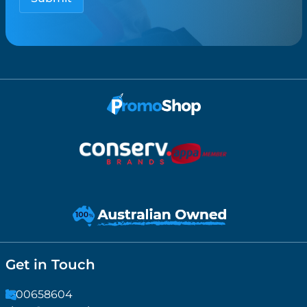
Get in Touch
1300658604