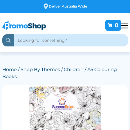
Free Customising
0
Home
/
Shop By Themes
/
Children
/ A5 Colouring
Books