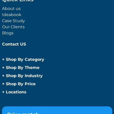
About us
Ideabook
Case Study
Our Clients
Blogs
Contact US
+
Shop By Category
Anti-Bacterial Range
+
Shop By Theme
Promotional Face Masks
Children
+
Shop By Industry
Promotional Sanitisers
Christmas
Automotive
+
Shop By Price
Wipes
Concerts
Construction
Caps and Headwear
Under $1
+
Locations
Conference and Events
Education
Under $2
Beanies
Easter
Sydney
Golf Merchandise Australia
Under $5
Bucket Hats
Father’s Day
Melbourne
Hospitality
Under $10
Caps
Fitness
Brisbane
Medical