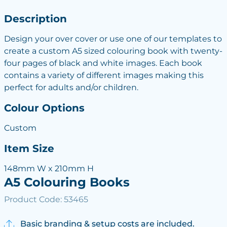
Description
Design your over cover or use one of our templates to
create a custom A5 sized colouring book with twenty-
four pages of black and white images. Each book
contains a variety of different images making this
perfect for adults and/or children.
Colour Options
Custom
Item Size
148mm W x 210mm H
A5 Colouring Books
Product Code: 53465
Basic branding & setup costs are included.