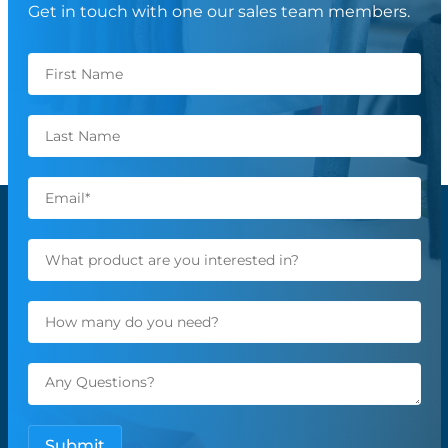
Get in touch with one our sales team members.