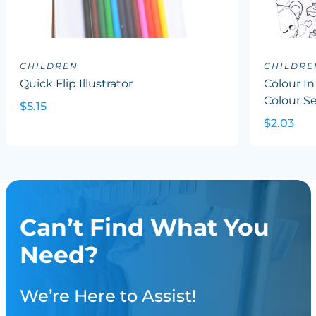
CHILDREN
CHILDRE
Quick Flip Illustrator
Colour In
Colour S
$5.15
$2.03
Can’t Find What You
Need?
We’re Here to Assist!