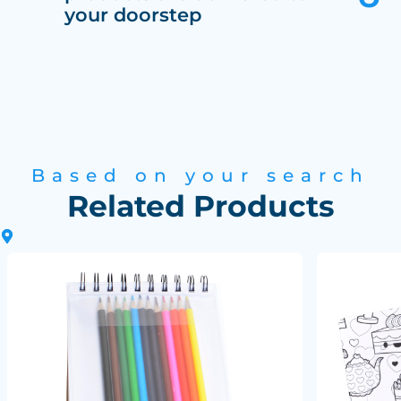
your doorstep
Based on your search
Related Products