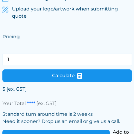
Upload your logo/artwork when submitting
quote
Pricing
Calculate
$
[ex. GST]
Your Total
****
[ex. GST]
Standard turn around time is 2 weeks
Need it sooner? Drop us an email or give us a call.
Add to