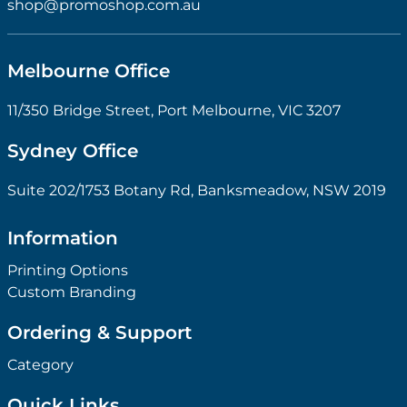
shop@promoshop.com.au
Melbourne Office
11/350 Bridge Street, Port Melbourne, VIC 3207
Sydney Office
Suite 202/1753 Botany Rd, Banksmeadow, NSW 2019
Information
Printing Options
Custom Branding
Ordering & Support
Category
Quick Links