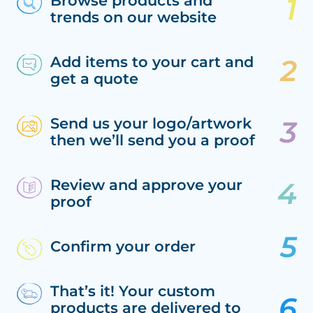
Browse products and
trends on our website
Add items to your cart and
get a quote
Send us your logo/artwork
then we’ll send you a proof
Review and approve your
proof
Confirm your order
That’s it! Your custom
products are delivered to