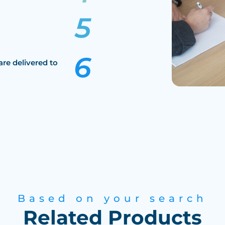
are delivered to
Based on your search
Related Products