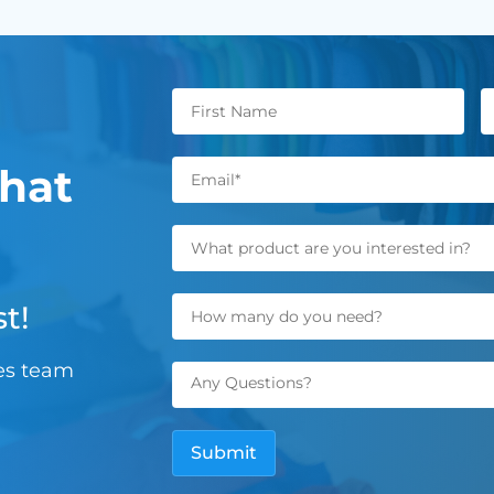
hat
t!
les team