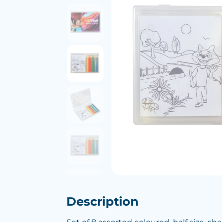
Description