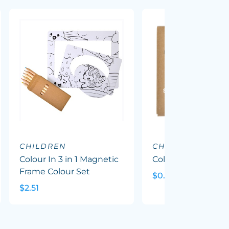
CHILDREN
CHILDREN
Colour In 3 in 1 Magnetic
Colour Pencil Pack
Frame Colour Set
$0.88
$2.51