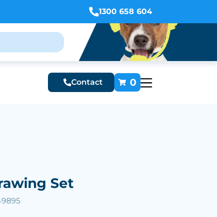
1300 658 604
0
Contact
rawing Set
49895