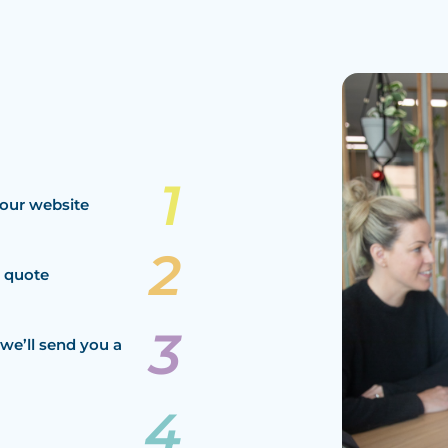
our website
a quote
we’ll send you a