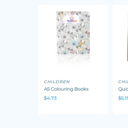
CHILDREN
CH
A5 Colouring Books
Quic
$4.73
$5.1