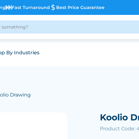
ing
Fast Turnaround
Best Price Guarantee
p By Industries
olio Drawing
Koolio D
Product Code: 