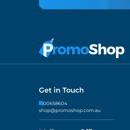
Get in Touch
1300658604
shop@promoshop.com.au