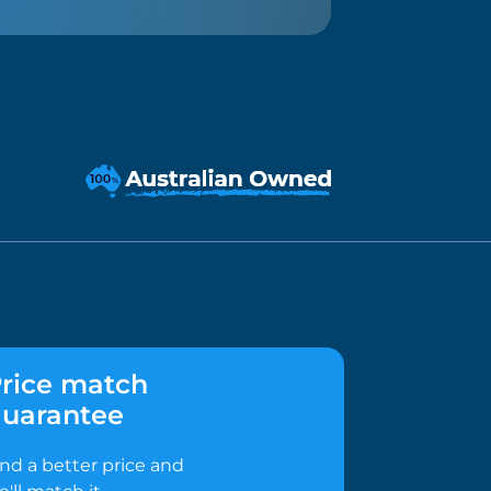
rice match
uarantee
ind a better price and