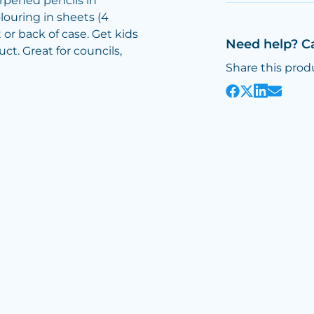
harpened pencils in
louring in sheets (4
 or back of case. Get kids
Need help? C
ct. Great for councils,
Share this prod