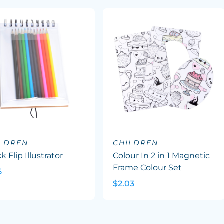
ILDREN
CHILDREN
k Flip Illustrator
Colour In 2 in 1 Magnetic
Frame Colour Set
5
$2.03