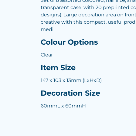
Set of 8 assorted coloured, half size, s
transparent case, with 20 preprinted co
designs). Large decoration area on front
creative with this compact, useful produ
medi
Colour Options
Clear
Item Size
147 x 103 x 13mm (LxHxD)
Decoration Size
60mmL x 60mmH