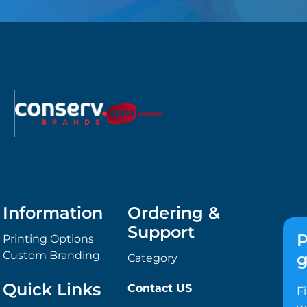
Information
Ordering &
Support
P
Printing Options
Custom Branding
g
Category
Quick Links
Contact US
F