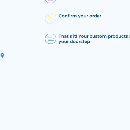
Confirm your order
That’s it! Your custom products 
your doorstep