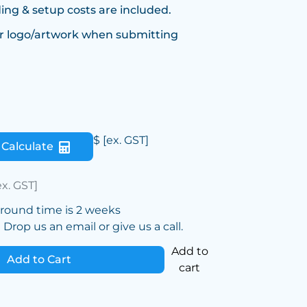
ing & setup costs are included.
r logo/artwork when submitting
$
[ex. GST]
Calculate
ex. GST]
around time is 2 weeks
Drop us an email or give us a call.
Add to
Add to Cart
cart