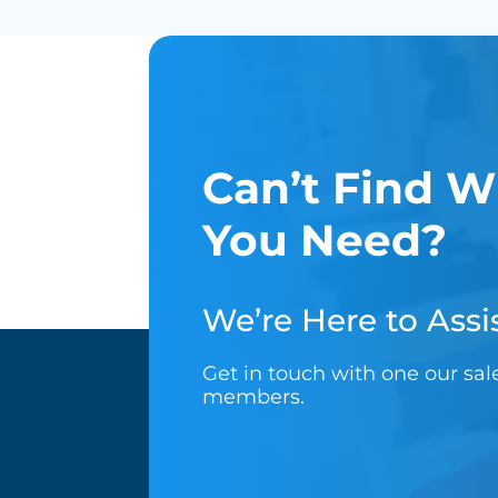
Can’t Find W
You Need?
We’re Here to Assis
Get in touch with one our sa
members.