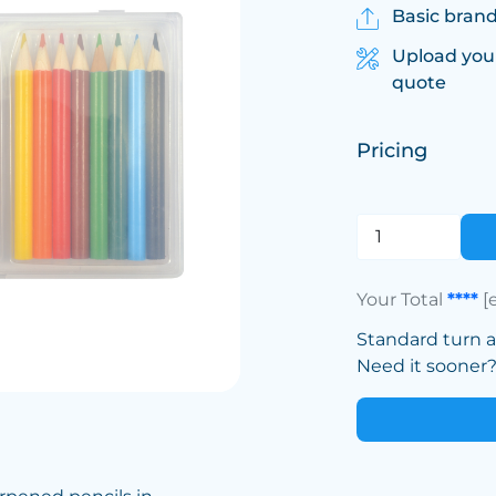
Basic brand
Upload you
quote
Pricing
Your Total
****
[
Standard turn 
Need it sooner? 