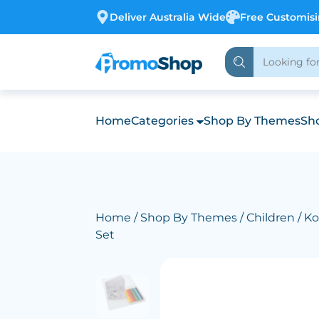
Deliver Australia Wide
Free Customis
Home
Categories
Shop By Themes
Sho
Home
/
Shop By Themes
/
Children
/ Ko
Set