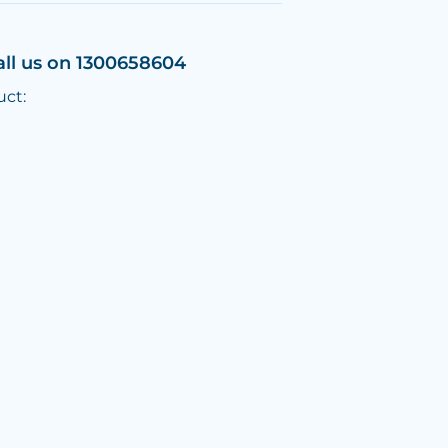
all us on 1300658604
uct: