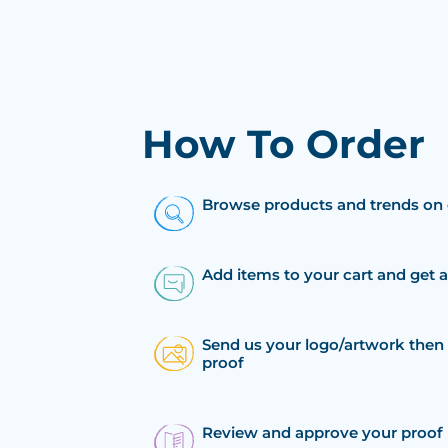
How To Order
Browse products and trends on 
Add items to your cart and get 
Send us your logo/artwork then 
proof
Review and approve your proof