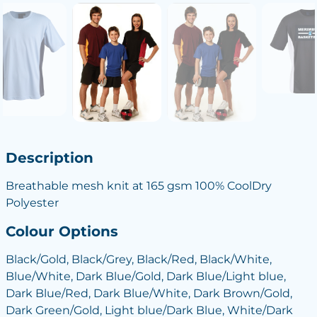
Description
Breathable mesh knit at 165 gsm 100% CoolDry
Polyester
Colour Options
Black/Gold, Black/Grey, Black/Red, Black/White,
Blue/White, Dark Blue/Gold, Dark Blue/Light blue,
Dark Blue/Red, Dark Blue/White, Dark Brown/Gold,
Dark Green/Gold, Light blue/Dark Blue, White/Dark