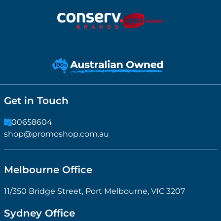
Get in Touch
1300658604
shop@promoshop.com.au
Melbourne Office
11/350 Bridge Street, Port Melbourne, VIC 3207
Sydney Office