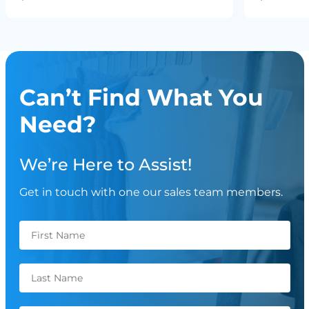
Can’t Find What You
Need?
We’re Here to Assist!
Get in touch with one our sales team members.