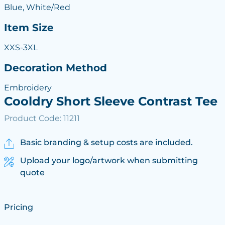
Blue, White/Red
Item Size
XXS-3XL
Decoration Method
Embroidery
Cooldry Short Sleeve Contrast Tee
Product Code: 11211
Basic branding & setup costs are included.
Upload your logo/artwork when submitting
quote
Pricing