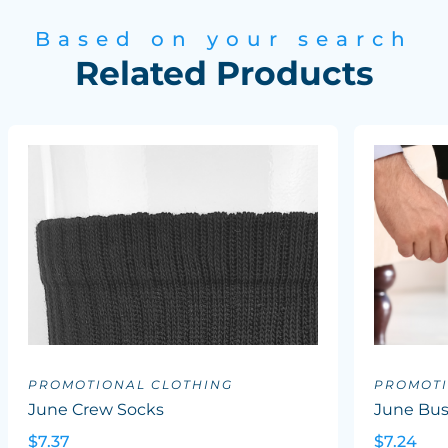
Based on your search
Related Products
PROMOTIONAL CLOTHING
PROMOTI
June Crew Socks
June Bus
$7.37
$7.24