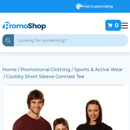
Free Customising
0
Home
/
Promotional Clothing
/
Sports & Active Wear
/ Cooldry Short Sleeve Contrast Tee