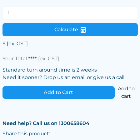
Calculate
$
[ex. GST]
Your Total
****
[ex. GST]
Standard turn around time is 2 weeks
Need it sooner? Drop us an email or give us a call.
Add to
Add to Cart
cart
Need help? Call us on 1300658604
Share this product: