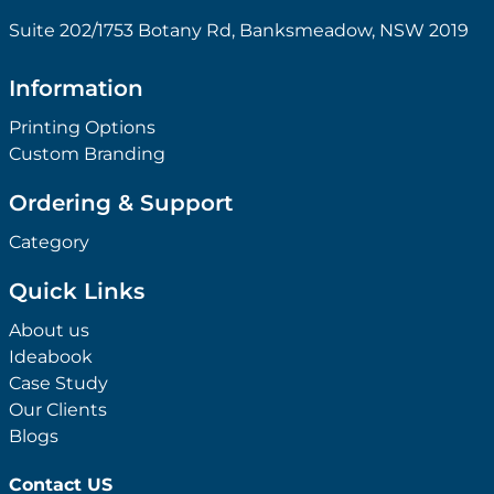
Suite 202/1753 Botany Rd, Banksmeadow, NSW 2019
Information
Printing Options
Custom Branding
Ordering & Support
Category
Quick Links
About us
Ideabook
Case Study
Our Clients
Blogs
Contact US