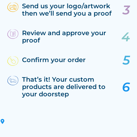
Send us your logo/artwork
then we’ll send you a proof
Review and approve your
proof
Confirm your order
That’s it! Your custom
products are delivered to
your doorstep