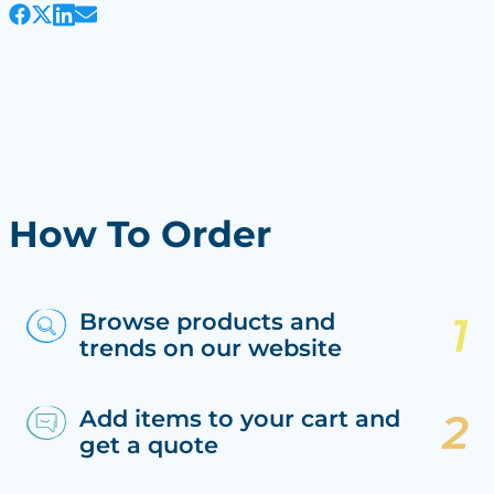
How To Order
Browse products and
trends on our website
Add items to your cart and
get a quote