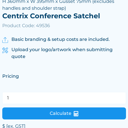
H 360mm x W 395mm x Gusset 75mm (excludes
handles and shoulder strap)
Centrix Conference Satchel
Product Code: 49536
Basic branding & setup costs are included.
Upload your logo/artwork when submitting
quote
Pricing
Calculate
$
[ex. GST]