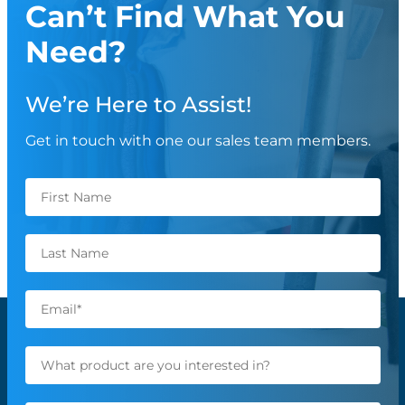
Can’t Find What You
Need?
We’re Here to Assist!
Get in touch with one our sales team members.