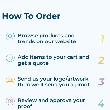
How To Order
Browse products and
trends on our website
Add items to your cart and
get a quote
Send us your logo/artwork
then we’ll send you a proof
Review and approve your
proof