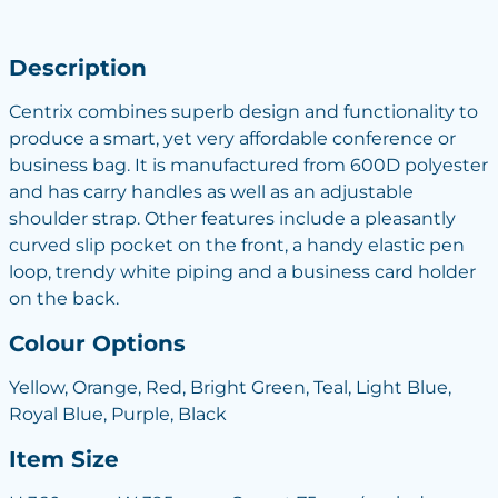
Description
Centrix combines superb design and functionality to
produce a smart, yet very affordable conference or
business bag. It is manufactured from 600D polyester
and has carry handles as well as an adjustable
shoulder strap. Other features include a pleasantly
curved slip pocket on the front, a handy elastic pen
loop, trendy white piping and a business card holder
on the back.
Colour Options
Yellow, Orange, Red, Bright Green, Teal, Light Blue,
Royal Blue, Purple, Black
Item Size