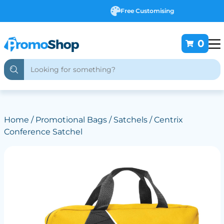
Free Customising
0
Home
/
Promotional Bags
/
Satchels
/ Centrix
Conference Satchel