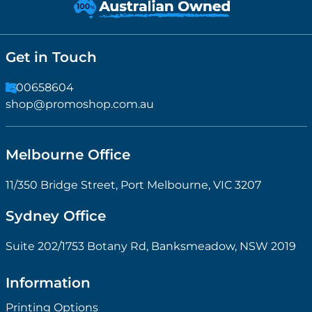
Get in Touch
1300658604
shop@promoshop.com.au
Melbourne Office
11/350 Bridge Street, Port Melbourne, VIC 3207
Sydney Office
Suite 202/1753 Botany Rd, Banksmeadow, NSW 2019
Information
Printing Options