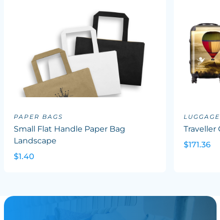
PAPER BAGS
LUGGAGE
Small Flat Handle Paper Bag
Traveller
Landscape
$171.36
$1.40