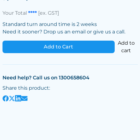
Your Total
****
[ex. GST]
Standard turn around time is 2 weeks
Need it sooner? Drop us an email or give us a call.
Add to
Add to Cart
cart
Need help? Call us on 1300658604
Share this product: