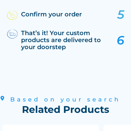
Confirm your order
That’s it! Your custom
products are delivered to
your doorstep
Based on your search
Related Products