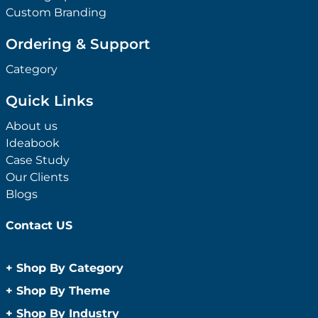
Custom Branding
Ordering & Support
Category
Quick Links
About us
Ideabook
Case Study
Our Clients
Blogs
Contact US
+
Shop By Category
Anti-Bacterial Range
+
Shop By Theme
Promotional Face Masks
Children
+
Shop By Industry