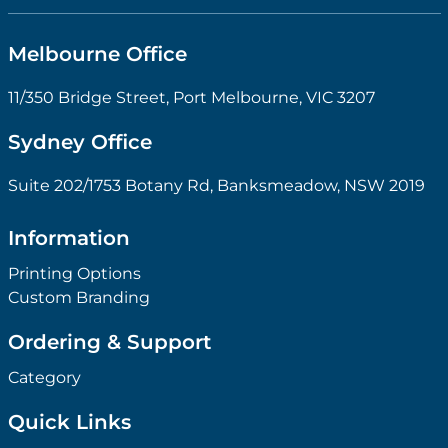
Melbourne Office
11/350 Bridge Street, Port Melbourne, VIC 3207
Sydney Office
Suite 202/1753 Botany Rd, Banksmeadow, NSW 2019
Information
Printing Options
Custom Branding
Ordering & Support
Category
Quick Links