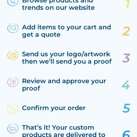
Browse products and
trends on our website
Add items to your cart and
get a quote
Send us your logo/artwork
then we’ll send you a proof
Review and approve your
proof
Confirm your order
That’s it! Your custom
products are delivered to