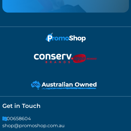
Get in Touch
1300658604
shop@promoshop.com.au