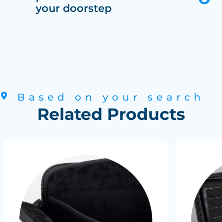
your doorstep
Based on your search
Related Products