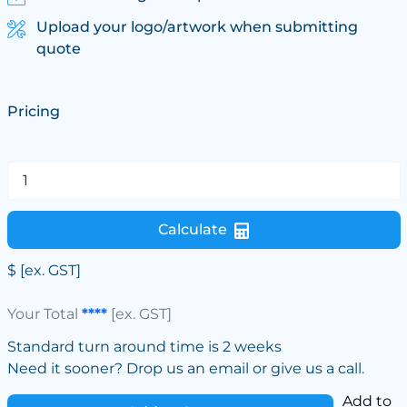
Upload your logo/artwork when submitting
quote
Pricing
Calculate
$
[ex. GST]
Your Total
****
[ex. GST]
Standard turn around time is 2 weeks
Need it sooner? Drop us an email or give us a call.
Add to