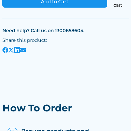
Add to Cart
cart
Need help? Call us on 1300658604
Share this product:
How To Order