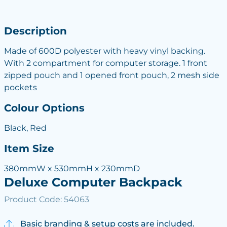
Description
Made of 600D polyester with heavy vinyl backing.
With 2 compartment for computer storage. 1 front
zipped pouch and 1 opened front pouch, 2 mesh side
pockets
Colour Options
Black, Red
Item Size
380mmW x 530mmH x 230mmD
Deluxe Computer Backpack
Product Code: 54063
Basic branding & setup costs are included.