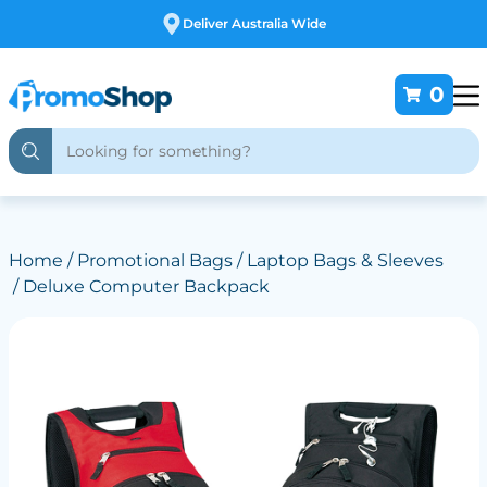
Free Customising
0
Home
/
Promotional Bags
/
Laptop Bags & Sleeves
/ Deluxe Computer Backpack