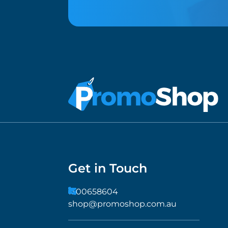
Get in Touch
1300658604
shop@promoshop.com.au