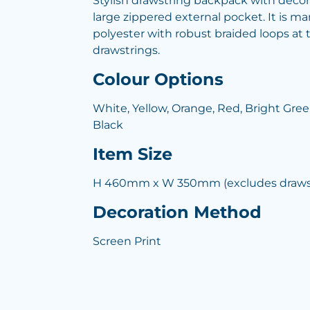
Stylish drawstring backpack with deco
large zippered external pocket. It is 
polyester with robust braided loops at 
drawstrings.
Colour Options
White, Yellow, Orange, Red, Bright Green
Black
Item Size
H 460mm x W 350mm (excludes drawst
Decoration Method
Screen Print