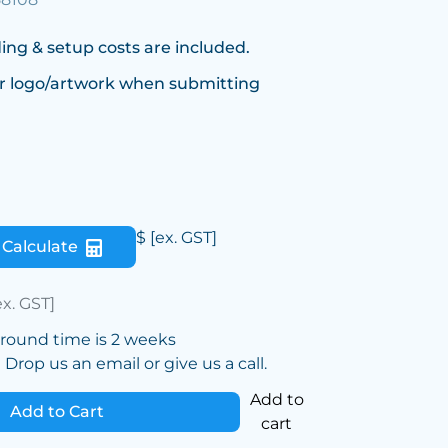
ing & setup costs are included.
r logo/artwork when submitting
$
[ex. GST]
Calculate
ex. GST]
around time is 2 weeks
Drop us an email or give us a call.
Add to
Add to Cart
cart