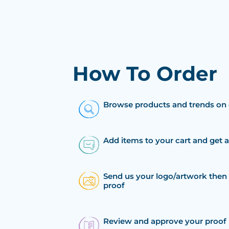
How To Order
Browse products and trends on 
Add items to your cart and get 
Send us your logo/artwork then 
proof
Review and approve your proof