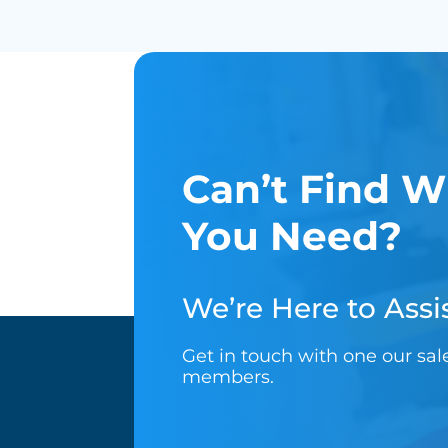
Can’t Find W
You Need?
We’re Here to Assis
Get in touch with one our sa
members.