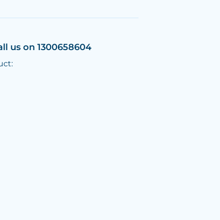
all us on 1300658604
uct: