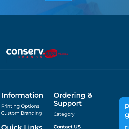
Information
Ordering &
Support
P
Printing Options
Custom Branding
g
Category
Quick Links
Contact US
F