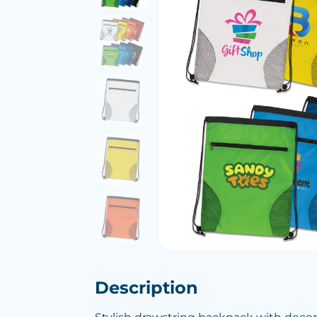
Description