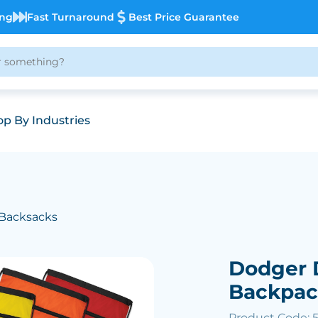
ing
Fast Turnaround
Best Price Guarantee
p By Industries
 Backsacks
Dodger 
Backpa
Product Code: 