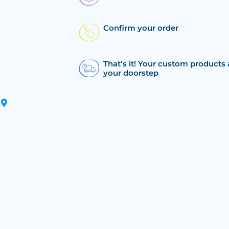
Confirm your order
That’s it! Your custom products 
your doorstep