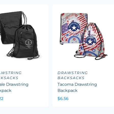
AWSTRING
DRAWSTRING
CKSACKS
BACKSACKS
ale Drawstring
Tacoma Drawstring
kpack
Backpack
22
$6.56