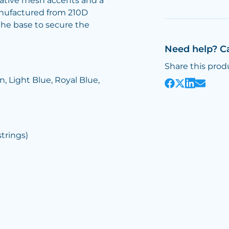
rative mesh accents and a
manufactured from 210D
the base to secure the
Need help? C
Share this prod
, Light Blue, Royal Blue,
rings)