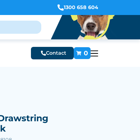
1300 658 604
0
Contact
Drawstring
ck
58108