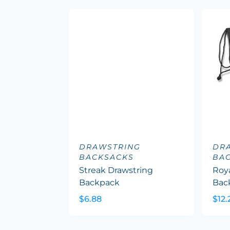
DRAWSTRING
DR
BACKSACKS
BA
Streak Drawstring
Roy
Backpack
Bac
$6.88
$12.