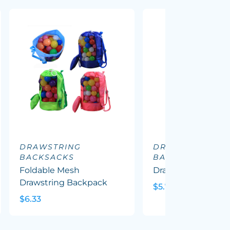
DRAWSTRING
DRAWSTRING
BACKSACKS
BACKSACKS
Foldable Mesh
Drawstring Cooler
Drawstring Backpack
$5.72
$6.33