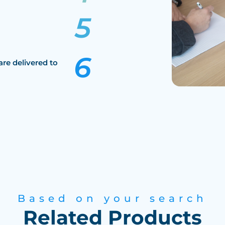
are delivered to
Based on your search
Related Products