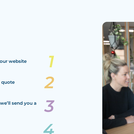
our website
a quote
we’ll send you a