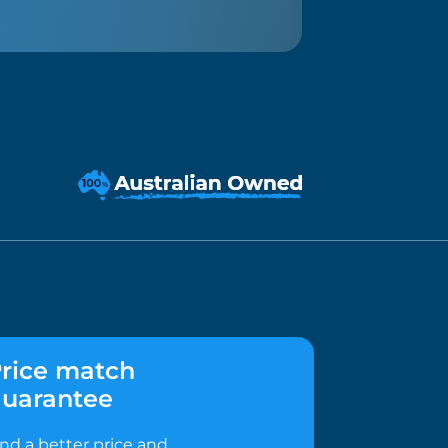
rice match
uarantee
ind a better price and