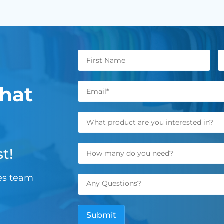
hat
t!
les team