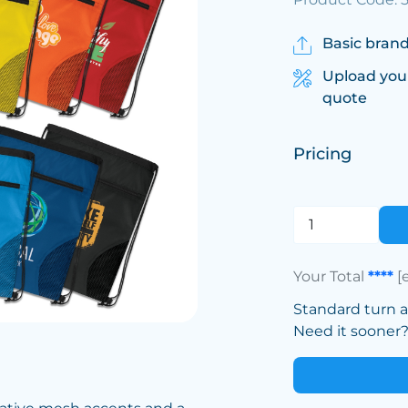
Basic brand
Upload you
quote
Pricing
Your Total
****
[
Standard turn 
Need it sooner? 