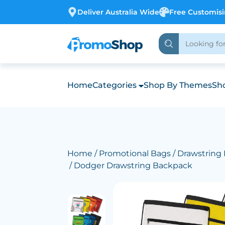
Deliver Australia Wide
Free Customis
Home
Categories
Shop By Themes
Sho
Home
/
Promotional Bags
/
Drawstring
/ Dodger Drawstring Backpack