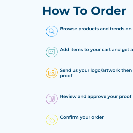
How To Order
Browse products and trends on 
Add items to your cart and get 
Send us your logo/artwork then 
proof
Review and approve your proof
Confirm your order