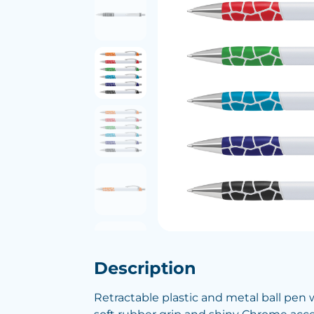
Description
Retractable plastic and metal ball pen