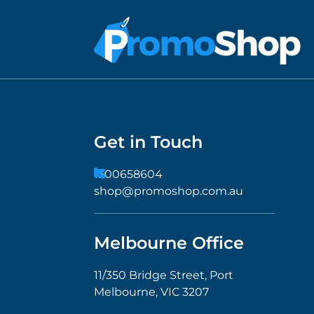
Get in Touch
1300658604
shop@promoshop.com.au
Melbourne Office
11/350 Bridge Street, Port
Melbourne, VIC 3207