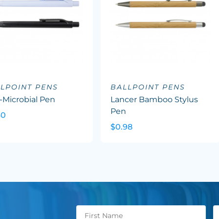
LPOINT PENS
BALLPOINT PENS
-Microbial Pen
Lancer Bamboo Stylus
Pen
60
$0.98