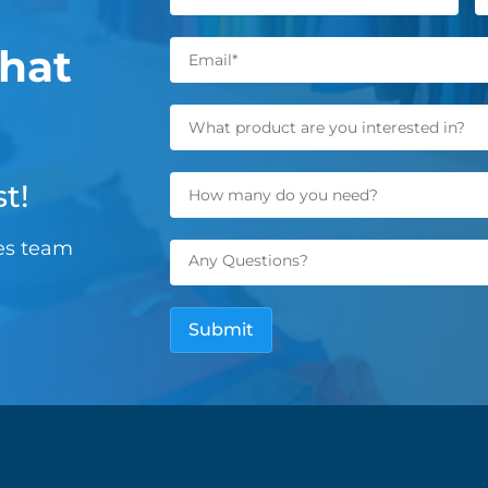
hat
t!
les team