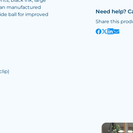
ts, black ink, large
rman manufactured
Need help? C
e ball for improved
Share this prod
lip)