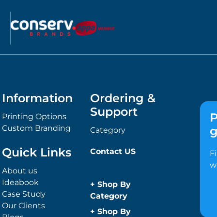
Information
Ordering &
Support
P
Printing Options
Custom Branding
g
Category
Quick Links
Contact US
F
w
About us
Ideabook
+
Shop By
Case Study
Category
Our Clients
Anti-Bacterial
+
Shop By