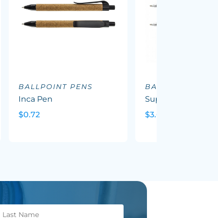
BALLPOINT PENS
BALLPOINT PEN
Inca Pen
Supreme Wood P
$0.72
$3.69