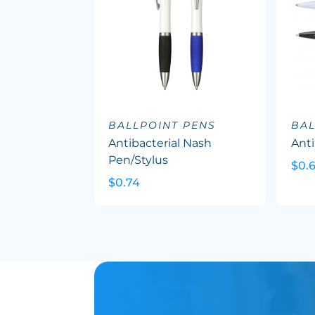
BALLPOINT PENS
BAL
Antibacterial Nash
Anti
Pen/Stylus
$0.
$0.74