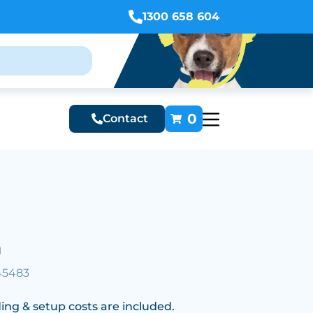
1300 658 604
0
Contact
n
45483
ing & setup costs are included.