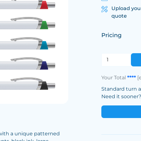
Upload you
quote
Pricing
Your Total
****
[
Standard turn 
Need it sooner? 
 with a unique patterned