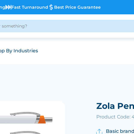
ing
Fast Turnaround
Best Price Guarantee
p By Industries
Zola Pe
Product Code: 
Basic brand