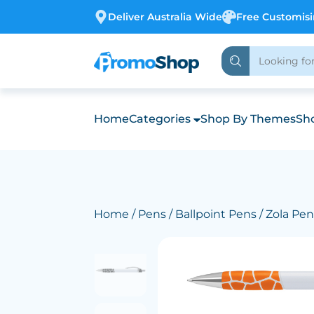
Deliver Australia Wide
Free Customis
Home
Categories
Shop By Themes
Sho
Home
/
Pens
/
Ballpoint Pens
/ Zola Pen