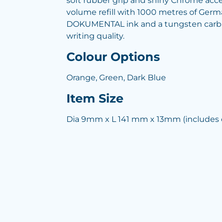
soft rubber grip and shiny Chrome accen
volume refill with 1000 metres of Ge
DOKUMENTAL ink and a tungsten carbid
writing quality.
Colour Options
Orange, Green, Dark Blue
Item Size
Dia 9mm x L 141 mm x 13mm (includes c