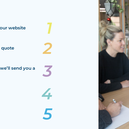
our website
a quote
we’ll send you a