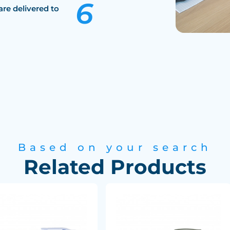
are delivered to
Based on your search
Related Products