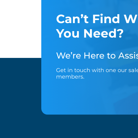
Can’t Find W
You Need?
We’re Here to Assis
Get in touch with one our sa
members.