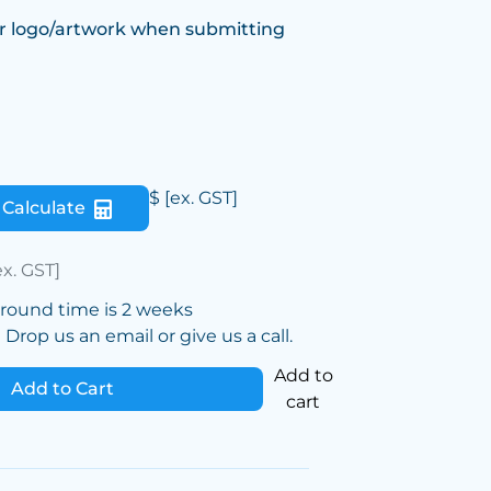
r logo/artwork when submitting
$
[ex. GST]
Calculate
ex. GST]
around time is 2 weeks
Drop us an email or give us a call.
Add to
Add to Cart
cart