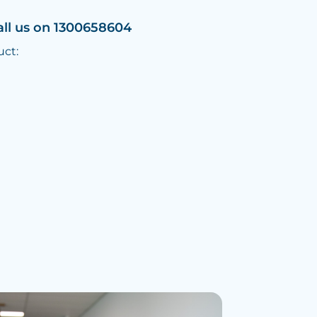
all us on 1300658604
uct: