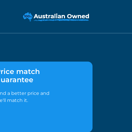
rice match
uarantee
ind a better price and
e'll match it.