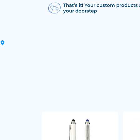
That’s it! Your custom products 
your doorstep