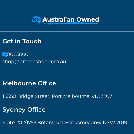
Get in Touch
1300658604
shop@promoshop.com.au
Melbourne Office
11/350 Bridge Street, Port Melbourne, VIC 3207
Sydney Office
Suite 202/1753 Botany Rd, Banksmeadow, NSW 2019