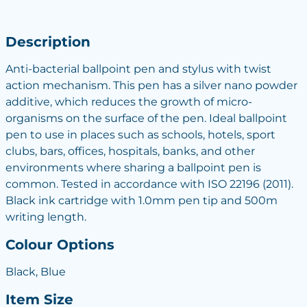
Description
Anti-bacterial ballpoint pen and stylus with twist
action mechanism. This pen has a silver nano powder
additive, which reduces the growth of micro-
organisms on the surface of the pen. Ideal ballpoint
pen to use in places such as schools, hotels, sport
clubs, bars, offices, hospitals, banks, and other
environments where sharing a ballpoint pen is
common. Tested in accordance with ISO 22196 (2011).
Black ink cartridge with 1.0mm pen tip and 500m
writing length.
Colour Options
Black, Blue
Item Size