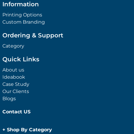
Information
Printing Options
Custom Branding
Ordering & Support
Category
Quick Links
About us
Ideabook
Case Study
Our Clients
Blogs
Contact US
+
Shop By Category