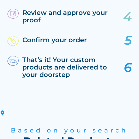
Review and approve your
proof
Confirm your order
That’s it! Your custom
products are delivered to
your doorstep
Based on your search