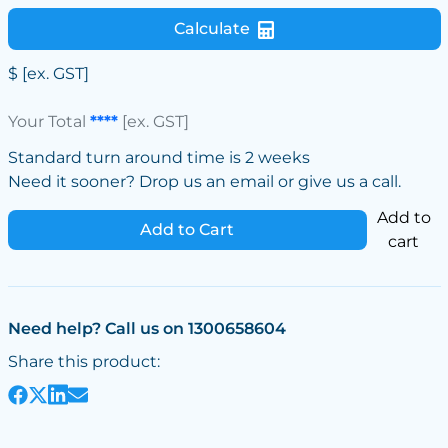
Calculate
$
[ex. GST]
Your Total
****
[ex. GST]
Standard turn around time is 2 weeks
Need it sooner? Drop us an email or give us a call.
Add to
Add to Cart
cart
Need help? Call us on 1300658604
Share this product: