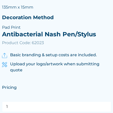
135mm x 15mm
Decoration Method
Pad Print
Antibacterial Nash Pen/Stylus
Product Code: 62023
Basic branding & setup costs are included.
Upload your logo/artwork when submitting
quote
Pricing