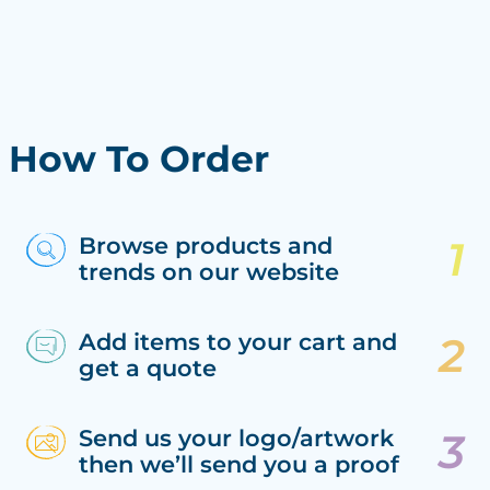
How To Order
Browse products and
trends on our website
Add items to your cart and
get a quote
Send us your logo/artwork
then we’ll send you a proof