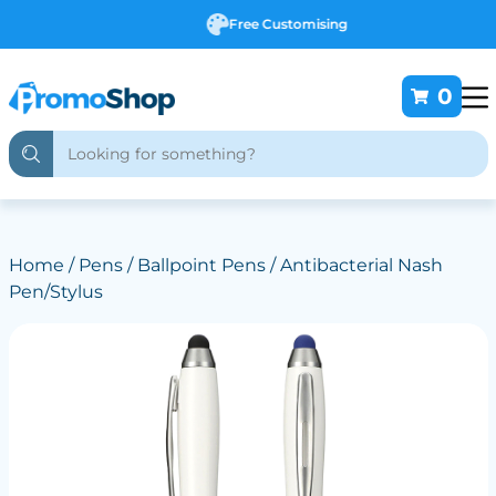
Free Customising
0
Home
/
Pens
/
Ballpoint Pens
/ Antibacterial Nash
Pen/Stylus