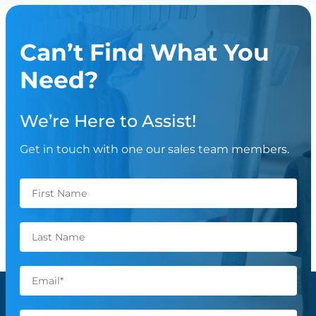
Can’t Find What You
Need?
We’re Here to Assist!
Get in touch with one our sales team members.