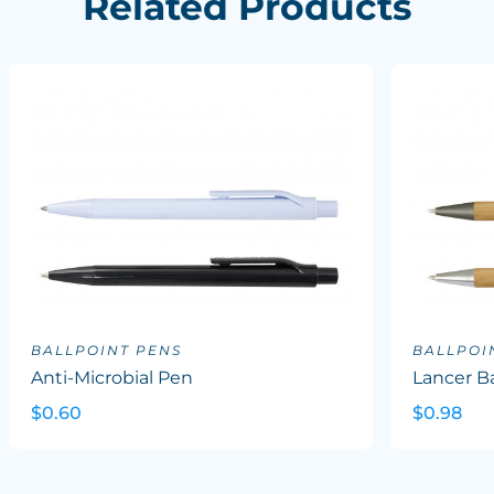
Related Products
BALLPOINT PENS
BALLPOI
Anti-Microbial Pen
Lancer B
$0.60
$0.98