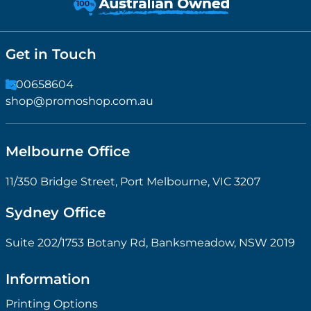
Get in Touch
1300658604
shop@promoshop.com.au
Melbourne Office
11/350 Bridge Street, Port Melbourne, VIC 3207
Sydney Office
Suite 202/1753 Botany Rd, Banksmeadow, NSW 2019
Information
Printing Options