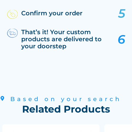
Confirm your order
That’s it! Your custom
products are delivered to
your doorstep
Based on your search
Related Products