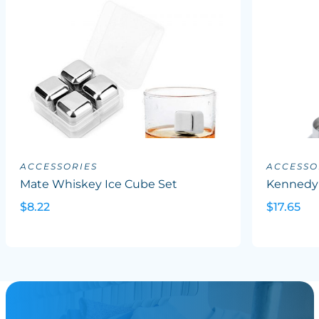
ACCESSORIES
ACCESSO
Mate Whiskey Ice Cube Set
Kennedy
$8.22
$17.65