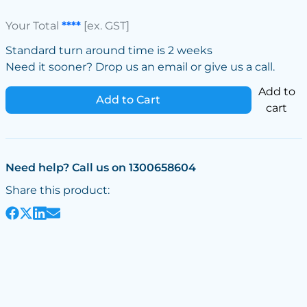
Your Total
****
[ex. GST]
Standard turn around time is 2 weeks
Need it sooner? Drop us an email or give us a call.
Add to
Add to Cart
cart
Need help? Call us on 1300658604
Share this product: