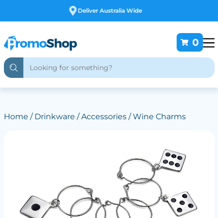
Free Customising
0
Home
/
Drinkware
/
Accessories
/ Wine Charms