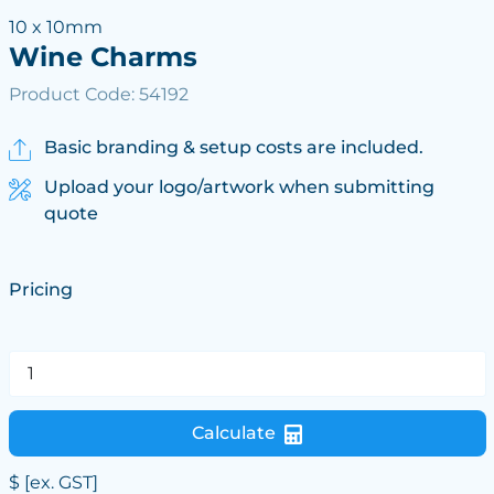
10 x 10mm
Wine Charms
Product Code: 54192
Basic branding & setup costs are included.
Upload your logo/artwork when submitting
quote
Pricing
Calculate
$
[ex. GST]