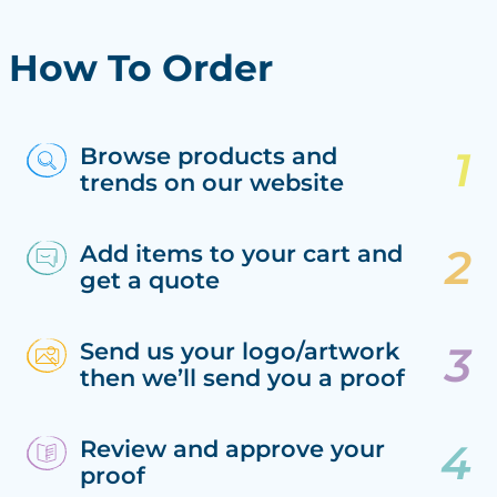
How To Order
Browse products and
trends on our website
Add items to your cart and
get a quote
Send us your logo/artwork
then we’ll send you a proof
Review and approve your
proof