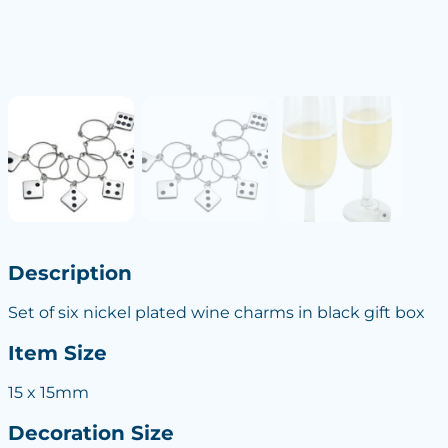
Description
Set of six nickel plated wine charms in black gift box
Item Size
15 x 15mm
Decoration Size