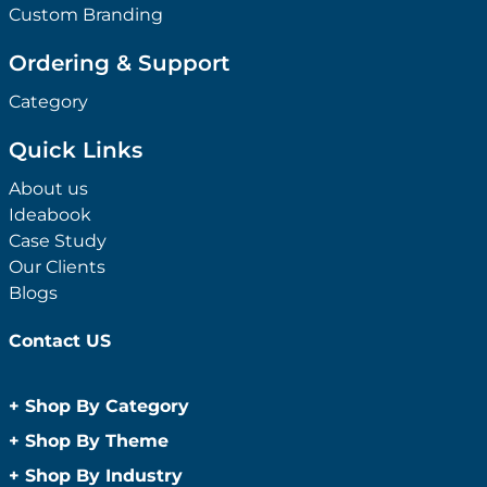
Custom Branding
Ordering & Support
Category
Quick Links
About us
Ideabook
Case Study
Our Clients
Blogs
Contact US
+
Shop By Category
Anti-Bacterial Range
+
Shop By Theme
Promotional Face Masks
Children
+
Shop By Industry