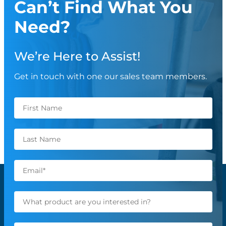
Can’t Find What You
Need?
We’re Here to Assist!
Get in touch with one our sales team members.