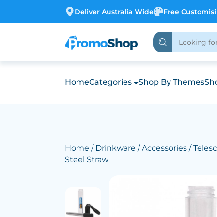
Deliver Australia Wide
Free Customis
Home
Categories
Shop By Themes
Sho
Home
/
Drinkware
/
Accessories
/ Teles
Steel Straw