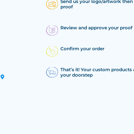
Send us your logo/artwork then 
proof
Review and approve your proof
Confirm your order
That’s it! Your custom products 
your doorstep