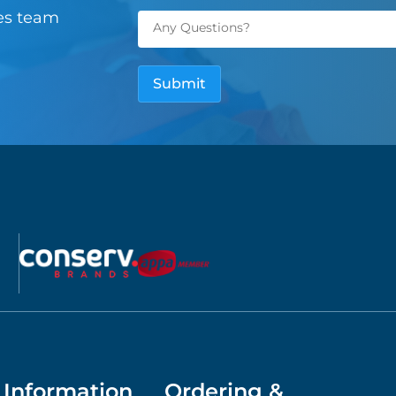
les team
Information
Ordering &