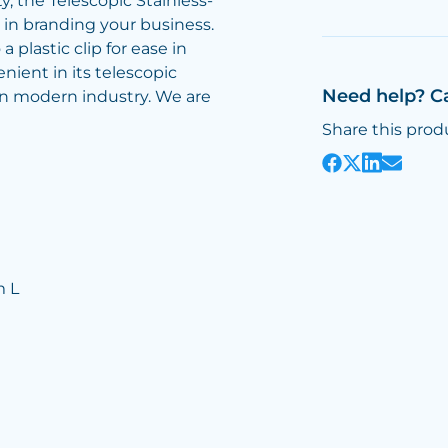
y, the Telescopic Stainless-
 in branding your business.
a plastic clip for ease in
enient in its telescopic
Need help? C
 in modern industry. We are
Share this prod
m L