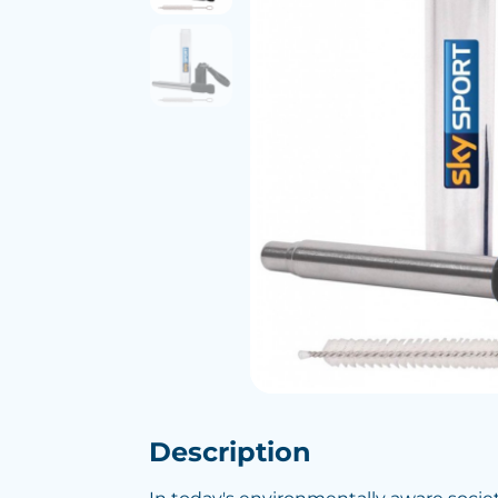
Description