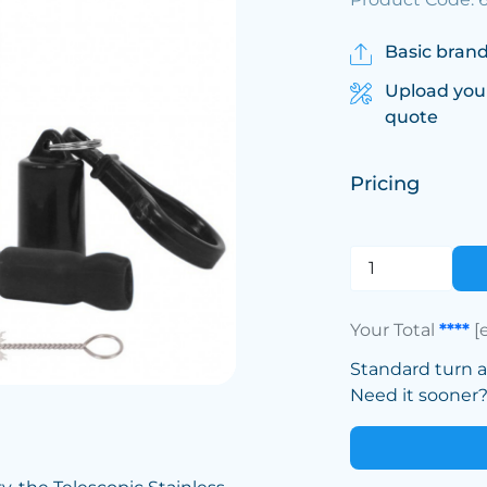
Basic brand
Upload you
quote
Pricing
Your Total
****
[
Standard turn 
Need it sooner? 