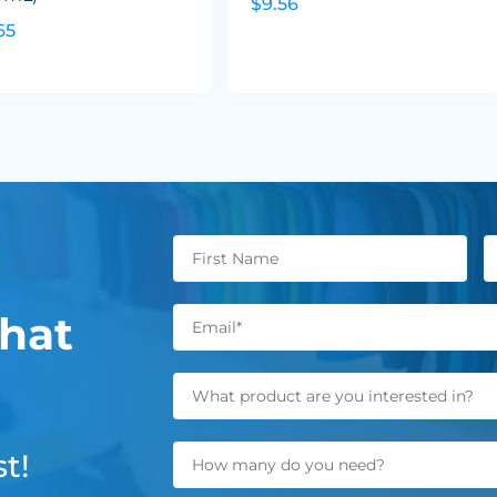
$9.56
65
hat
t!