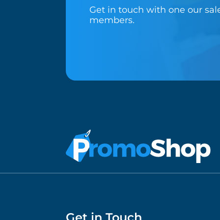
Get in touch with one our sa
members.
Get in Touch