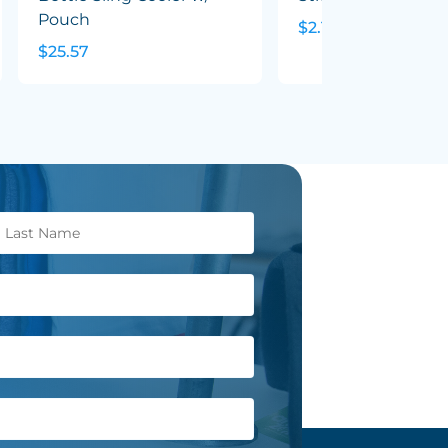
Pouch
$2.10
$25.57