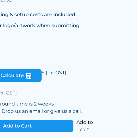
ing & setup costs are included.
r logo/artwork when submitting
$
[ex. GST]
Calculate
ex. GST]
around time is 2 weeks
Drop us an email or give us a call.
Add to
Add to Cart
cart