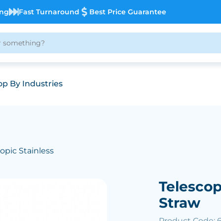
ing
Fast Turnaround
Best Price Guarantee
p By Industries
copic Stainless
Telescop
Straw
Product Code: 