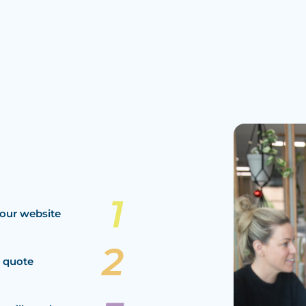
our website
a quote