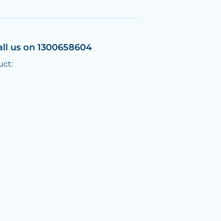
all us on 1300658604
uct: