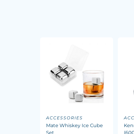
ACCESSORIES
ACC
Mate Whiskey Ice Cube
Ken
Set
(60