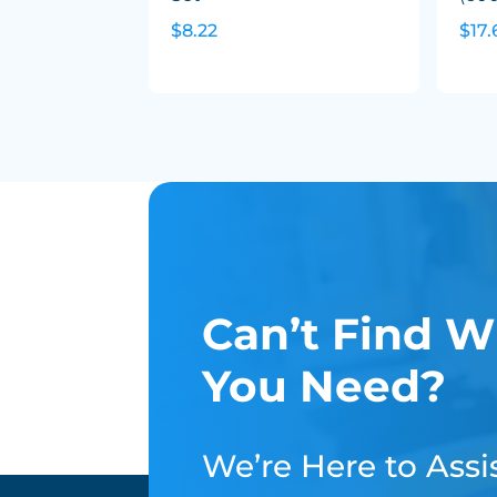
$8.22
$17.
Can’t Find W
You Need?
We’re Here to Assis