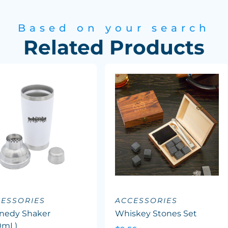
Based on your search
Related Products
ESSORIES
ACCESSORIES
nedy Shaker
Whiskey Stones Set
0mL)