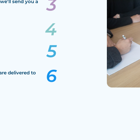
we’ll send you a
are delivered to