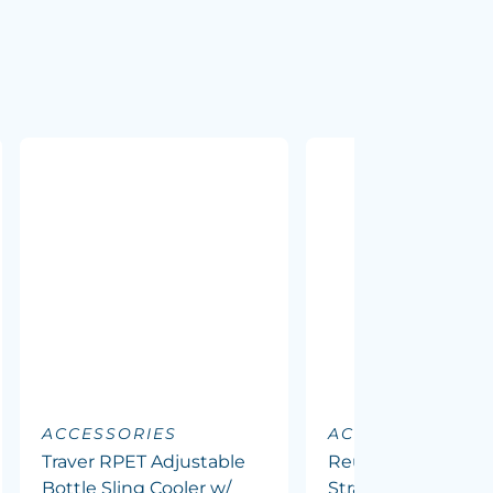
ACCESSORIES
ACCESSORIES
Traver RPET Adjustable
Reusable Stainless
Bottle Sling Cooler w/
Straw