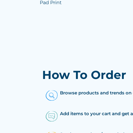
Pad Print
How To Order
Browse products and trends on 
Add items to your cart and get 