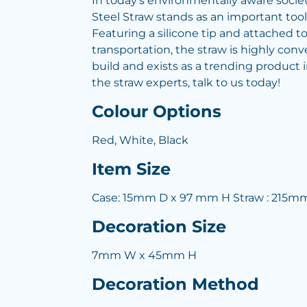
In today's environmentally aware societ
Steel Straw stands as an important tool
Featuring a silicone tip and attached to 
transportation, the straw is highly conv
build and exists as a trending product
the straw experts, talk to us today!
Colour Options
Red, White, Black
Item Size
Case: 15mm D x 97 mm H Straw : 215m
Decoration Size
7mm W x 45mm H
Decoration Method