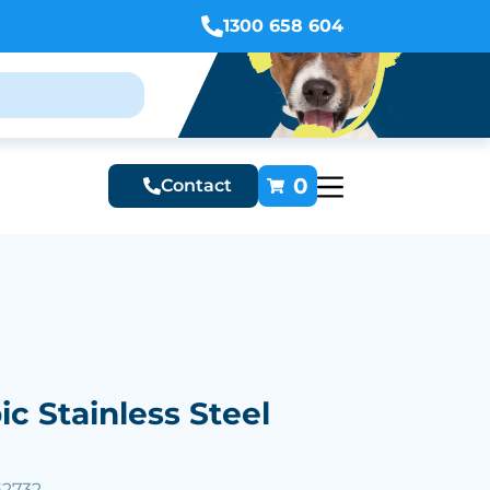
1300 658 604
0
Contact
ic Stainless Steel
62732