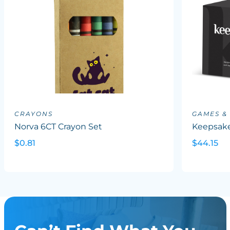
CRAYONS
GAMES &
Norva 6CT Crayon Set
Keepsake
$0.81
$44.15