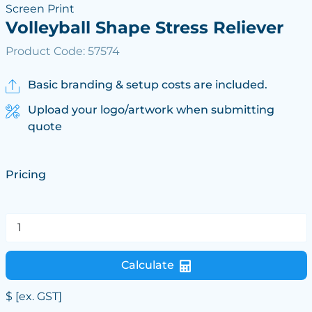
Screen Print
Volleyball Shape Stress Reliever
Product Code: 57574
Basic branding & setup costs are included.
Upload your logo/artwork when submitting
quote
Pricing
Calculate
$
[ex. GST]