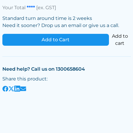
Your Total
****
[ex. GST]
Standard turn around time is 2 weeks
Need it sooner? Drop us an email or give us a call.
Add to
Add to Cart
cart
Need help? Call us on 1300658604
Share this product: