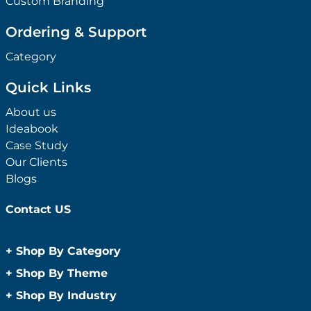
Custom Branding
Ordering & Support
Category
Quick Links
About us
Ideabook
Case Study
Our Clients
Blogs
Contact US
+
Shop By Category
Anti-Bacterial Range
+
Shop By Theme
Promotional Face Masks
Children
+
Shop By Industry
Promotional Sanitisers
Christmas