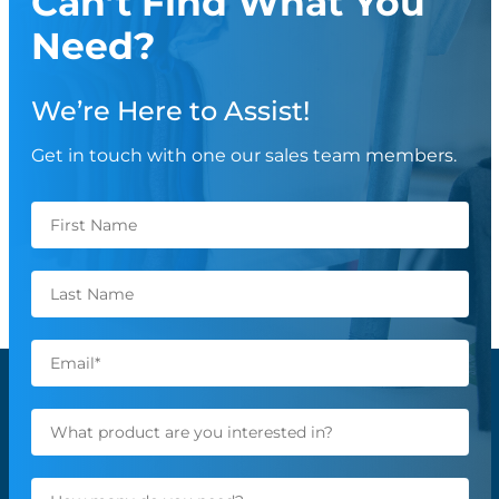
Can’t Find What You
Need?
We’re Here to Assist!
Get in touch with one our sales team members.