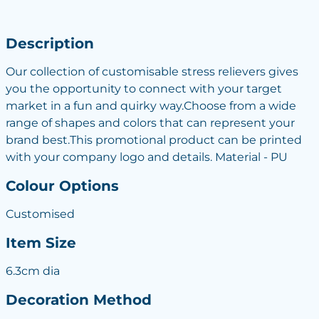
Description
Our collection of customisable stress relievers gives
you the opportunity to connect with your target
market in a fun and quirky way.Choose from a wide
range of shapes and colors that can represent your
brand best.This promotional product can be printed
with your company logo and details. Material - PU
Colour Options
Customised
Item Size
6.3cm dia
Decoration Method