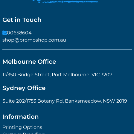
Get in Touch
1300658604
shop@promoshop.com.au
Melbourne Office
11/350 Bridge Street, Port Melbourne, VIC 3207
Sydney Office
Suite 202/1753 Botany Rd, Banksmeadow, NSW 2019
Information
Printing Options