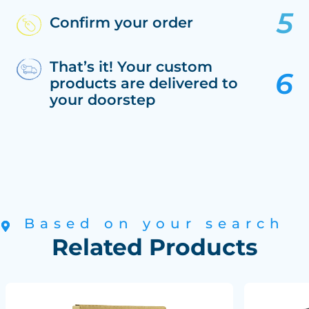
Confirm your order
That’s it! Your custom
products are delivered to
your doorstep
Based on your search
Related Products