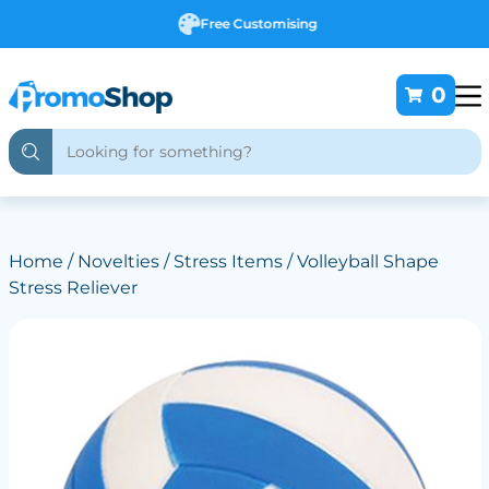
Free Customising
0
Home
/
Novelties
/
Stress Items
/ Volleyball Shape
Stress Reliever