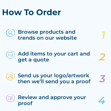
How To Order
Browse products and
trends on our website
Add items to your cart and
get a quote
Send us your logo/artwork
then we’ll send you a proof
Review and approve your
proof