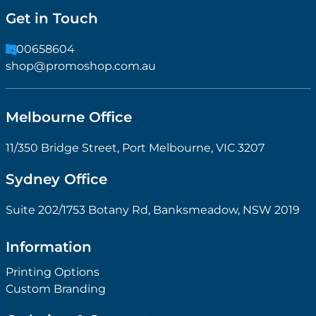
Get in Touch
1300658604
shop@promoshop.com.au
Melbourne Office
11/350 Bridge Street, Port Melbourne, VIC 3207
Sydney Office
Suite 202/1753 Botany Rd, Banksmeadow, NSW 2019
Information
Printing Options
Custom Branding