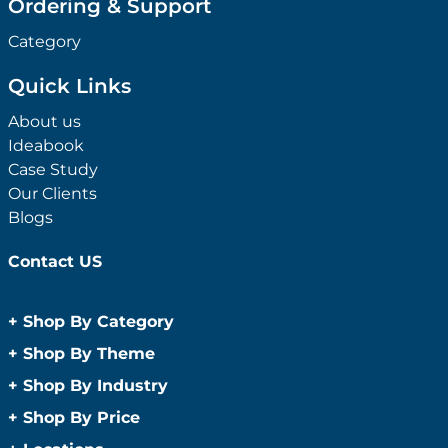
Ordering & Support
Category
Quick Links
About us
Ideabook
Case Study
Our Clients
Blogs
Contact US
+
Shop By Category
Anti-Bacterial Range
+
Shop By Theme
Promotional Face Masks
Children
+
Shop By Industry
Promotional Sanitisers
Christmas
Automotive
+
Shop By Price
Wipes
Concerts
Construction
Caps and Headwear
Under $1