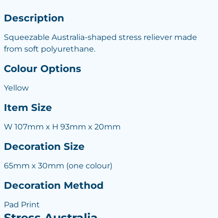
Description
Squeezable Australia-shaped stress reliever made
from soft polyurethane.
Colour Options
Yellow
Item Size
W 107mm x H 93mm x 20mm
Decoration Size
65mm x 30mm (one colour)
Decoration Method
Pad Print
Stress Australia