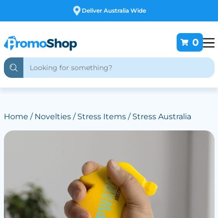
Free Customising
0
Home
/
Novelties
/
Stress Items
/ Stress Australia