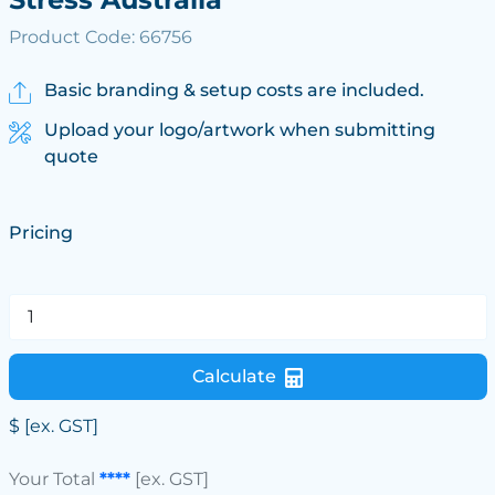
Product Code: 66756
Basic branding & setup costs are included.
Upload your logo/artwork when submitting
quote
Pricing
Calculate
$
[ex. GST]
Your Total
****
[ex. GST]