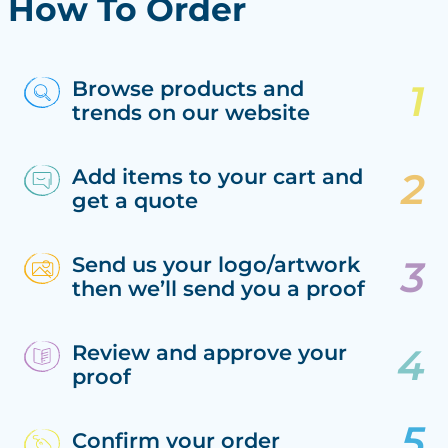
How To Order
Browse products and
trends on our website
Add items to your cart and
get a quote
Send us your logo/artwork
then we’ll send you a proof
Review and approve your
proof
Confirm your order