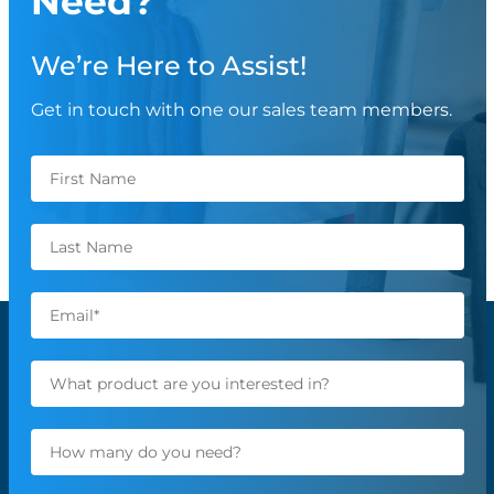
Need?
We’re Here to Assist!
Get in touch with one our sales team members.