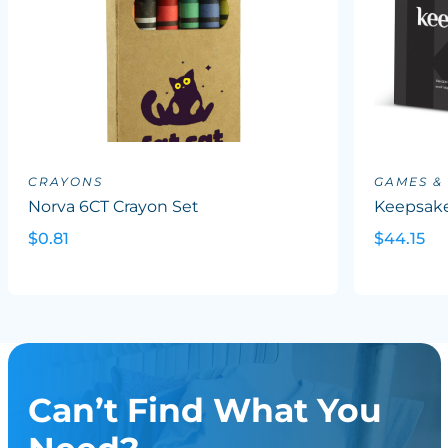
CRAYONS
GAMES &
Norva 6CT Crayon Set
Keepsake
$0.81
$44.15
Can’t Find What You