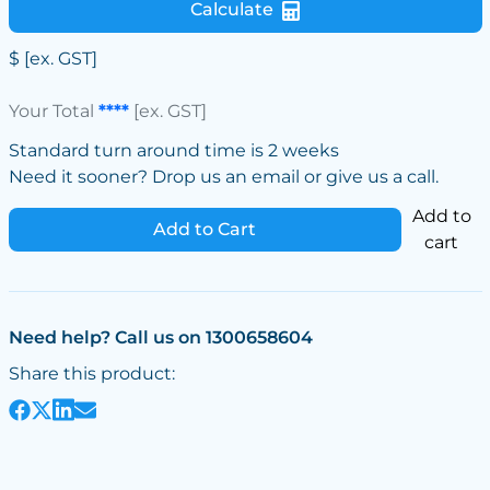
Calculate
$
[ex. GST]
Your Total
****
[ex. GST]
Standard turn around time is 2 weeks
Need it sooner? Drop us an email or give us a call.
Add to
Add to Cart
cart
Need help? Call us on 1300658604
Share this product: