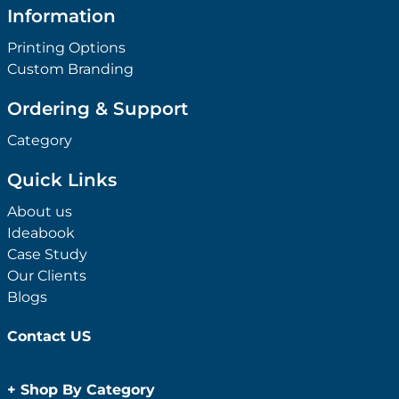
Information
Printing Options
Custom Branding
Ordering & Support
Category
Quick Links
About us
Ideabook
Case Study
Our Clients
Blogs
Contact US
+
Shop By Category