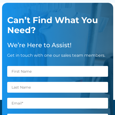
Can’t Find What You
Need?
We’re Here to Assist!
Get in touch with one our sales team members.