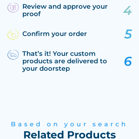
Review and approve your
proof
Confirm your order
That’s it! Your custom
products are delivered to
your doorstep
Based on your search
Related Products