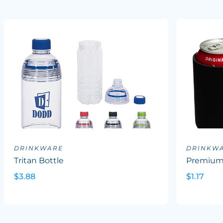
DRINKWARE
DRINKW
Tritan Bottle
Premium 
$3.88
$1.17