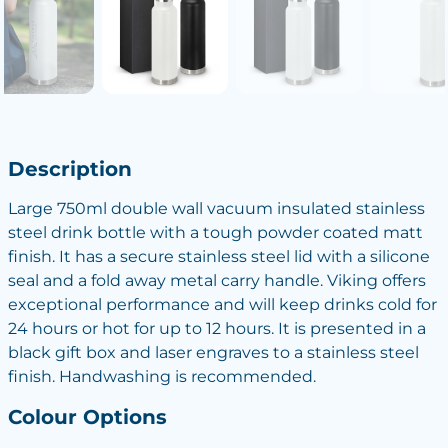
Description
Large 750ml double wall vacuum insulated stainless
steel drink bottle with a tough powder coated matt
finish. It has a secure stainless steel lid with a silicone
seal and a fold away metal carry handle. Viking offers
exceptional performance and will keep drinks cold for
24 hours or hot for up to 12 hours. It is presented in a
black gift box and laser engraves to a stainless steel
finish. Handwashing is recommended.
Colour Options