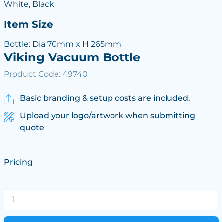
White, Black
Item Size
Bottle: Dia 70mm x H 265mm
Viking Vacuum Bottle
Product Code: 49740
Basic branding & setup costs are included.
Upload your logo/artwork when submitting
quote
Pricing