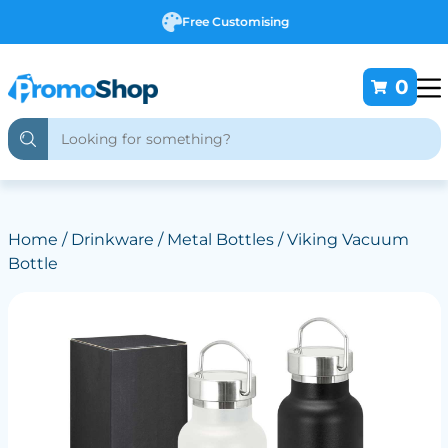
Free Customising
0
Home
/
Drinkware
/
Metal Bottles
/ Viking Vacuum
Bottle