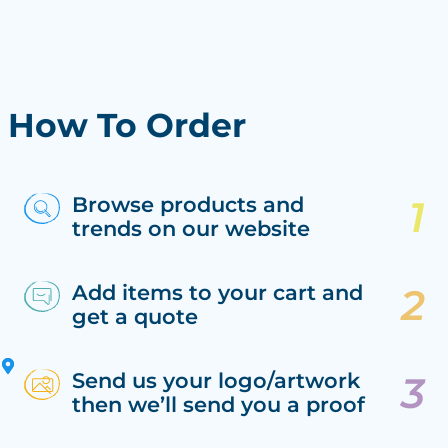
How To Order
Browse products and
trends on our website
Add items to your cart and
get a quote
Send us your logo/artwork
then we’ll send you a proof