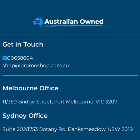
Get in Touch
1300658604
shop@promoshop.com.au
Melbourne Office
11/350 Bridge Street, Port Melbourne, VIC 3207
Sydney Office
Suite 202/1753 Botany Rd, Banksmeadow, NSW 2019