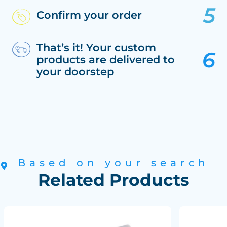
Confirm your order
That’s it! Your custom
products are delivered to
your doorstep
Based on your search
Related Products