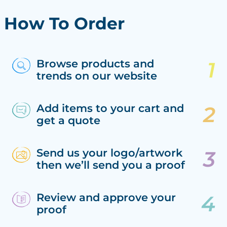
How To Order
Browse products and
trends on our website
Add items to your cart and
get a quote
Send us your logo/artwork
then we’ll send you a proof
Review and approve your
proof