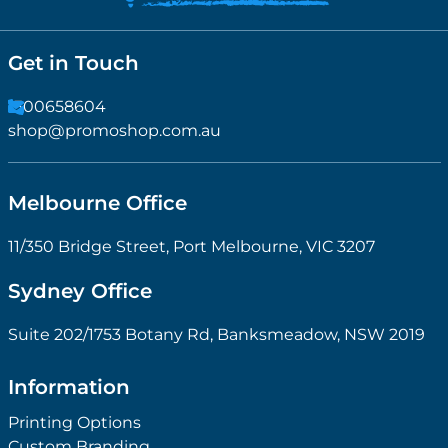
Get in Touch
1300658604
shop@promoshop.com.au
Melbourne Office
11/350 Bridge Street, Port Melbourne, VIC 3207
Sydney Office
Suite 202/1753 Botany Rd, Banksmeadow, NSW 2019
Information
Printing Options
Custom Branding