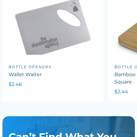
BOTTLE OPENERS
BOTTLE 
Wallet Waiter
Bamboo B
Square
$2.46
$2.44
Can’t Find What You