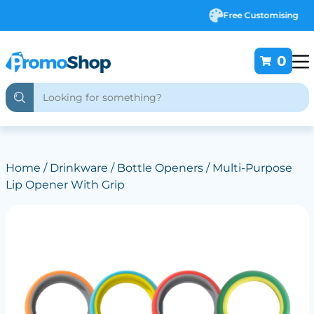
Free Customising
0
Home
/
Drinkware
/
Bottle Openers
/ Multi-Purpose
Lip Opener With Grip