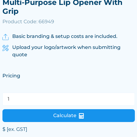
Multi-Purpose Lip Opener With
Grip
Product Code: 66949
Basic branding & setup costs are included.
Upload your logo/artwork when submitting
quote
Pricing
Calculate
$
[ex. GST]