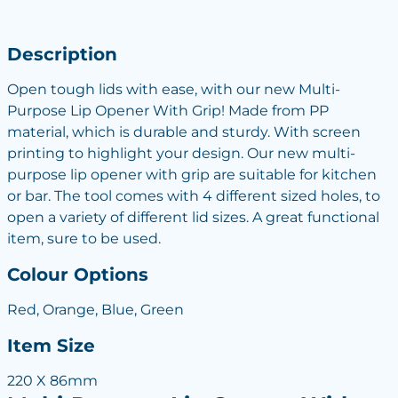
Description
Open tough lids with ease, with our new Multi-
Purpose Lip Opener With Grip! Made from PP
material, which is durable and sturdy. With screen
printing to highlight your design. Our new multi-
purpose lip opener with grip are suitable for kitchen
or bar. The tool comes with 4 different sized holes, to
open a variety of different lid sizes. A great functional
item, sure to be used.
Colour Options
Red, Orange, Blue, Green
Item Size
220 X 86mm