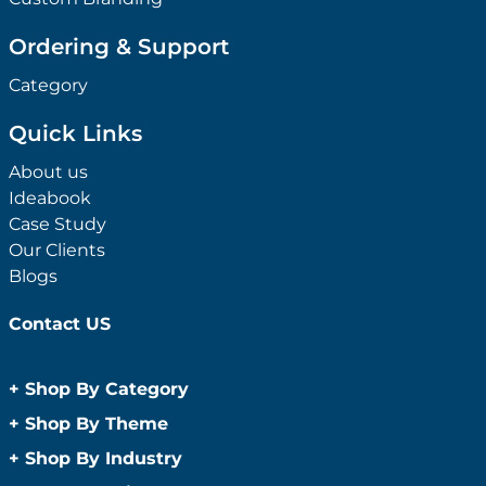
Ordering & Support
Category
Quick Links
About us
Ideabook
Case Study
Our Clients
Blogs
Contact US
+
Shop By Category
Anti-Bacterial Range
+
Shop By Theme
Promotional Face Masks
Children
+
Shop By Industry
Promotional Sanitisers
Christmas