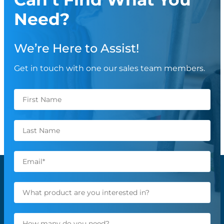
Need?
We’re Here to Assist!
Get in touch with one our sales team members.