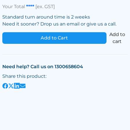
Your Total
****
[ex. GST]
Standard turn around time is 2 weeks
Need it sooner? Drop us an email or give us a call.
Add to
Add to Cart
cart
Need help? Call us on 1300658604
Share this product: