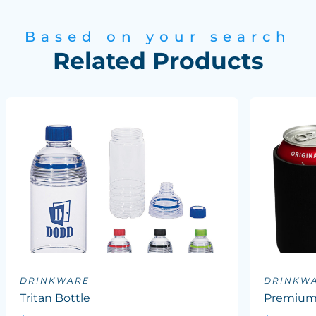
Based on your search
Related Products
DRINKWARE
DRINKW
Tritan Bottle
Premium 