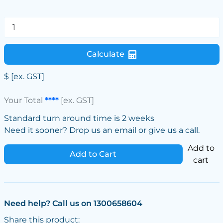
Calculate
$
[ex. GST]
Your Total
****
[ex. GST]
Standard turn around time is 2 weeks
Need it sooner? Drop us an email or give us a call.
Add to
Add to Cart
cart
Need help? Call us on 1300658604
Share this product: