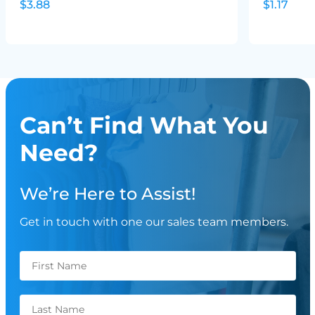
$3.88
$1.17
Can’t Find What You
Need?
We’re Here to Assist!
Get in touch with one our sales team members.