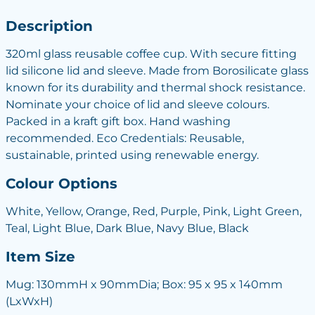
Description
320ml glass reusable coffee cup. With secure fitting
lid silicone lid and sleeve. Made from Borosilicate glass
known for its durability and thermal shock resistance.
Nominate your choice of lid and sleeve colours.
Packed in a kraft gift box. Hand washing
recommended. Eco Credentials: Reusable,
sustainable, printed using renewable energy.
Colour Options
White, Yellow, Orange, Red, Purple, Pink, Light Green,
Teal, Light Blue, Dark Blue, Navy Blue, Black
Item Size
Mug: 130mmH x 90mmDia; Box: 95 x 95 x 140mm
(LxWxH)