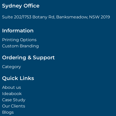
Sydney Office
Suite 202/1753 Botany Rd, Banksmeadow, NSW 2019
Information
Printing Options
Custom Branding
Ordering & Support
Category
Quick Links
About us
Ideabook
Case Study
Our Clients
Blogs