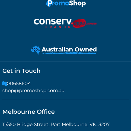
Get in Touch
1300658604
shop@promoshop.com.au
Melbourne Office
11/350 Bridge Street, Port Melbourne, VIC 3207