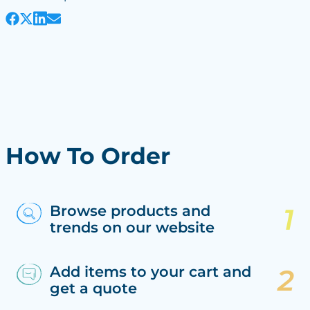
How To Order
Browse products and
trends on our website
Add items to your cart and
get a quote