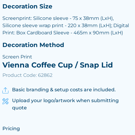
Decoration Size
Screenprint: Silicone sleeve - 75 x 38mm (LxH),
Silicone sleeve wrap print - 220 x 38mm (LxH); Digital
Print: Box Cardboard Sleeve - 465m x 90mm (LxH)
Decoration Method
Screen Print
Vienna Coffee Cup / Snap Lid
Product Code: 62862
Basic branding & setup costs are included.
Upload your logo/artwork when submitting
quote
Pricing