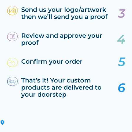
Send us your logo/artwork
then we’ll send you a proof
Review and approve your
proof
Confirm your order
That’s it! Your custom
products are delivered to
your doorstep