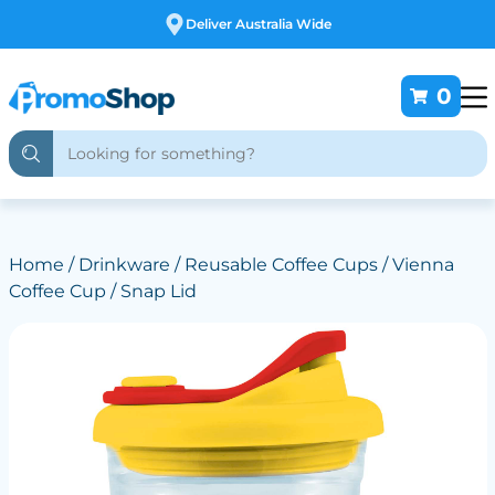
Free Customising
0
Home
/
Drinkware
/
Reusable Coffee Cups
/ Vienna
Coffee Cup / Snap Lid