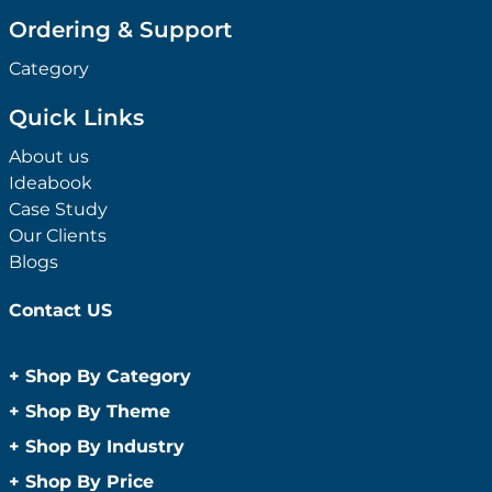
Ordering & Support
Category
Quick Links
About us
Ideabook
Case Study
Our Clients
Blogs
Contact US
+
Shop By Category
Anti-Bacterial Range
+
Shop By Theme
Promotional Face Masks
Children
+
Shop By Industry
Promotional Sanitisers
Christmas
Automotive
+
Shop By Price
Wipes