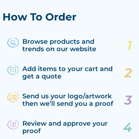
How To Order
Browse products and
trends on our website
Add items to your cart and
get a quote
Send us your logo/artwork
then we’ll send you a proof
Review and approve your
proof