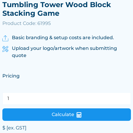
Tumbling Tower Wood Block
Stacking Game
Product Code: 61995
Basic branding & setup costs are included.
Upload your logo/artwork when submitting
quote
Pricing
Calculate
$
[ex. GST]