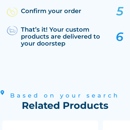
Confirm your order
That’s it! Your custom
products are delivered to
your doorstep
Based on your search
Related Products