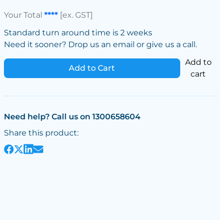
Your Total
****
[ex. GST]
Standard turn around time is 2 weeks
Need it sooner? Drop us an email or give us a call.
Add to
Add to Cart
cart
Need help? Call us on 1300658604
Share this product: