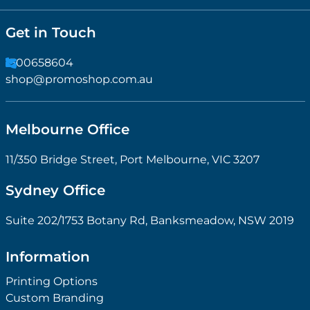
Get in Touch
1300658604
shop@promoshop.com.au
Melbourne Office
11/350 Bridge Street, Port Melbourne, VIC 3207
Sydney Office
Suite 202/1753 Botany Rd, Banksmeadow, NSW 2019
Information
Printing Options
Custom Branding