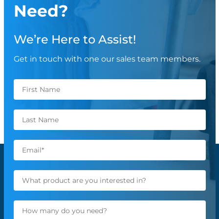
Need?
We’re Here to Assist!
Get in touch with one our sales team members.