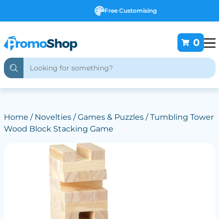
Free Customising
0
Home
/
Novelties
/
Games & Puzzles
/ Tumbling Tower
Wood Block Stacking Game