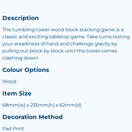
Description
The tumbling tower wood block stacking game is a
classic and exciting tabletop game. Take turns testing
your steadiness of hand and challenge gravity by
pulling out block by block until the tower comes
crashing down!
Colour Options
Wood
Item Size
68mm(w) x 235mm(h) x 62mm(d)
Decoration Method
Pad Print