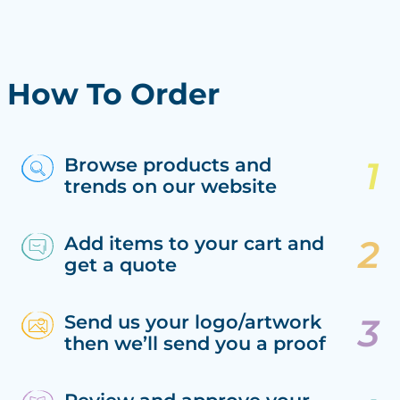
How To Order
Browse products and
trends on our website
Add items to your cart and
get a quote
Send us your logo/artwork
then we’ll send you a proof