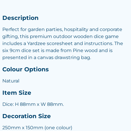
Description
Perfect for garden parties, hospitality and corporate
gifting, this premium outdoor wooden dice game
includes a Yardzee scoresheet and instructions. The
six 9cm dice set is made from Pine wood and is
presented in a canvas drawstring bag.
Colour Options
Natural
Item Size
Dice: H 88mm x W 88mm.
Decoration Size
250mm x 150mm (one colour)