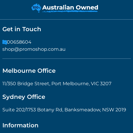
Get in Touch
1300658604
shop@promoshop.com.au
Melbourne Office
11/350 Bridge Street, Port Melbourne, VIC 3207
Sydney Office
Suite 202/1753 Botany Rd, Banksmeadow, NSW 2019
Information