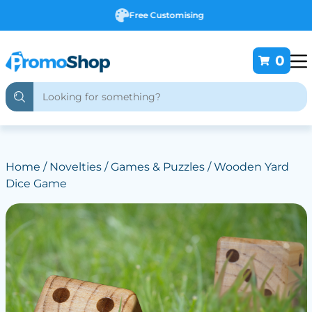
Free Customising
0
Home
/
Novelties
/
Games & Puzzles
/ Wooden Yard
Dice Game