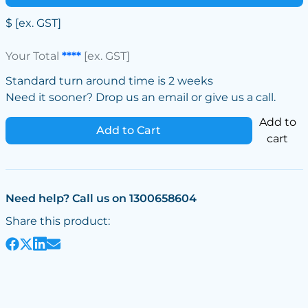
$
[ex. GST]
Your Total
****
[ex. GST]
Standard turn around time is 2 weeks
Need it sooner? Drop us an email or give us a call.
Add to
Add to Cart
cart
Need help? Call us on 1300658604
Share this product: