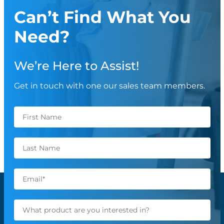
Can’t Find What You
Need?
We’re Here to Assist!
Get in touch with one our sales team members.