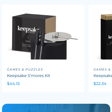
GAMES & PUZZLES
GAMES &
Keepsake S'mores Kit
Keepsake
$44.15
$22.34