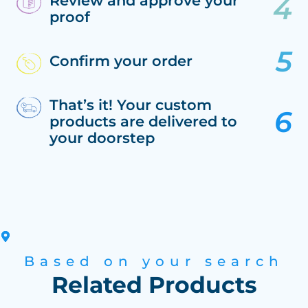
Review and approve your
proof
Confirm your order
That’s it! Your custom
products are delivered to
your doorstep
Based on your search
Related Products