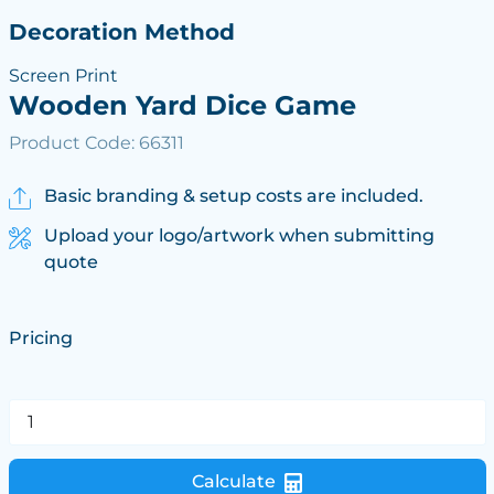
Decoration Method
Screen Print
Wooden Yard Dice Game
Product Code: 66311
Basic branding & setup costs are included.
Upload your logo/artwork when submitting
quote
Pricing
Calculate