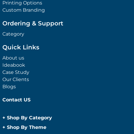
Printing Options
Custom Branding
Ordering & Support
Category
Quick Links
About us
Ideabook
Case Study
Our Clients
Blogs
Contact US
+
Shop By Category
Anti-Bacterial Range
+
Shop By Theme
Promotional Face Masks