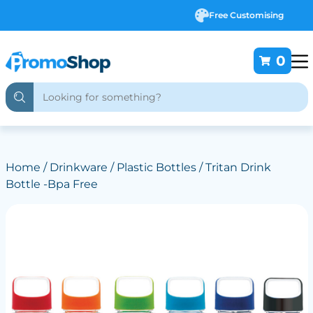
Free Customising
0
Home
/
Drinkware
/
Plastic Bottles
/ Tritan Drink
Bottle -Bpa Free