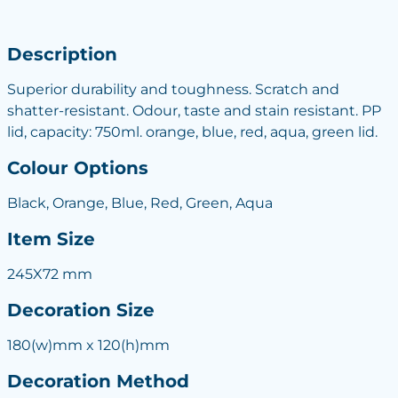
Description
Superior durability and toughness. Scratch and
shatter-resistant. Odour, taste and stain resistant. PP
lid, capacity: 750ml. orange, blue, red, aqua, green lid.
Colour Options
Black, Orange, Blue, Red, Green, Aqua
Item Size
245X72 mm
Decoration Size
180(w)mm x 120(h)mm
Decoration Method