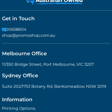
Get in Touch
1300658604
shop@promoshop.com.au
Melbourne Office
11/350 Bridge Street, Port Melbourne, VIC 3207
Sydney Office
Suite 202/1753 Botany Rd, Banksmeadow, NSW 2019
Information
Printing Options