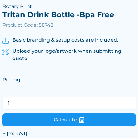
Rotary Print
Tritan Drink Bottle -Bpa Free
Product Code: 58742
Basic branding & setup costs are included.
Upload your logo/artwork when submitting
quote
Pricing
Calculate
$
[ex. GST]