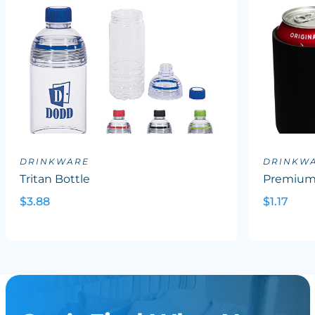
DRINKWARE
DRINKW
Tritan Bottle
Premium 
$3.88
$1.17