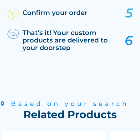
Confirm your order
That’s it! Your custom
products are delivered to
your doorstep
Based on your search
Related Products