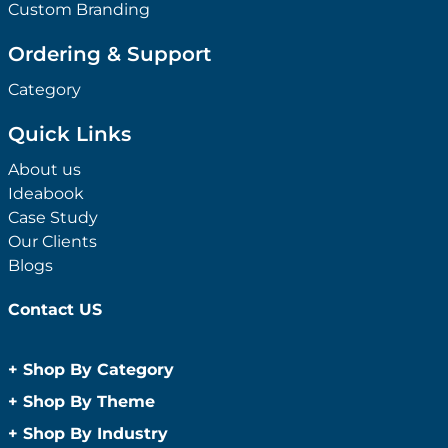
Custom Branding
Ordering & Support
Category
Quick Links
About us
Ideabook
Case Study
Our Clients
Blogs
Contact US
+
Shop By Category
Anti-Bacterial Range
+
Shop By Theme
Promotional Face Masks
Children
+
Shop By Industry
Promotional Sanitisers