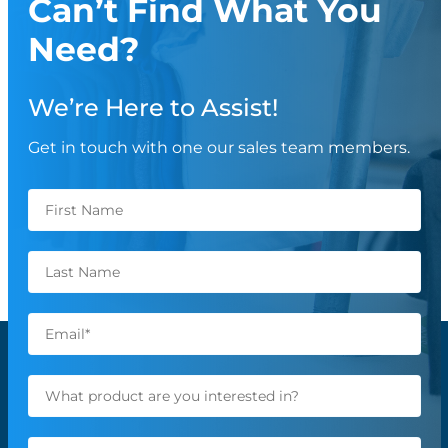
Can’t Find What You
Need?
We’re Here to Assist!
Get in touch with one our sales team members.