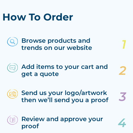
How To Order
Browse products and
trends on our website
Add items to your cart and
get a quote
Send us your logo/artwork
then we’ll send you a proof
Review and approve your
proof