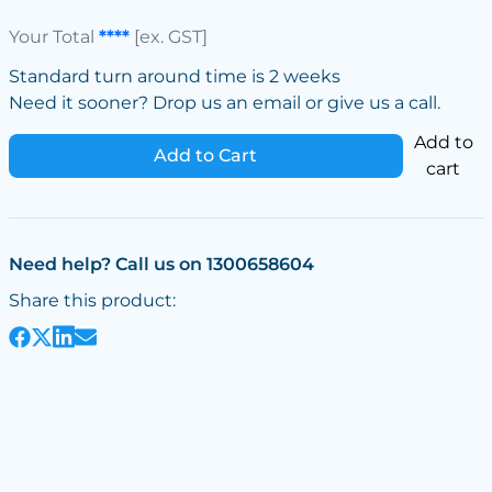
Your Total
****
[ex. GST]
Standard turn around time is 2 weeks
Need it sooner? Drop us an email or give us a call.
Add to
Add to Cart
cart
Need help? Call us on 1300658604
Share this product: