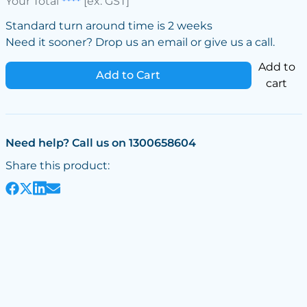
Your Total
****
[ex. GST]
Standard turn around time is 2 weeks
Need it sooner? Drop us an email or give us a call.
Add to
Add to Cart
cart
Need help? Call us on 1300658604
Share this product: