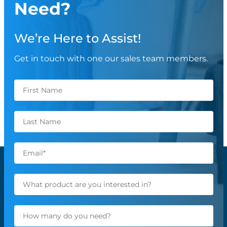
Need?
We’re Here to Assist!
Get in touch with one our sales team members.