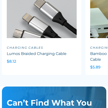
CHARGING CABLES
CHARGIN
Lumos Braided Charging Cable
Bamboo R
Cable
$8.12
$5.89
Can’t Find What You