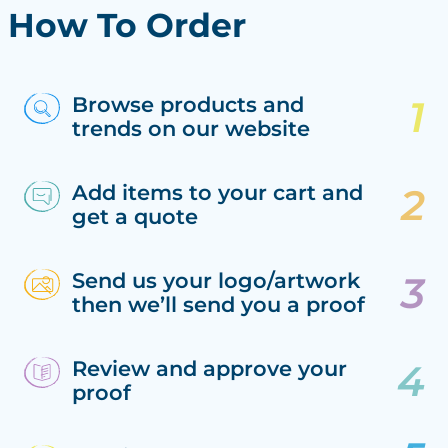
How To Order
Browse products and
trends on our website
Add items to your cart and
get a quote
Send us your logo/artwork
then we’ll send you a proof
Review and approve your
proof