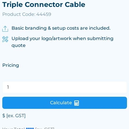
Triple Connector Cable
Product Code: 44459
Basic branding & setup costs are included.
Upload your logo/artwork when submitting
quote
Pricing
Calculate
$
[ex. GST]