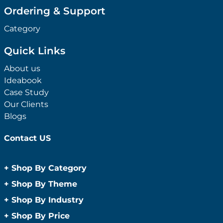
Ordering & Support
Category
Quick Links
About us
Ideabook
Case Study
Our Clients
Blogs
Contact US
+
Shop By Category
Anti-Bacterial Range
+
Shop By Theme
Promotional Face Masks
Children
+
Shop By Industry
Promotional Sanitisers
Christmas
Automotive
+
Shop By Price
Wipes
Concerts