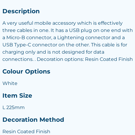
Description
A very useful mobile accessory which is effectively
three cables in one. It has a USB plug on one end with
a Micro-B connector, a Lightening connector and a
USB Type-C connector on the other. This cable is for
charging only and is not designed for data
connections. . Decoration options: Resin Coated Finish
Colour Options
White
Item Size
L 225mm
Decoration Method
Resin Coated Finish