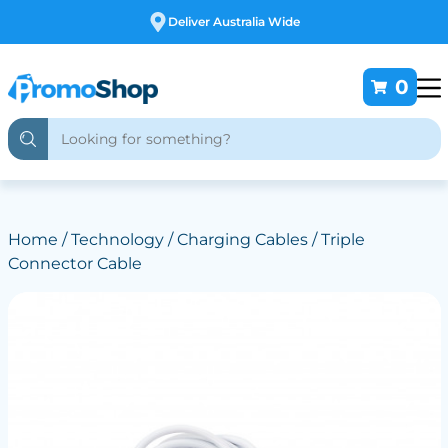
Free Customising
0
Home
/
Technology
/
Charging Cables
/ Triple
Connector Cable