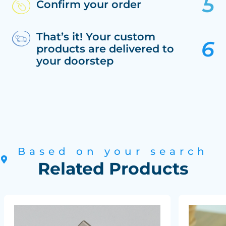
Confirm your order
That’s it! Your custom
products are delivered to
your doorstep
Based on your search
Related Products