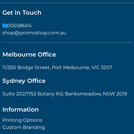
Get in Touch
1300658604
shop@promoshop.com.au
Melbourne Office
11/350 Bridge Street, Port Melbourne, VIC 3207
Sydney Office
Suite 202/1753 Botany Rd, Banksmeadow, NSW 2019
Information
Printing Options
Custom Branding