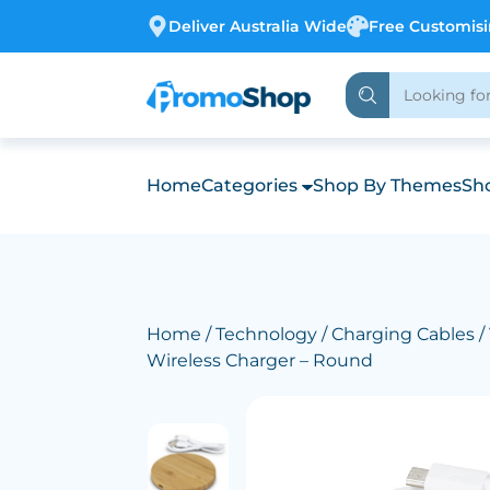
Deliver Australia Wide
Free Customis
Home
Categories
Shop By Themes
Sho
Home
/
Technology
/
Charging Cables
/
Wireless Charger – Round