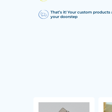
That’s it! Your custom products 
your doorstep