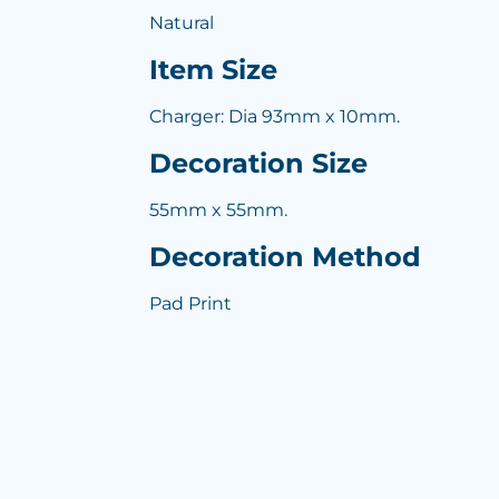
Natural
Item Size
Charger: Dia 93mm x 10mm.
Decoration Size
55mm x 55mm.
Decoration Method
Pad Print