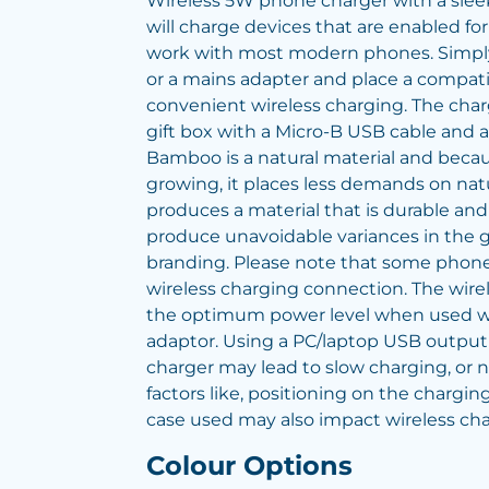
Wireless 5W phone charger with a sleek
will charge devices that are enabled for
work with most modern phones. Simply 
or a mains adapter and place a compatib
convenient wireless charging. The charg
gift box with a Micro-B USB cable and an
Bamboo is a natural material and becaus
growing, it places less demands on nat
produces a material that is durable and
produce unavoidable variances in the g
branding. Please note that some phone
wireless charging connection. The wirel
the optimum power level when used wi
adaptor. Using a PC/laptop USB output
charger may lead to slow charging, or no
factors like, positioning on the chargin
case used may also impact wireless cha
Colour Options