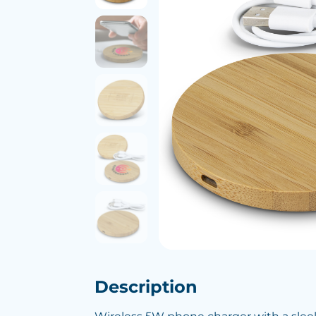
Description