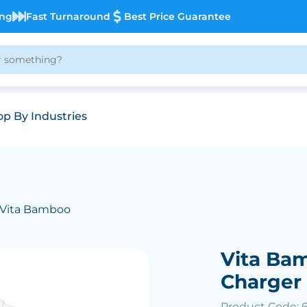
ing
Fast Turnaround
Best Price Guarantee
p By Industries
 Vita Bamboo
Vita Ba
Charger
Product Code: 