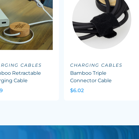
RGING CABLES
CHARGING CABLES
boo Retractable
Bamboo Triple
rging Cable
Connector Cable
89
$6.02