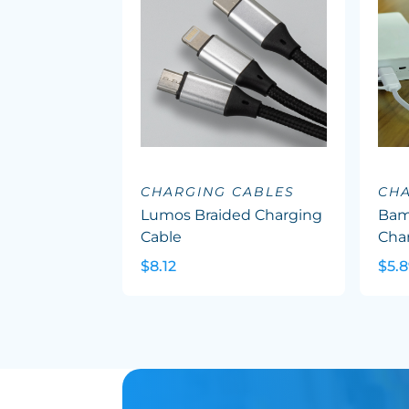
CHARGING CABLES
CHA
Lumos Braided Charging
Bam
Cable
Cha
$8.12
$5.