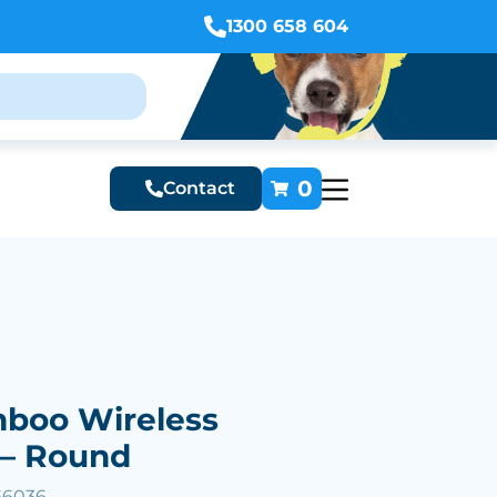
1300 658 604
0
Contact
mboo Wireless
 – Round
66036