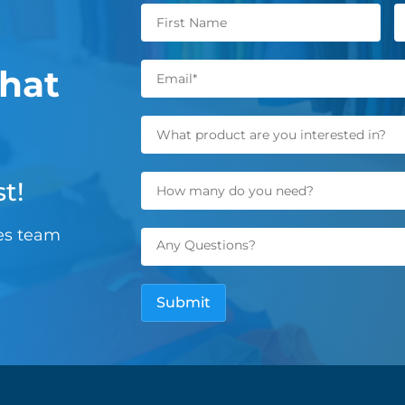
hat
t!
les team