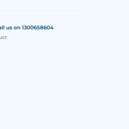
all us on 1300658604
uct: