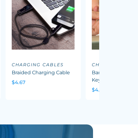
CHARGING CABLES
CHARGING CABL
Braided Charging Cable
Bamboo Charging 
Key Ring - Round
$4.67
$4.56