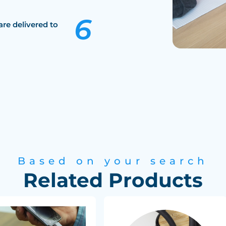
are delivered to
Based on your search
Related Products