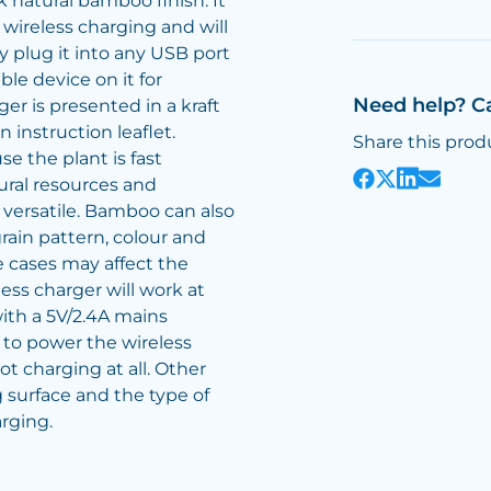
 natural bamboo finish. It
 wireless charging and will
plug it into any USB port
le device on it for
Need help? C
er is presented in a kraft
 instruction leaflet.
Share this prod
e the plant is fast
ural resources and
 versatile. Bamboo can also
rain pattern, colour and
 cases may affect the
ess charger will work at
th a 5V/2.4A mains
 to power the wireless
t charging at all. Other
g surface and the type of
rging.