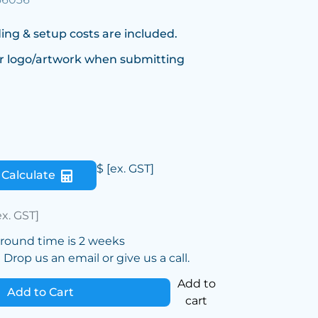
ing & setup costs are included.
r logo/artwork when submitting
$
[ex. GST]
Calculate
ex. GST]
around time is 2 weeks
Drop us an email or give us a call.
Add to
Add to Cart
cart