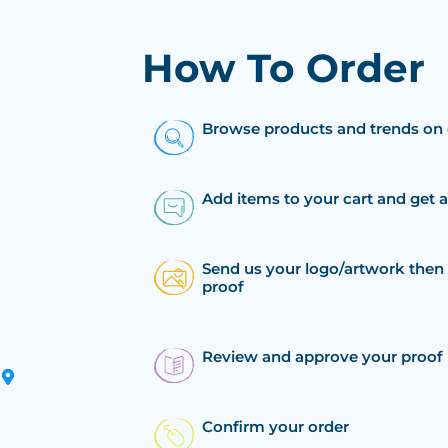
How To Order
Browse products and trends on 
Add items to your cart and get 
Send us your logo/artwork then 
proof
Review and approve your proof
Confirm your order