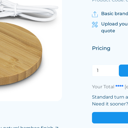
Basic brand
Upload you
quote
Pricing
Your Total
****
[
Standard turn 
Need it sooner? 