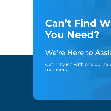
Can’t Find W
You Need?
We’re Here to Assis
Get in touch with one our sa
members.