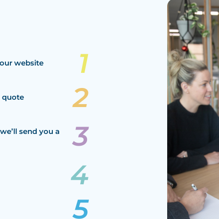
our website
a quote
we’ll send you a