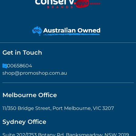
Get in Touch
1300658604
shop@promoshop.com.au
Melbourne Office
11/350 Bridge Street, Port Melbourne, VIC 3207
Sydney Office
Suite 202/1753 Botany Rd, Banksmeadow, NSW 2019