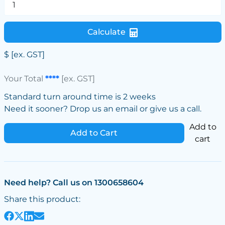
Calculate
$
[ex. GST]
Your Total
****
[ex. GST]
Standard turn around time is 2 weeks
Need it sooner? Drop us an email or give us a call.
Add to
Add to Cart
cart
Need help? Call us on 1300658604
Share this product: