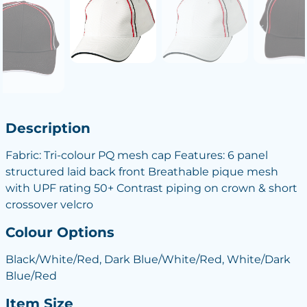
Description
Fabric: Tri-colour PQ mesh cap Features: 6 panel
structured laid back front Breathable pique mesh
with UPF rating 50+ Contrast piping on crown & short
crossover velcro
Colour Options
Black/White/Red, Dark Blue/White/Red, White/Dark
Blue/Red
Item Size