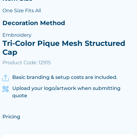
One Size Fits All
Decoration Method
Embroidery
Tri-Color Pique Mesh Structured
Cap
Product Code: 12915
Basic branding & setup costs are included.
Upload your logo/artwork when submitting
quote
Pricing