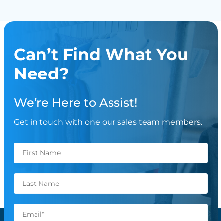
Can’t Find What You
Need?
We’re Here to Assist!
Get in touch with one our sales team members.