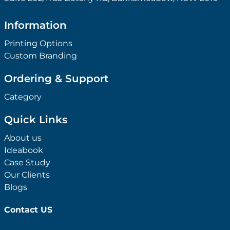
Information
Printing Options
Custom Branding
Ordering & Support
Category
Quick Links
About us
Ideabook
Case Study
Our Clients
Blogs
Contact US