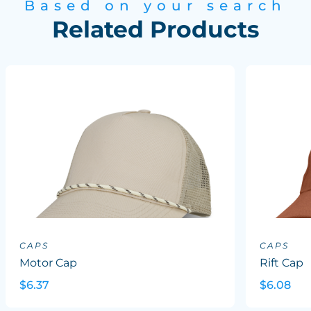
Based on your search
Related Products
CAPS
CAPS
Motor Cap
Rift Cap
$6.37
$6.08