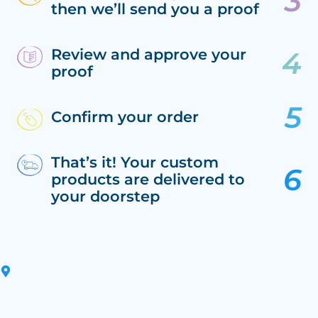
then we’ll send you a proof
Review and approve your
proof
Confirm your order
That’s it! Your custom
products are delivered to
your doorstep