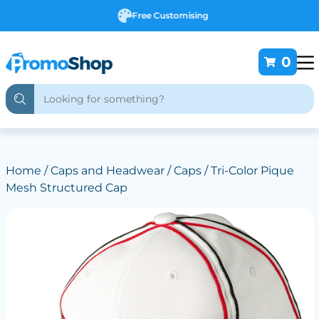
Free Customising
0
Home
/
Caps and Headwear
/
Caps
/ Tri-Color Pique
Mesh Structured Cap