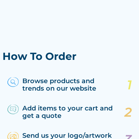
How To Order
Browse products and
trends on our website
Add items to your cart and
get a quote
Send us your logo/artwork