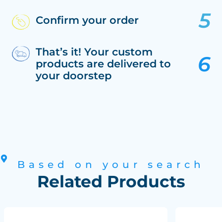
Confirm your order
That’s it! Your custom
products are delivered to
your doorstep
Based on your search
Related Products