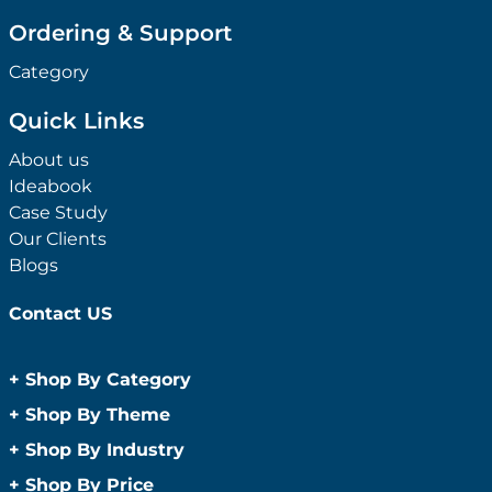
Ordering & Support
Category
Quick Links
About us
Ideabook
Case Study
Our Clients
Blogs
Contact US
+
Shop By Category
Anti-Bacterial Range
+
Shop By Theme
Promotional Face Masks
Children
+
Shop By Industry
Promotional Sanitisers
Christmas
Automotive
+
Shop By Price
Wipes