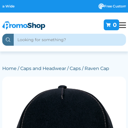
Free Customising
0
Home
/
Caps and Headwear
/
Caps
/ Raven Cap