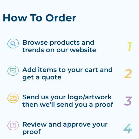
How To Order
Browse products and
trends on our website
Add items to your cart and
get a quote
Send us your logo/artwork
then we’ll send you a proof
Review and approve your
proof