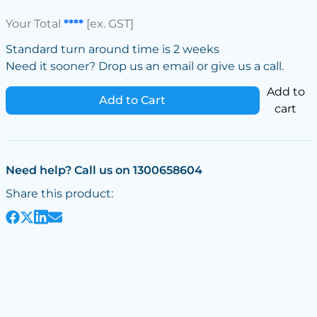
Your Total
****
[ex. GST]
Standard turn around time is 2 weeks
Need it sooner? Drop us an email or give us a call.
Add to
Add to Cart
cart
Need help? Call us on 1300658604
Share this product: