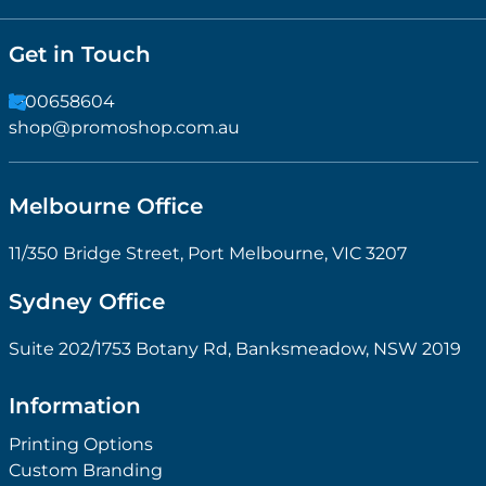
Get in Touch
1300658604
shop@promoshop.com.au
Melbourne Office
11/350 Bridge Street, Port Melbourne, VIC 3207
Sydney Office
Suite 202/1753 Botany Rd, Banksmeadow, NSW 2019
Information
Printing Options
Custom Branding