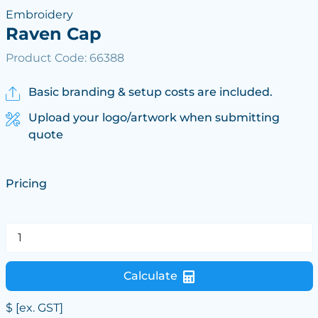
Embroidery
Raven Cap
Product Code: 66388
Basic branding & setup costs are included.
Upload your logo/artwork when submitting
quote
Pricing
Calculate
$
[ex. GST]