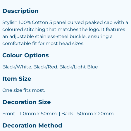
Description
Stylish 100% Cotton 5 panel curved peaked cap with a
coloured stitching that matches the logo. It features
an adjustable stainless-steel buckle, ensuring a
comfortable fit for most head sizes.
Colour Options
Black/White, Black/Red, Black/Light Blue
Item Size
One size fits most.
Decoration Size
Front - 110mm x 50mm. | Back - 50mm x 20mm
Decoration Method