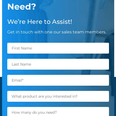
Need?
We’re Here to Assist!
Get in touch with one our sales team members.