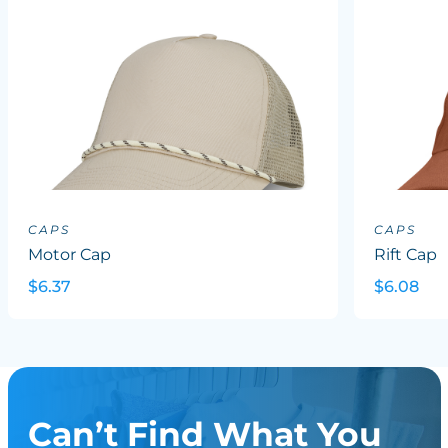
CAPS
CAPS
Motor Cap
Rift Cap
$6.37
$6.08
Can’t Find What You