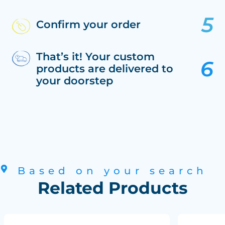
Confirm your order
That’s it! Your custom
products are delivered to
your doorstep
Based on your search
Related Products