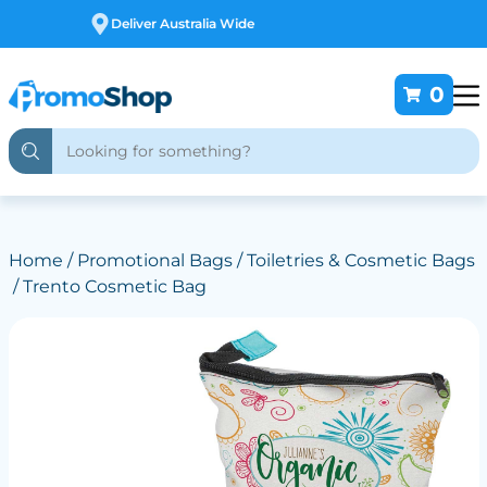
Free Customising
0
Home
/
Promotional Bags
/
Toiletries & Cosmetic Bags
/ Trento Cosmetic Bag