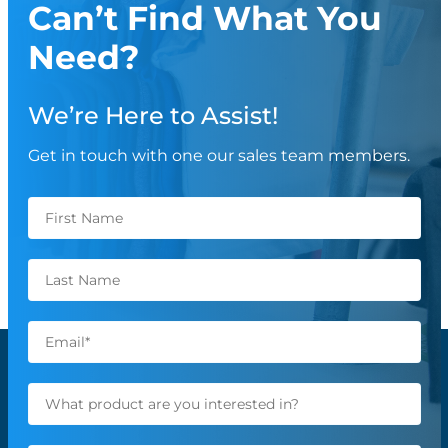
Can’t Find What You
Need?
We’re Here to Assist!
Get in touch with one our sales team members.