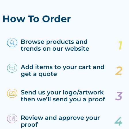
How To Order
Browse products and
trends on our website
Add items to your cart and
get a quote
Send us your logo/artwork
then we’ll send you a proof
Review and approve your
proof