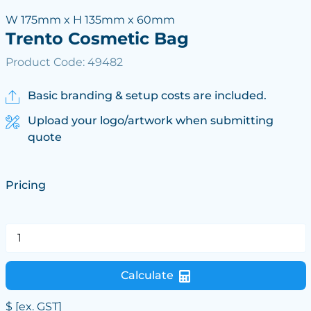
W 175mm x H 135mm x 60mm
Trento Cosmetic Bag
Product Code: 49482
Basic branding & setup costs are included.
Upload your logo/artwork when submitting
quote
Pricing
Calculate
$
[ex. GST]