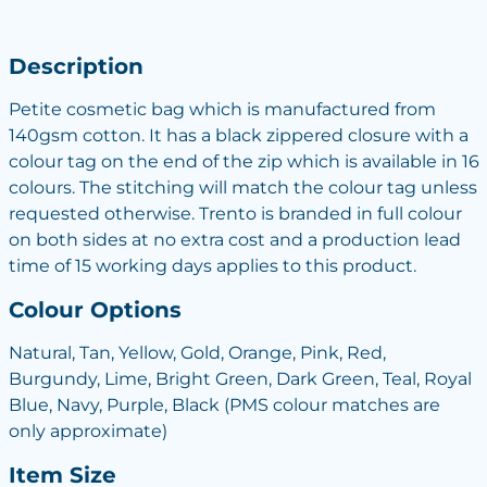
Description
Petite cosmetic bag which is manufactured from
140gsm cotton. It has a black zippered closure with a
colour tag on the end of the zip which is available in 16
colours. The stitching will match the colour tag unless
requested otherwise. Trento is branded in full colour
on both sides at no extra cost and a production lead
time of 15 working days applies to this product.
Colour Options
Natural, Tan, Yellow, Gold, Orange, Pink, Red,
Burgundy, Lime, Bright Green, Dark Green, Teal, Royal
Blue, Navy, Purple, Black (PMS colour matches are
only approximate)
Item Size