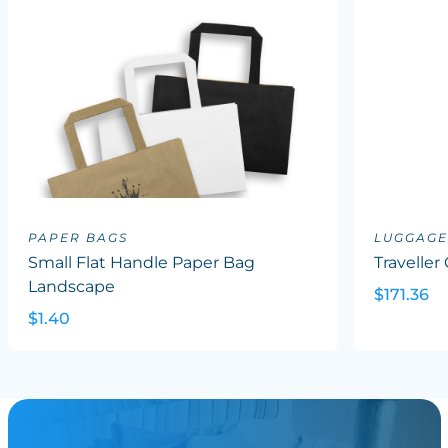
PAPER BAGS
LUGGAGE
Small Flat Handle Paper Bag
Traveller
Landscape
$171.36
$1.40