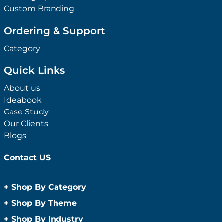
Custom Branding
Ordering & Support
Category
Quick Links
About us
Ideabook
Case Study
Our Clients
Blogs
Contact US
+
Shop By Category
Anti-Bacterial Range
+
Shop By Theme
Promotional Face Masks
Children
+
Shop By Industry