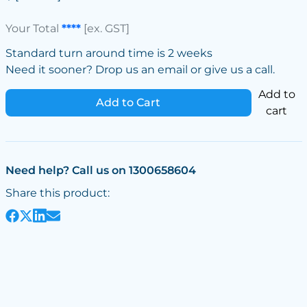
Your Total
****
[ex. GST]
Standard turn around time is 2 weeks
Need it sooner? Drop us an email or give us a call.
Add to
Add to Cart
cart
Need help? Call us on 1300658604
Share this product: