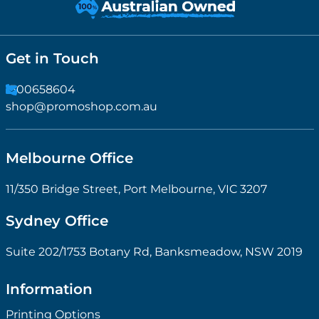
Get in Touch
1300658604
shop@promoshop.com.au
Melbourne Office
11/350 Bridge Street, Port Melbourne, VIC 3207
Sydney Office
Suite 202/1753 Botany Rd, Banksmeadow, NSW 2019
Information
Printing Options