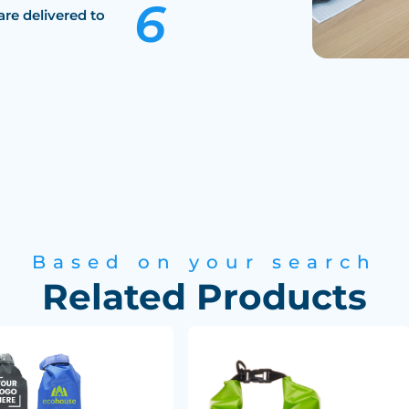
are delivered to
Based on your search
Related Products