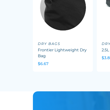
DRY BAGS
DR
Frontier Lightweight Dry
2.5L
Bag
$3.
$6.67