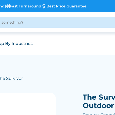
ing
Fast Turnaround
Best Price Guarantee
p By Industries
The Survivor
The Surv
Outdoor
Product Code: 