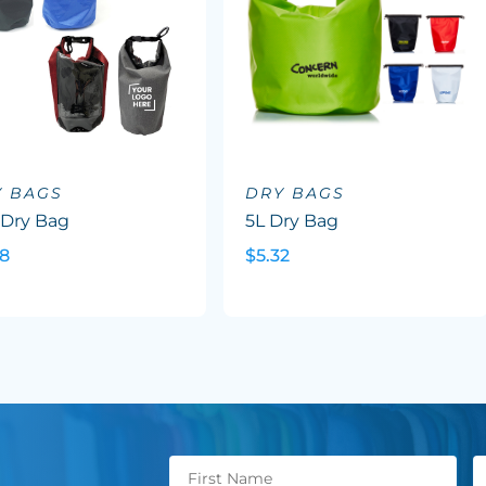
Y BAGS
DRY BAGS
 Dry Bag
5L Dry Bag
88
$5.32