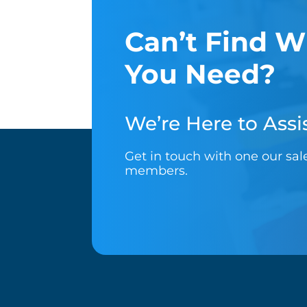
Can’t Find W
You Need?
We’re Here to Assis
Get in touch with one our sa
members.