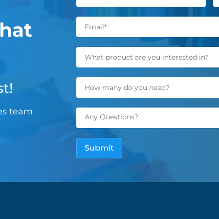
hat
t!
les team