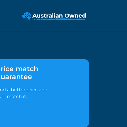
rice match
uarantee
ind a better price and
e'll match it.