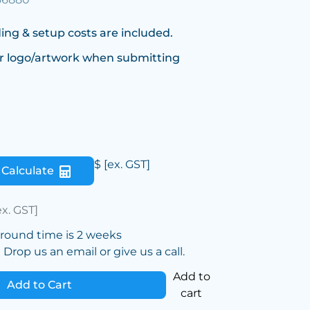
ing & setup costs are included.
r logo/artwork when submitting
$
[ex. GST]
Calculate
ex. GST]
around time is 2 weeks
Drop us an email or give us a call.
Add to
Add to Cart
cart