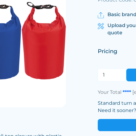
Basic brand
Upload you
quote
Pricing
Your Total
****
[
Standard turn 
Need it sooner? 