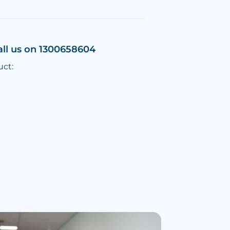
all us on 1300658604
uct: