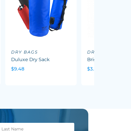
DRY BAGS
DRY BAGS
Duluxe Dry Sack
Brighton Wet Bag
$9.48
$3.59