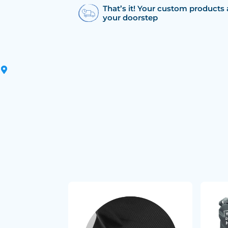
That’s it! Your custom products 
your doorstep