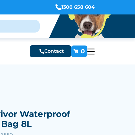
1300 658 604
0
Contact
ivor Waterproof
 Bag 8L
66880