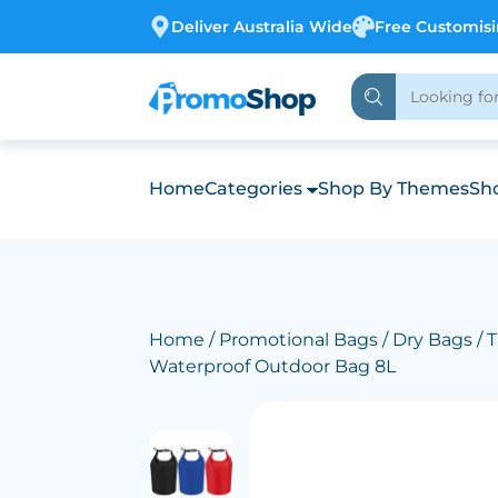
Deliver Australia Wide
Free Customis
Home
Categories
Shop By Themes
Sho
Home
/
Promotional Bags
/
Dry Bags
/ 
Waterproof Outdoor Bag 8L