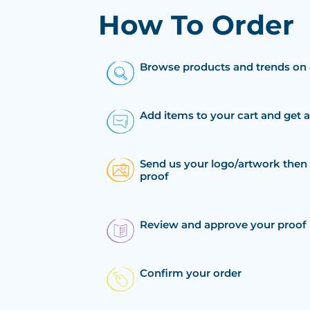
How To Order
Browse products and trends on 
Add items to your cart and get 
Send us your logo/artwork then 
proof
Review and approve your proof
Confirm your order