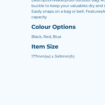
DescriptionWaterproof outdoor bag. Rol
buckle to keep your valuables dry and s
Easily snaps on a bag or belt. FeaturesA
capacity
Colour Options
Black, Red, Blue
Item Size
177mm(w) x 349mm(h)