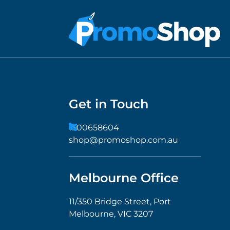
Get in Touch
1300658604
shop@promoshop.com.au
Melbourne Office
11/350 Bridge Street, Port
Melbourne, VIC 3207