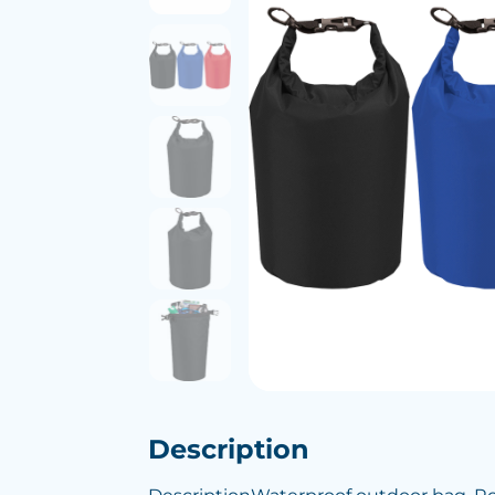
Description