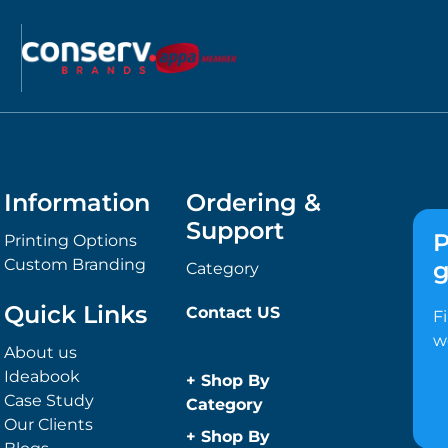
Information
Ordering &
Support
P
Printing Options
Custom Branding
g
Category
Quick Links
Contact US
F
w
About us
Ideabook
+
Shop By
Case Study
Category
Our Clients
Anti-Bacterial
+
Shop By