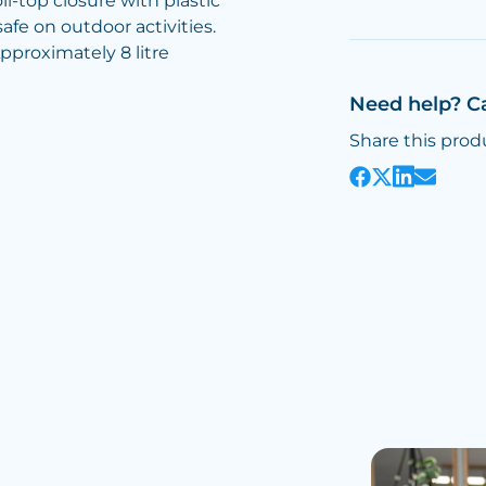
l-top closure with plastic
afe on outdoor activities.
pproximately 8 litre
Need help? C
Share this prod