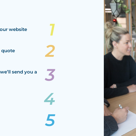
our website
a quote
we’ll send you a