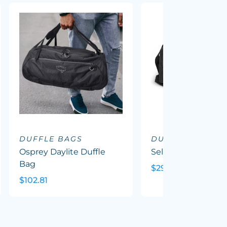
DUFFLE BAGS
DUFFLE BAGS
Osprey Daylite Duffle
Selwyn Duffle Bag
Bag
$29.23
$102.81