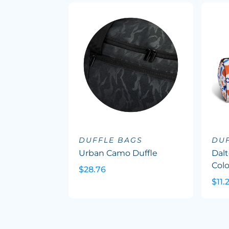
DUFFLE BAGS
DU
Urban Camo Duffle
Dalt
Col
$28.76
$11.