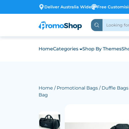
Deliver Australia Wide
Free Customis
Home
Categories
Shop By Themes
Sho
Home
/
Promotional Bags
/
Duffle Bags
Bag