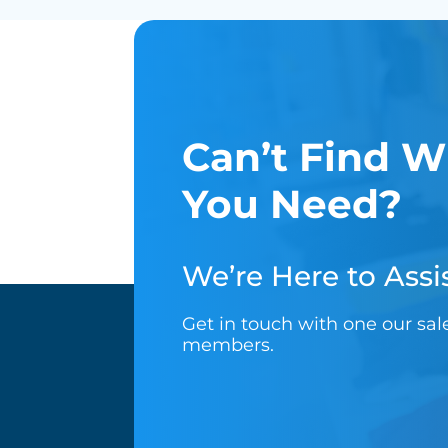
Can’t Find W
You Need?
We’re Here to Assis
Get in touch with one our sa
members.