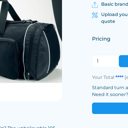
Basic brand
Upload you
quote
Pricing
Your Total
****
[
Standard turn 
Need it sooner? 