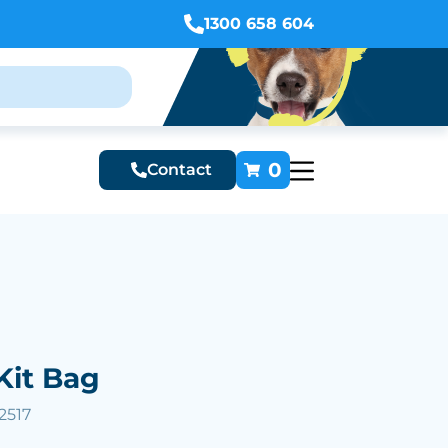
1300 658 604
0
Contact
Kit Bag
2517