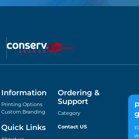
Information
Ordering &
Support
P
Printing Options
Custom Branding
g
Category
Quick Links
Contact US
F
w