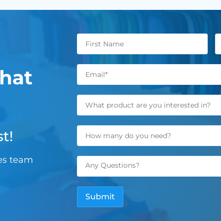
hat
t!
les team