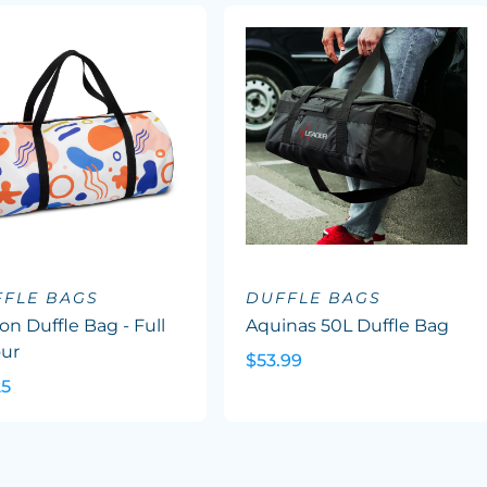
FFLE BAGS
DUFFLE BAGS
on Duffle Bag - Full
Aquinas 50L Duffle Bag
our
$53.99
25