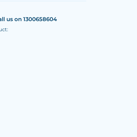
all us on 1300658604
uct: