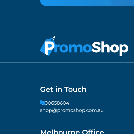
Get in Touch
1300658604
shop@promoshop.com.au
Melbourne Office