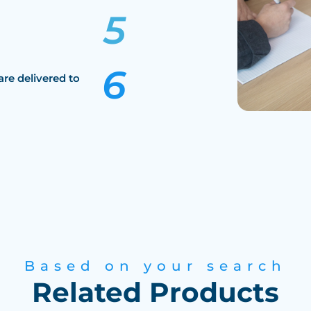
are delivered to
Based on your search
Related Products