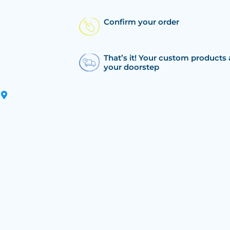
Confirm your order
That’s it! Your custom products 
your doorstep