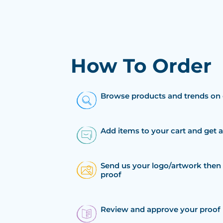
How To Order
Browse products and trends on 
Add items to your cart and get 
Send us your logo/artwork then 
proof
Review and approve your proof