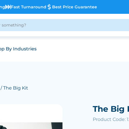
ing
Fast Turnaround
Best Price Guarantee
p By Industries
/ The Big Kit
The Big 
Product Code: 1