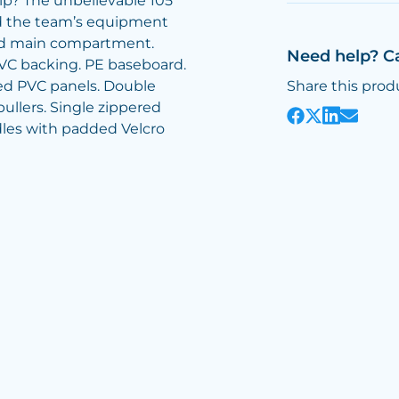
p? The unbelievable 105
hold the team’s equipment
red main compartment.
Need help? C
VC backing. PE baseboard.
red PVC panels. Double
Share this prod
ullers. Single zippered
les with padded Velcro