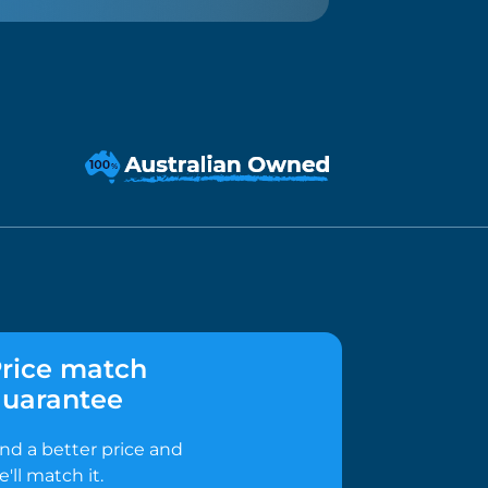
rice match
uarantee
ind a better price and
e'll match it.