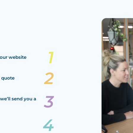
our website
a quote
we’ll send you a