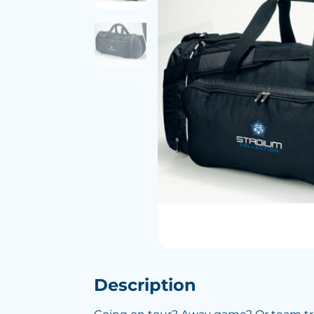
Description