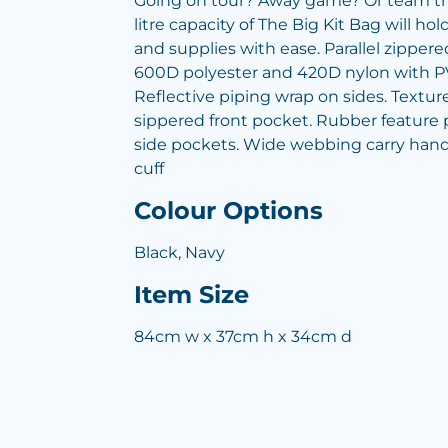
Going on tour? Away game? Or team tri
litre capacity of The Big Kit Bag will 
and supplies with ease. Parallel zippe
600D polyester and 420D nylon with P
Reflective piping wrap on sides. Textu
sippered front pocket. Rubber feature p
side pockets. Wide webbing carry hand
cuff
Colour Options
Black, Navy
Item Size
84cm w x 37cm h x 34cm d