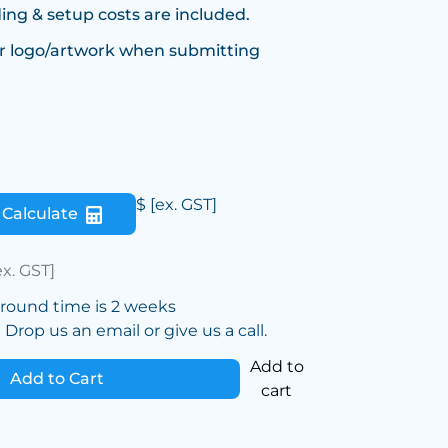
ing & setup costs are included.
r logo/artwork when submitting
$
[ex. GST]
Calculate
ex. GST]
around time is 2 weeks
Drop us an email or give us a call.
Add to
Add to Cart
cart