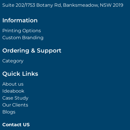
Suite 202/1753 Botany Rd, Banksmeadow, NSW 2019
Information
Printing Options
Custom Branding
Ordering & Support
Category
Quick Links
About us
Ideabook
Case Study
Our Clients
Blogs
Contact US