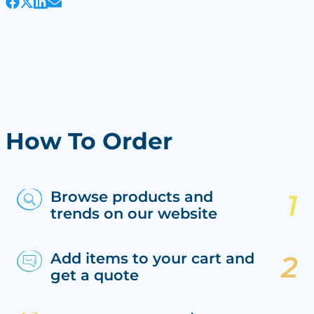
How To Order
Browse products and
trends on our website
Add items to your cart and
get a quote