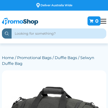
Deliver Australia Wide
0
Home
/
Promotional Bags
/
Duffle Bags
/ Selwyn
Duffle Bag