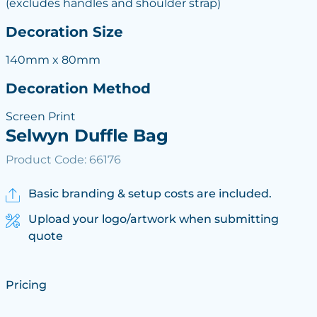
(excludes handles and shoulder strap)
Decoration Size
140mm x 80mm
Decoration Method
Screen Print
Selwyn Duffle Bag
Product Code: 66176
Basic branding & setup costs are included.
Upload your logo/artwork when submitting
quote
Pricing