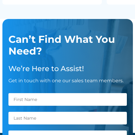
Can’t Find What You
Need?
We’re Here to Assist!
Get in touch with one our sales team members.