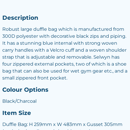
Description
Robust large duffle bag which is manufactured from
300D polyester with decorative black zips and piping.
It has a stunning blue internal with strong woven
carry handles with a Velcro cuff and a woven shoulder
strap that is adjustable and removable. Selwyn has
four zippered external pockets, two of which is a shoe
bag that can also be used for wet gym gear etc., and a
small zippered front pocket.
Colour Options
Black/Charcoal
Item Size
Duffle Bag: H 259mm x W 483mm x Gusset 305mm