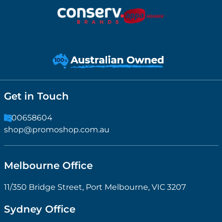
Get in Touch
1300658604
shop@promoshop.com.au
Melbourne Office
11/350 Bridge Street, Port Melbourne, VIC 3207
Sydney Office