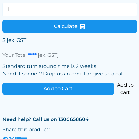
Calculate
$
[ex. GST]
Your Total
****
[ex. GST]
Standard turn around time is 2 weeks
Need it sooner? Drop us an email or give us a call.
Add to
Add to Cart
cart
Need help? Call us on 1300658604
Share this product: