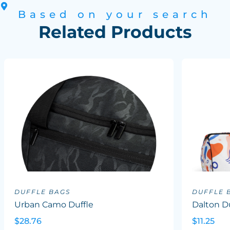
Based on your search
Related Products
DUFFLE BAGS
DUFFLE 
Urban Camo Duffle
Dalton Du
$28.76
$11.25