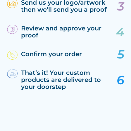
Send us your logo/artwork
then we’ll send you a proof
Review and approve your
proof
Confirm your order
That’s it! Your custom
products are delivered to
your doorstep